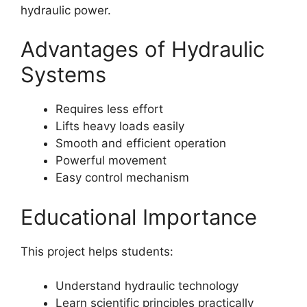
hydraulic power.
Advantages of Hydraulic
Systems
Requires less effort
Lifts heavy loads easily
Smooth and efficient operation
Powerful movement
Easy control mechanism
Educational Importance
This project helps students:
Understand hydraulic technology
Learn scientific principles practically