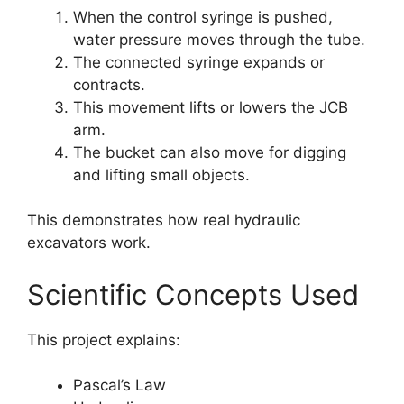
When the control syringe is pushed,
water pressure moves through the tube.
The connected syringe expands or
contracts.
This movement lifts or lowers the JCB
arm.
The bucket can also move for digging
and lifting small objects.
This demonstrates how real hydraulic
excavators work.
Scientific Concepts Used
This project explains:
Pascal’s Law