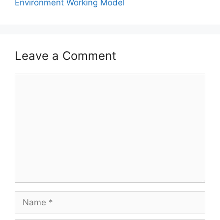
Environment Working Model
Leave a Comment
Comment
Name