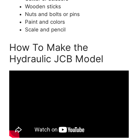
Wooden sticks
Nuts and bolts or pins
Paint and colors
Scale and pencil
How To Make the
Hydraulic JCB Model