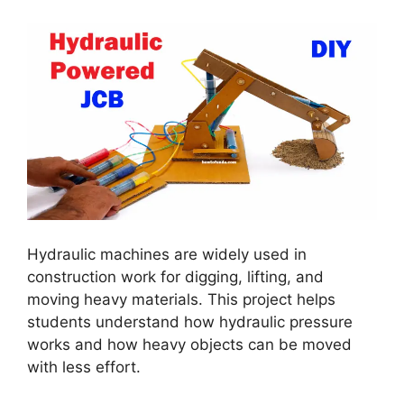
Hydraulic machines are widely used in
construction work for digging, lifting, and
moving heavy materials. This project helps
students understand how hydraulic pressure
works and how heavy objects can be moved
with less effort.