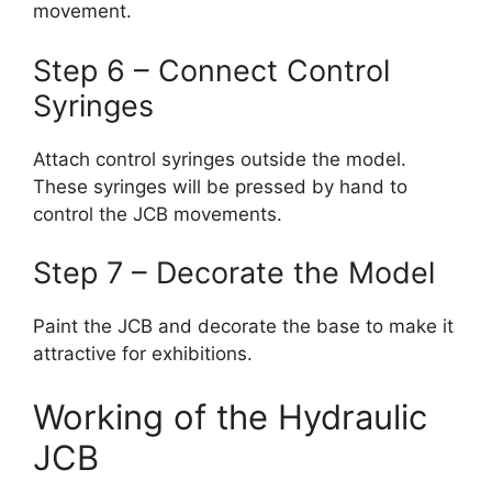
movement.
Step 6 – Connect Control
Syringes
Attach control syringes outside the model.
These syringes will be pressed by hand to
control the JCB movements.
Step 7 – Decorate the Model
Paint the JCB and decorate the base to make it
attractive for exhibitions.
Working of the Hydraulic
JCB