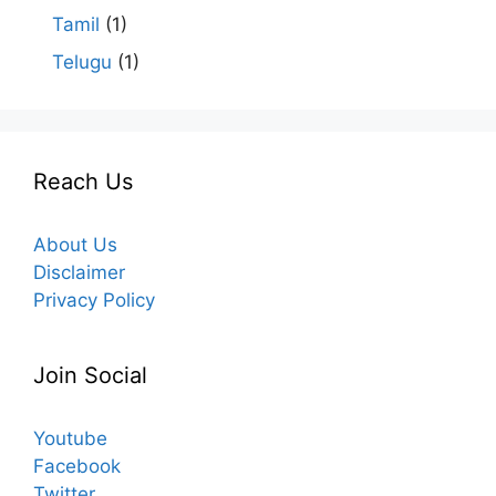
Tamil
(1)
Telugu
(1)
Reach Us
About Us
Disclaimer
Privacy Policy
Join Social
Youtube
Facebook
Twitter