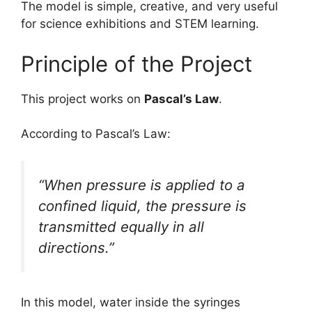
The model is simple, creative, and very useful
for science exhibitions and STEM learning.
Principle of the Project
This project works on
Pascal’s Law
.
According to Pascal’s Law:
“When pressure is applied to a
confined liquid, the pressure is
transmitted equally in all
directions.”
In this model, water inside the syringes