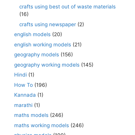
crafts using best out of waste materials
(16)
crafts using newspaper
(2)
english models
(20)
english working models
(21)
geography models
(156)
geography working models
(145)
Hindi
(1)
How To
(196)
Kannada
(1)
marathi
(1)
maths models
(246)
maths working models
(246)