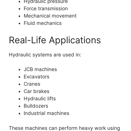
Hydraulic pressure
Force transmission
Mechanical movement
Fluid mechanics
Real-Life Applications
Hydraulic systems are used in:
JCB machines
Excavators
Cranes
Car brakes
Hydraulic lifts
Bulldozers
Industrial machines
These machines can perform heavy work using