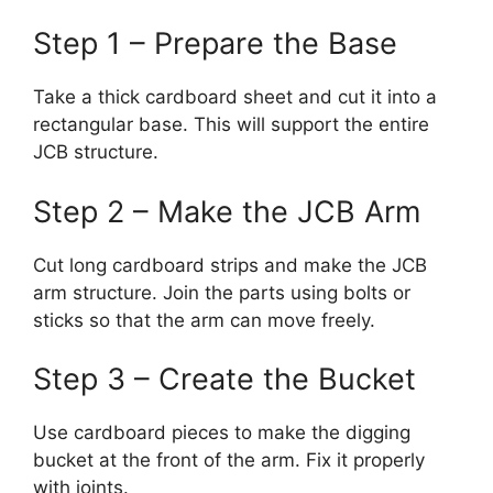
Step 1 – Prepare the Base
Take a thick cardboard sheet and cut it into a
rectangular base. This will support the entire
JCB structure.
Step 2 – Make the JCB Arm
Cut long cardboard strips and make the JCB
arm structure. Join the parts using bolts or
sticks so that the arm can move freely.
Step 3 – Create the Bucket
Use cardboard pieces to make the digging
bucket at the front of the arm. Fix it properly
with joints.