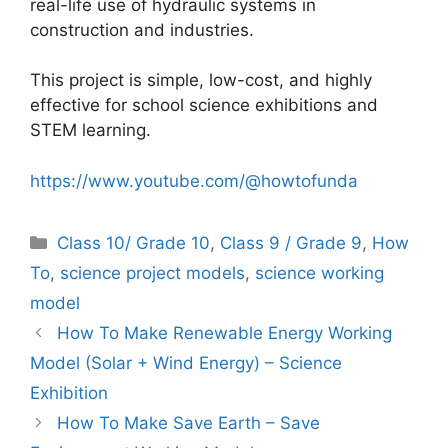
real-life use of hydraulic systems in
construction and industries.
This project is simple, low-cost, and highly
effective for school science exhibitions and
STEM learning.
https://www.youtube.com/@howtofunda
Categories
Class 10/ Grade 10
,
Class 9 / Grade 9
,
How
To
,
science project models
,
science working
model
How To Make Renewable Energy Working
Model (Solar + Wind Energy) – Science
Exhibition
How To Make Save Earth – Save