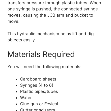
transfers pressure through plastic tubes. When
one syringe is pushed, the connected syringe
moves, causing the JCB arm and bucket to
move.
This hydraulic mechanism helps lift and dig
objects easily.
Materials Required
You will need the following materials:
Cardboard sheets
Syringes (4 to 6)
Plastic pipes/tubes
Water
Glue gun or Fevicol
Cutter or scissors