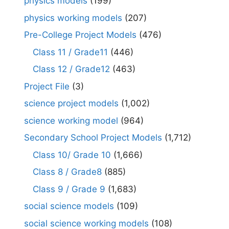
physics models
(199)
physics working models
(207)
Pre-College Project Models
(476)
Class 11 / Grade11
(446)
Class 12 / Grade12
(463)
Project File
(3)
science project models
(1,002)
science working model
(964)
Secondary School Project Models
(1,712)
Class 10/ Grade 10
(1,666)
Class 8 / Grade8
(885)
Class 9 / Grade 9
(1,683)
social science models
(109)
social science working models
(108)