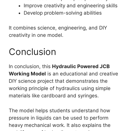
Improve creativity and engineering skills
Develop problem-solving abilities
It combines science, engineering, and DIY
creativity in one model.
Conclusion
In conclusion, this
Hydraulic Powered JCB
Working Model
is an educational and creative
DIY science project that demonstrates the
working principle of hydraulics using simple
materials like cardboard and syringes.
The model helps students understand how
pressure in liquids can be used to perform
heavy mechanical work. It also explains the