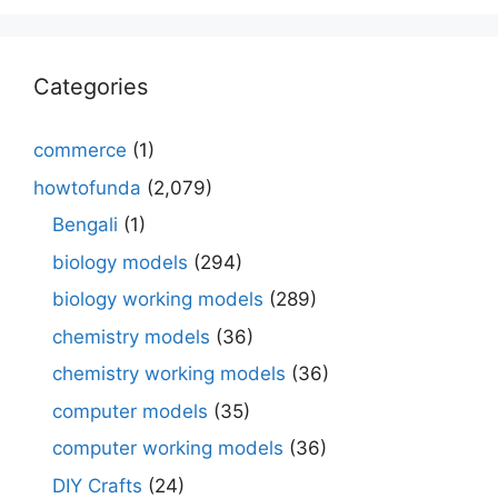
Categories
commerce
(1)
howtofunda
(2,079)
Bengali
(1)
biology models
(294)
biology working models
(289)
chemistry models
(36)
chemistry working models
(36)
computer models
(35)
computer working models
(36)
DIY Crafts
(24)