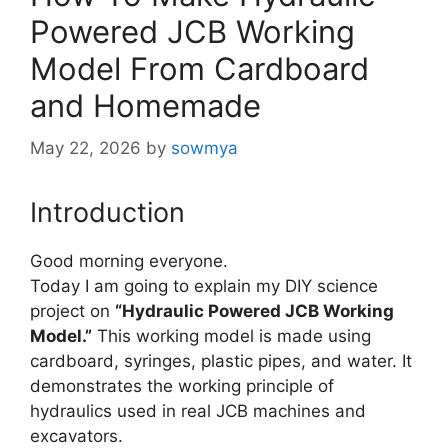
Powered JCB Working
Model From Cardboard
and Homemade
May 22, 2026
by
sowmya
Introduction
Good morning everyone.
Today I am going to explain my DIY science
project on
“Hydraulic Powered JCB Working
Model.”
This working model is made using
cardboard, syringes, plastic pipes, and water. It
demonstrates the working principle of
hydraulics used in real JCB machines and
excavators.