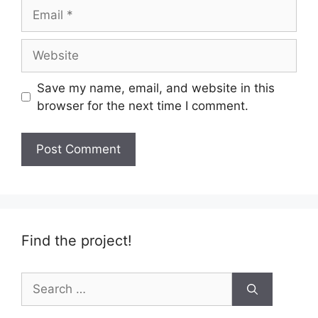
Email
Website
Save my name, email, and website in this
browser for the next time I comment.
Find the project!
Search
for: