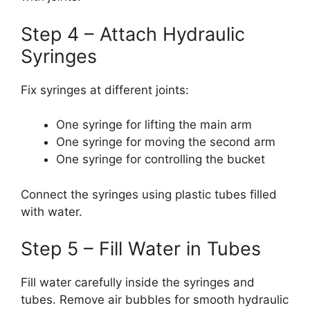
Step 4 – Attach Hydraulic
Syringes
Fix syringes at different joints:
One syringe for lifting the main arm
One syringe for moving the second arm
One syringe for controlling the bucket
Connect the syringes using plastic tubes filled
with water.
Step 5 – Fill Water in Tubes
Fill water carefully inside the syringes and
tubes. Remove air bubbles for smooth hydraulic