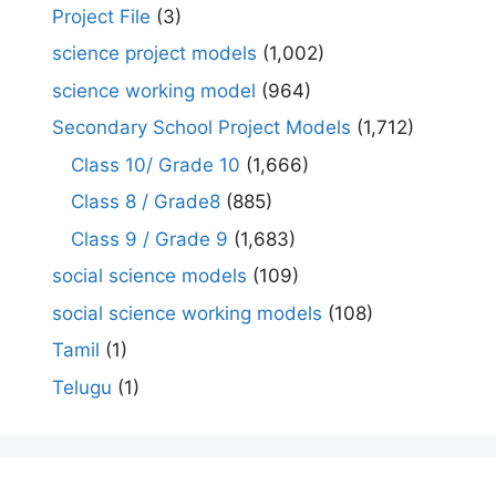
Project File
(3)
science project models
(1,002)
science working model
(964)
Secondary School Project Models
(1,712)
Class 10/ Grade 10
(1,666)
Class 8 / Grade8
(885)
Class 9 / Grade 9
(1,683)
social science models
(109)
social science working models
(108)
Tamil
(1)
Telugu
(1)