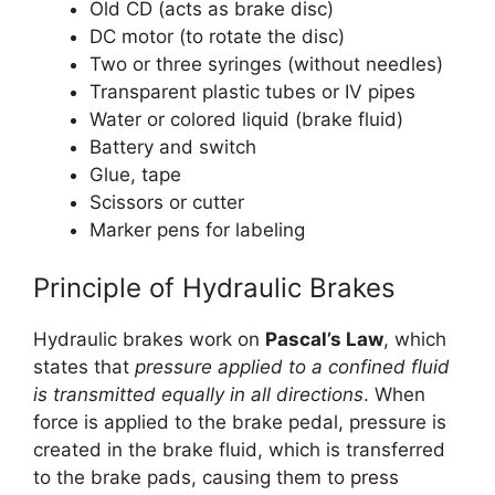
Old CD (acts as brake disc)
DC motor (to rotate the disc)
Two or three syringes (without needles)
Transparent plastic tubes or IV pipes
Water or colored liquid (brake fluid)
Battery and switch
Glue, tape
Scissors or cutter
Marker pens for labeling
Principle of Hydraulic Brakes
Hydraulic brakes work on
Pascal’s Law
, which
states that
pressure applied to a confined fluid
is transmitted equally in all directions
. When
force is applied to the brake pedal, pressure is
created in the brake fluid, which is transferred
to the brake pads, causing them to press