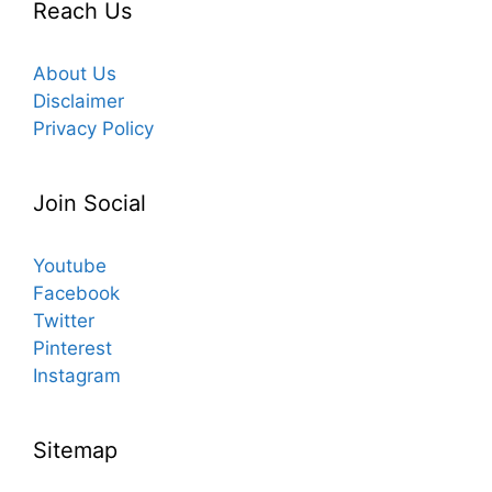
Reach Us
About Us
Disclaimer
Privacy Policy
Join Social
Youtube
Facebook
Twitter
Pinterest
Instagram
Sitemap