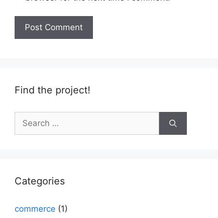
Find the project!
Search
for:
Categories
commerce
(1)