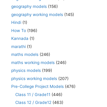
geography models
(156)
geography working models
(145)
Hindi
(1)
How To
(196)
Kannada
(1)
marathi
(1)
maths models
(246)
maths working models
(246)
physics models
(199)
physics working models
(207)
Pre-College Project Models
(476)
Class 11 / Grade11
(446)
Class 12 / Grade12
(463)