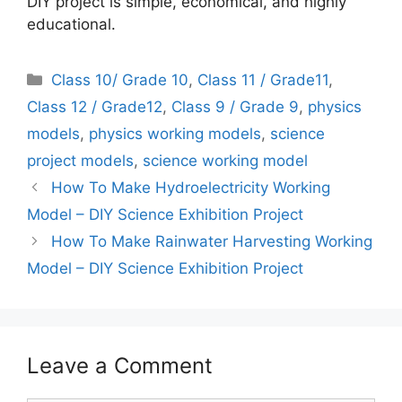
DIY project is simple, economical, and highly
educational.
Categories
Class 10/ Grade 10
,
Class 11 / Grade11
,
Class 12 / Grade12
,
Class 9 / Grade 9
,
physics
models
,
physics working models
,
science
project models
,
science working model
How To Make Hydroelectricity Working
Model – DIY Science Exhibition Project
How To Make Rainwater Harvesting Working
Model – DIY Science Exhibition Project
Leave a Comment