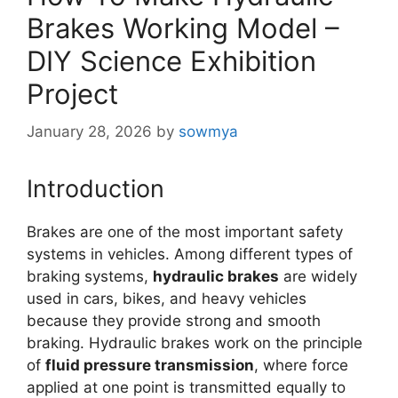
Brakes Working Model –
DIY Science Exhibition
Project
January 28, 2026
by
sowmya
Introduction
Brakes are one of the most important safety
systems in vehicles. Among different types of
braking systems,
hydraulic brakes
are widely
used in cars, bikes, and heavy vehicles
because they provide strong and smooth
braking. Hydraulic brakes work on the principle
of
fluid pressure transmission
, where force
applied at one point is transmitted equally to