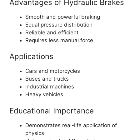
Advantages of Hydraulic Brakes
Smooth and powerful braking
Equal pressure distribution
Reliable and efficient
Requires less manual force
Applications
Cars and motorcycles
Buses and trucks
Industrial machines
Heavy vehicles
Educational Importance
Demonstrates real-life application of
physics