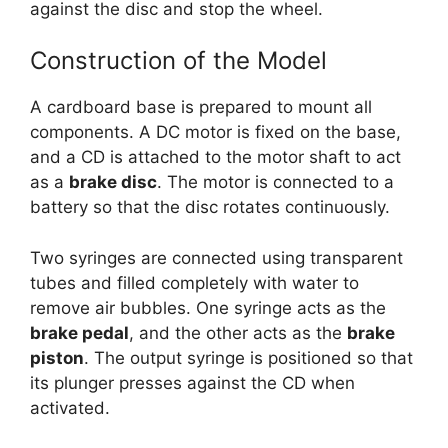
against the disc and stop the wheel.
Construction of the Model
A cardboard base is prepared to mount all
components. A DC motor is fixed on the base,
and a CD is attached to the motor shaft to act
as a
brake disc
. The motor is connected to a
battery so that the disc rotates continuously.
Two syringes are connected using transparent
tubes and filled completely with water to
remove air bubbles. One syringe acts as the
brake pedal
, and the other acts as the
brake
piston
. The output syringe is positioned so that
its plunger presses against the CD when
activated.