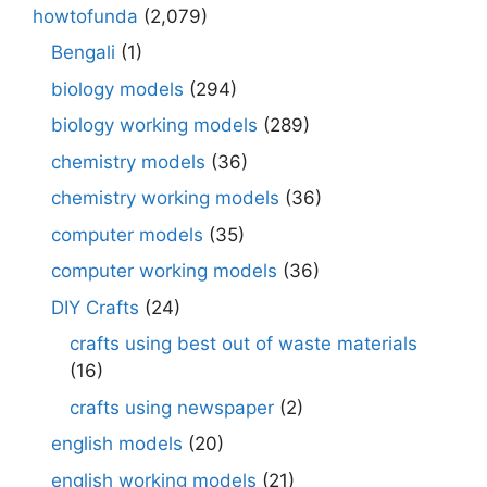
howtofunda
(2,079)
Bengali
(1)
biology models
(294)
biology working models
(289)
chemistry models
(36)
chemistry working models
(36)
computer models
(35)
computer working models
(36)
DIY Crafts
(24)
crafts using best out of waste materials
(16)
crafts using newspaper
(2)
english models
(20)
english working models
(21)