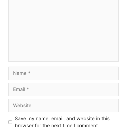
Comment
Name
Email
Website
Save my name, email, and website in this
browser for the next time I comment.