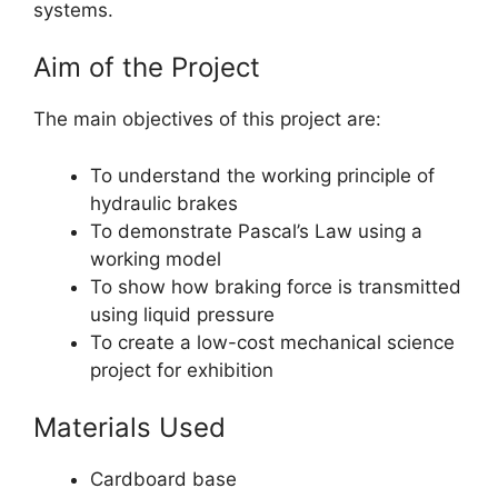
systems.
Aim of the Project
The main objectives of this project are:
To understand the working principle of
hydraulic brakes
To demonstrate Pascal’s Law using a
working model
To show how braking force is transmitted
using liquid pressure
To create a low-cost mechanical science
project for exhibition
Materials Used
Cardboard base