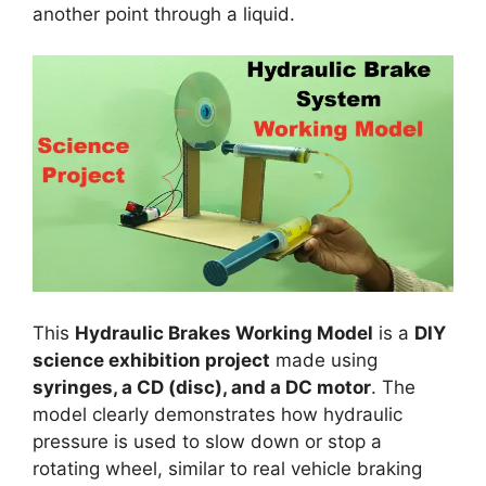
another point through a liquid.
This
Hydraulic Brakes Working Model
is a
DIY
science exhibition project
made using
syringes, a CD (disc), and a DC motor
. The
model clearly demonstrates how hydraulic
pressure is used to slow down or stop a
rotating wheel, similar to real vehicle braking