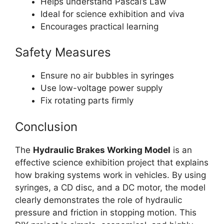
Helps understand Pascal’s Law
Ideal for science exhibition and viva
Encourages practical learning
Safety Measures
Ensure no air bubbles in syringes
Use low-voltage power supply
Fix rotating parts firmly
Conclusion
The
Hydraulic Brakes Working Model
is an
effective science exhibition project that explains
how braking systems work in vehicles. By using
syringes, a CD disc, and a DC motor, the model
clearly demonstrates the role of hydraulic
pressure and friction in stopping motion. This