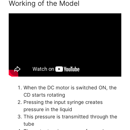
Working of the Model
When the DC motor is switched ON, the
CD starts rotating
Pressing the input syringe creates
pressure in the liquid
This pressure is transmitted through the
tube