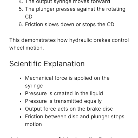
The output syringe moves forward
The plunger presses against the rotating
CD
Friction slows down or stops the CD
This demonstrates how hydraulic brakes control
wheel motion.
Scientific Explanation
Mechanical force is applied on the
syringe
Pressure is created in the liquid
Pressure is transmitted equally
Output force acts on the brake disc
Friction between disc and plunger stops
motion