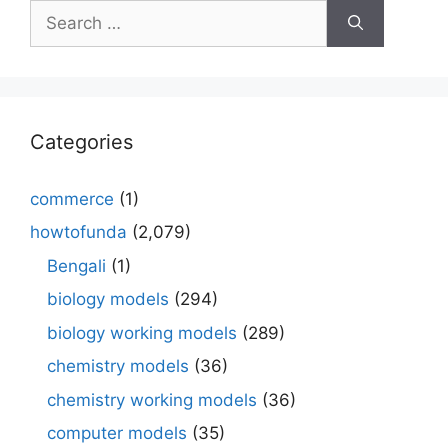
Search
for:
Categories
commerce
(1)
howtofunda
(2,079)
Bengali
(1)
biology models
(294)
biology working models
(289)
chemistry models
(36)
chemistry working models
(36)
computer models
(35)