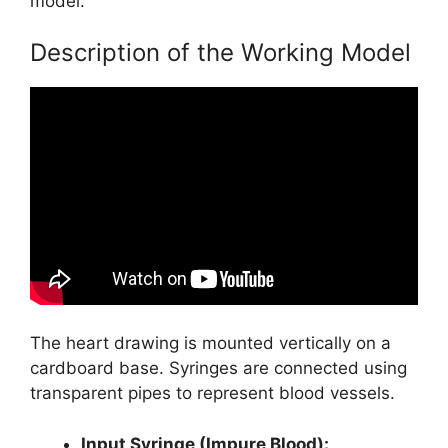
model.
Description of the Working Model
The heart drawing is mounted vertically on a
cardboard base. Syringes are connected using
transparent pipes to represent blood vessels.
Input Syringe (Impure Blood):