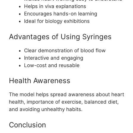
Helps in viva explanations
Encourages hands-on learning
Ideal for biology exhibitions
Advantages of Using Syringes
Clear demonstration of blood flow
Interactive and engaging
Low-cost and reusable
Health Awareness
The model helps spread awareness about heart
health, importance of exercise, balanced diet,
and avoiding unhealthy habits.
Conclusion