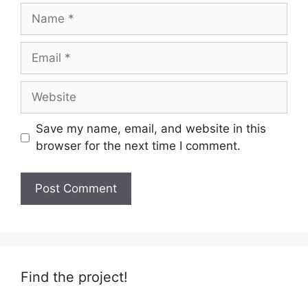
Name
Email
Website
Save my name, email, and website in this
browser for the next time I comment.
Find the project!