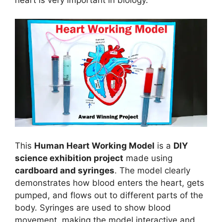
This
Human Heart Working Model
is a
DIY
science exhibition project
made using
cardboard and syringes
. The model clearly
demonstrates how blood enters the heart, gets
pumped, and flows out to different parts of the
body. Syringes are used to show blood
movement, making the model interactive and