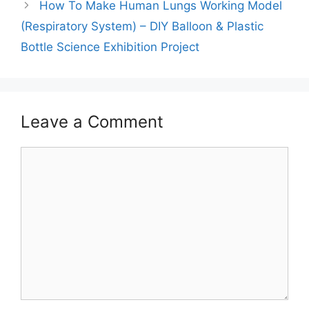
How To Make Human Lungs Working Model
(Respiratory System) – DIY Balloon & Plastic
Bottle Science Exhibition Project
Leave a Comment
Comment