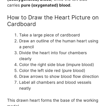
carries
pure (oxygenated) blood
.
How to Draw the Heart Picture on
Cardboard
Take a large piece of cardboard
Draw an outline of the human heart using
a pencil
Divide the heart into four chambers
clearly
Color the right side blue (impure blood)
Color the left side red (pure blood)
Draw arrows to show blood flow direction
Label all chambers and blood vessels
neatly
This drawn heart forms the base of the working