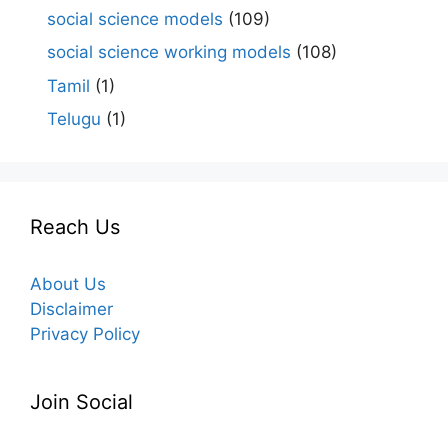
social science models
(109)
social science working models
(108)
Tamil
(1)
Telugu
(1)
Reach Us
About Us
Disclaimer
Privacy Policy
Join Social