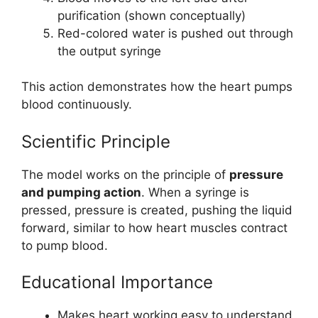
purification (shown conceptually)
Red-colored water is pushed out through
the output syringe
This action demonstrates how the heart pumps
blood continuously.
Scientific Principle
The model works on the principle of
pressure
and pumping action
. When a syringe is
pressed, pressure is created, pushing the liquid
forward, similar to how heart muscles contract
to pump blood.
Educational Importance
Makes heart working easy to understand