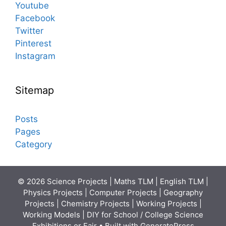
Youtube
Facebook
Twitter
Pinterest
Instagram
Sitemap
Posts
Pages
Category
© 2026 Science Projects | Maths TLM | English TLM |
Physics Projects | Computer Projects | Geography
Projects | Chemistry Projects | Working Projects |
Working Models | DIY for School / College Science
Exhibitions or Fair
• Built with
GeneratePress