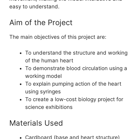
easy to understand.
Aim of the Project
The main objectives of this project are:
To understand the structure and working
of the human heart
To demonstrate blood circulation using a
working model
To explain pumping action of the heart
using syringes
To create a low-cost biology project for
science exhibitions
Materials Used
Cardboard (base and heart structure)