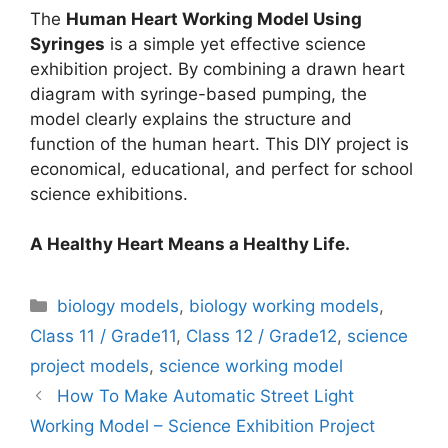
The
Human Heart Working Model Using
Syringes
is a simple yet effective science
exhibition project. By combining a drawn heart
diagram with syringe-based pumping, the
model clearly explains the structure and
function of the human heart. This DIY project is
economical, educational, and perfect for school
science exhibitions.
A Healthy Heart Means a Healthy Life.
Categories
biology models
,
biology working models
,
Class 11 / Grade11
,
Class 12 / Grade12
,
science
project models
,
science working model
How To Make Automatic Street Light
Working Model – Science Exhibition Project