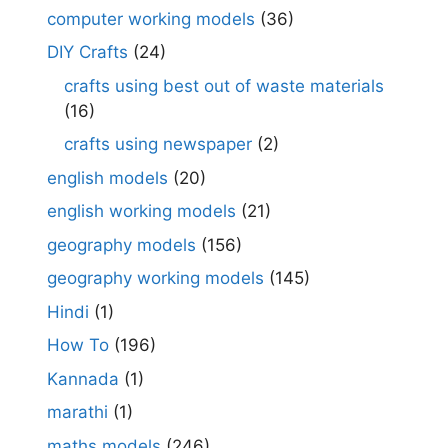
computer working models
(36)
DIY Crafts
(24)
crafts using best out of waste materials
(16)
crafts using newspaper
(2)
english models
(20)
english working models
(21)
geography models
(156)
geography working models
(145)
Hindi
(1)
How To
(196)
Kannada
(1)
marathi
(1)
maths models
(246)