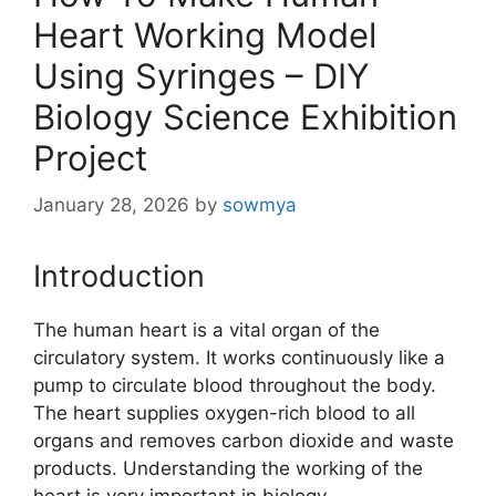
Heart Working Model
Using Syringes – DIY
Biology Science Exhibition
Project
January 28, 2026
by
sowmya
Introduction
The human heart is a vital organ of the
circulatory system. It works continuously like a
pump to circulate blood throughout the body.
The heart supplies oxygen-rich blood to all
organs and removes carbon dioxide and waste
products. Understanding the working of the
heart is very important in biology.