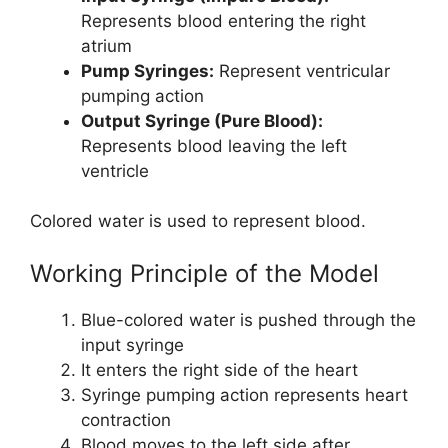
Represents blood entering the right
atrium
Pump Syringes:
Represent ventricular
pumping action
Output Syringe (Pure Blood):
Represents blood leaving the left
ventricle
Colored water is used to represent blood.
Working Principle of the Model
Blue-colored water is pushed through the
input syringe
It enters the right side of the heart
Syringe pumping action represents heart
contraction
Blood moves to the left side after