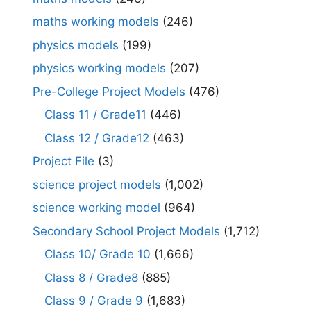
maths working models
(246)
physics models
(199)
physics working models
(207)
Pre-College Project Models
(476)
Class 11 / Grade11
(446)
Class 12 / Grade12
(463)
Project File
(3)
science project models
(1,002)
science working model
(964)
Secondary School Project Models
(1,712)
Class 10/ Grade 10
(1,666)
Class 8 / Grade8
(885)
Class 9 / Grade 9
(1,683)