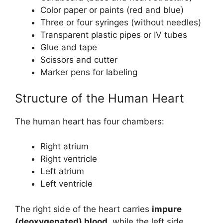
Color paper or paints (red and blue)
Three or four syringes (without needles)
Transparent plastic pipes or IV tubes
Glue and tape
Scissors and cutter
Marker pens for labeling
Structure of the Human Heart
The human heart has four chambers:
Right atrium
Right ventricle
Left atrium
Left ventricle
The right side of the heart carries
impure
(deoxygenated) blood
, while the left side