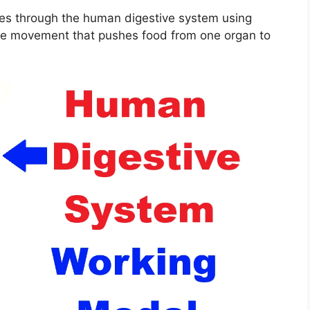
s through the human digestive system using
cle movement that pushes food from one organ to