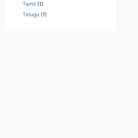
Tamil
(1)
Telugu
(1)