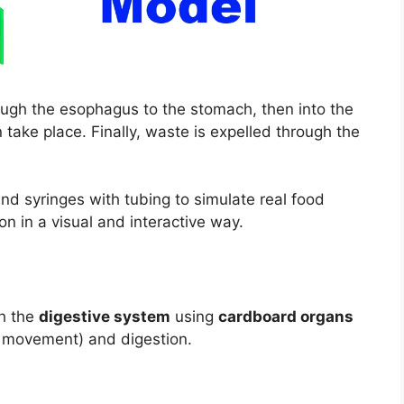
ough the esophagus to the stomach, then into the
take place. Finally, waste is expelled through the
d syringes with tubing to simulate real food
 in a visual and interactive way.
h the
digestive system
using
cardboard organs
e movement) and digestion.