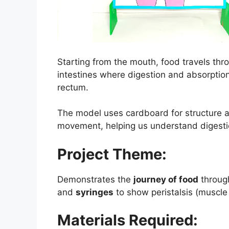
Starting from the mouth, food travels thr
intestines where digestion and absorption 
rectum.
The model uses cardboard for structure an
movement, helping us understand digestion
Project Theme:
Demonstrates the
journey of food
throug
and
syringes
to show peristalsis (muscl
Materials Required: