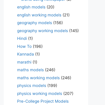
english models
(20)
english working models
(21)
geography models
(156)
geography working models
(145)
Hindi
(1)
How To
(196)
Kannada
(1)
marathi
(1)
maths models
(246)
maths working models
(246)
physics models
(199)
physics working models
(207)
Pre-College Project Models