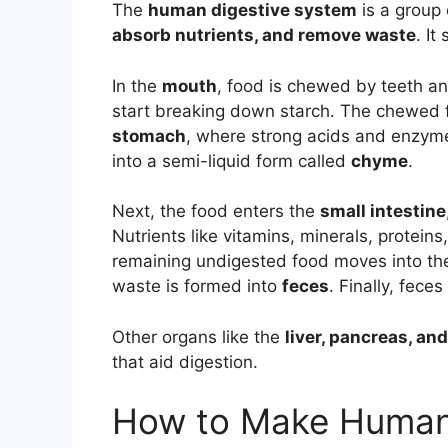
The
human digestive system
is a group
absorb nutrients, and remove waste
. It
In the
mouth
, food is chewed by teeth a
start breaking down starch. The chewed 
stomach
, where strong acids and enzyme
into a semi-liquid form called
chyme
.
Next, the food enters the
small intestine
Nutrients like vitamins, minerals, protein
remaining undigested food moves into t
waste is formed into
feces
. Finally, fec
Other organs like the
liver, pancreas, an
that aid digestion.
How to Make Human