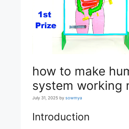
how to make hum
system working 
July 31, 2025
by
sowmya
Introduction