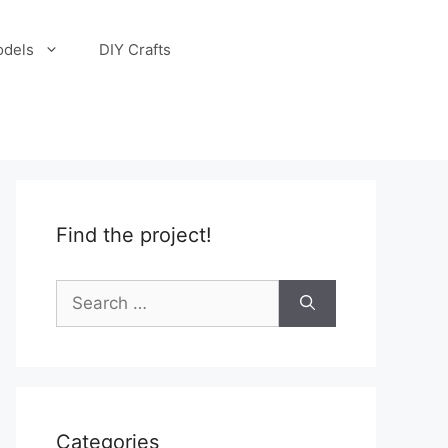
odels
DIY Crafts
Find the project!
Search
for:
Categories