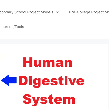
condary School Project Models
Pre-College Project M
sources/Tools