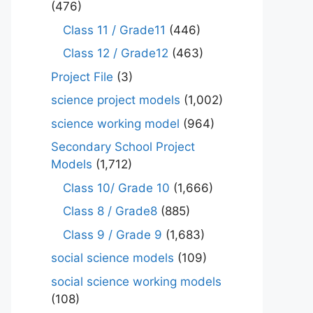
(476)
Class 11 / Grade11
(446)
Class 12 / Grade12
(463)
Project File
(3)
science project models
(1,002)
science working model
(964)
Secondary School Project
Models
(1,712)
Class 10/ Grade 10
(1,666)
Class 8 / Grade8
(885)
Class 9 / Grade 9
(1,683)
social science models
(109)
social science working models
(108)