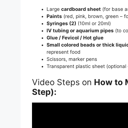
Large
cardboard sheet
(for base 
Paints
(red, pink, brown, green – f
Syringes (2)
(10ml or 20ml)
IV tubing or aquarium pipes
(to co
Glue / Fevicol / Hot glue
Small colored beads or thick liquid 
represent food
Scissors, marker pens
Transparent plastic sheet (optional
Video Steps on
How to 
Step):