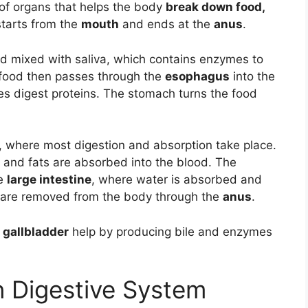
 of organs that helps the body
break down food,
 starts from the
mouth
and ends at the
anus
.
nd mixed with saliva, which contains enzymes to
food then passes through the
esophagus
into the
s digest proteins. The stomach turns the food
, where most digestion and absorption take place.
s, and fats are absorbed into the blood. The
he
large intestine
, where water is absorbed and
es are removed from the body through the
anus
.
d gallbladder
help by producing bile and enzymes
 Digestive System