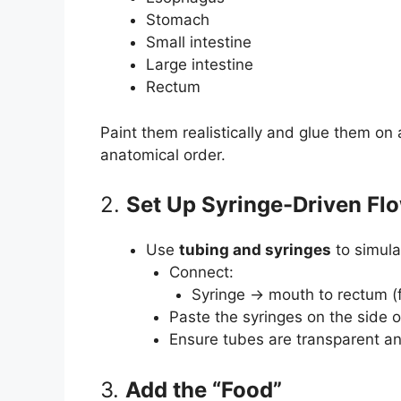
Stomach
Small intestine
Large intestine
Rectum
Paint them realistically and glue them on
anatomical order.
2.
Set Up Syringe-Driven F
Use
tubing and syringes
to simul
Connect:
Syringe → mouth to rectum (fo
Paste the syringes on the side 
Ensure tubes are transparent an
3.
Add the “Food”