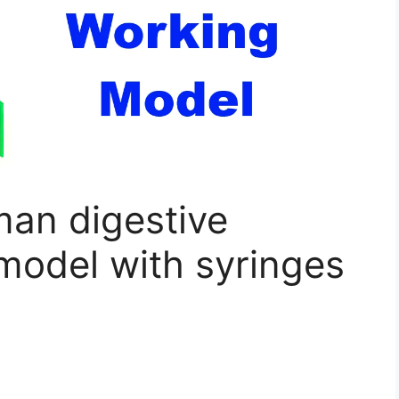
an digestive
model with syringes