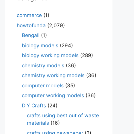
commerce
(1)
howtofunda
(2,079)
Bengali
(1)
biology models
(294)
biology working models
(289)
chemistry models
(36)
chemistry working models
(36)
computer models
(35)
computer working models
(36)
DIY Crafts
(24)
crafts using best out of waste
materials
(16)
crafts using newspaper
(2)