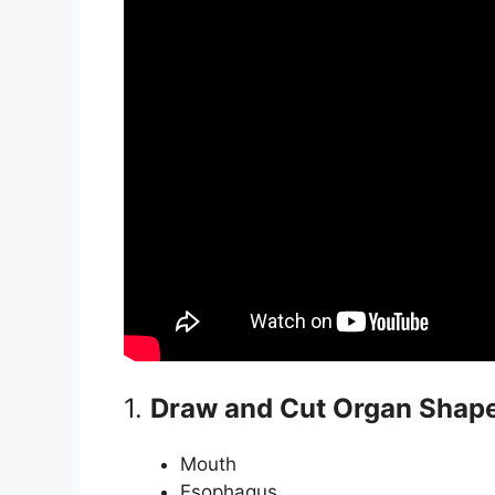
1.
Draw and Cut Organ Shap
Mouth
Esophagus