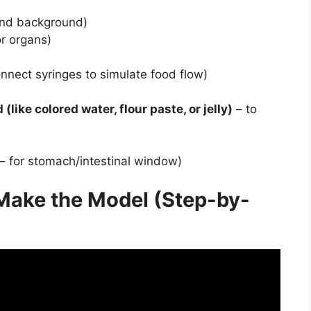
and background)
or organs)
nnect syringes to simulate food flow)
(like colored water, flour paste, or jelly)
– to
 – for stomach/intestinal window)
Make the Model (Step-by-