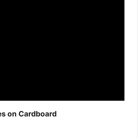
es on Cardboard