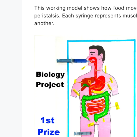
This working model shows how food move
peristalsis. Each syringe represents mus
another.