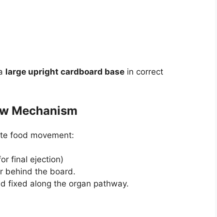
 a
large upright cardboard base
in correct
low Mechanism
ate food movement:
r final ejection)
or behind the board.
d fixed along the organ pathway.