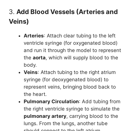
3.
Add Blood Vessels (Arteries and
Veins)
Arteries
: Attach clear tubing to the left
ventricle syringe (for oxygenated blood)
and run it through the model to represent
the
aorta
, which will supply blood to the
body.
Veins
: Attach tubing to the right atrium
syringe (for deoxygenated blood) to
represent veins, bringing blood back to
the heart.
Pulmonary Circulation
: Add tubing from
the right ventricle syringe to simulate the
pulmonary artery
, carrying blood to the
lungs. From the lungs, another tube
should connect to the left atrium,