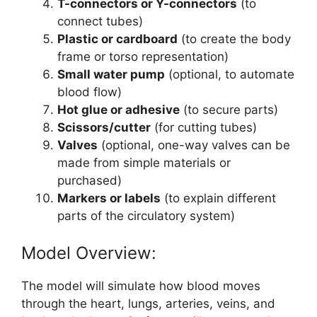
T-connectors or Y-connectors
(to
connect tubes)
Plastic or cardboard
(to create the body
frame or torso representation)
Small water pump
(optional, to automate
blood flow)
Hot glue or adhesive
(to secure parts)
Scissors/cutter
(for cutting tubes)
Valves
(optional, one-way valves can be
made from simple materials or
purchased)
Markers or labels
(to explain different
parts of the circulatory system)
Model Overview:
The model will simulate how blood moves
through the heart, lungs, arteries, veins, and