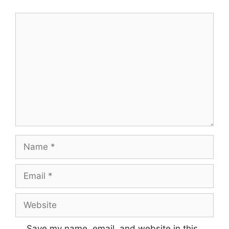
Comment
Name
Email
Website
Save my name, email, and website in this