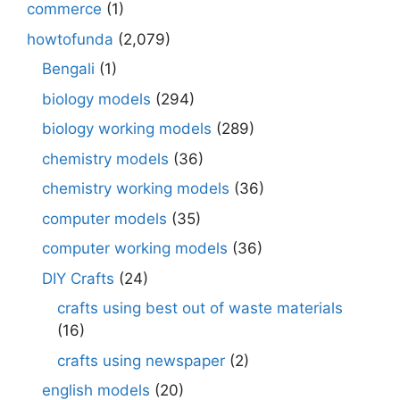
commerce
(1)
howtofunda
(2,079)
Bengali
(1)
biology models
(294)
biology working models
(289)
chemistry models
(36)
chemistry working models
(36)
computer models
(35)
computer working models
(36)
DIY Crafts
(24)
crafts using best out of waste materials
(16)
crafts using newspaper
(2)
english models
(20)