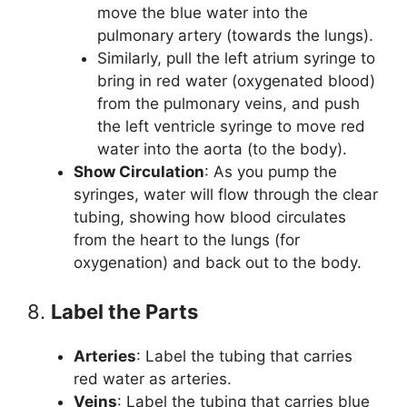
move the blue water into the
pulmonary artery (towards the lungs).
Similarly, pull the left atrium syringe to
bring in red water (oxygenated blood)
from the pulmonary veins, and push
the left ventricle syringe to move red
water into the aorta (to the body).
Show Circulation
: As you pump the
syringes, water will flow through the clear
tubing, showing how blood circulates
from the heart to the lungs (for
oxygenation) and back out to the body.
8.
Label the Parts
Arteries
: Label the tubing that carries
red water as arteries.
Veins
: Label the tubing that carries blue