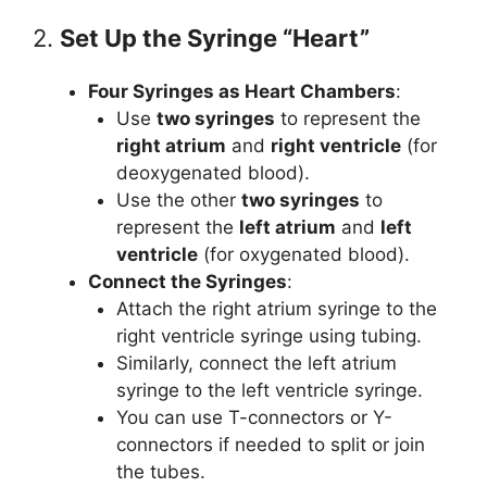
2.
Set Up the Syringe “Heart”
Four Syringes as Heart Chambers
:
Use
two syringes
to represent the
right atrium
and
right ventricle
(for
deoxygenated blood).
Use the other
two syringes
to
represent the
left atrium
and
left
ventricle
(for oxygenated blood).
Connect the Syringes
:
Attach the right atrium syringe to the
right ventricle syringe using tubing.
Similarly, connect the left atrium
syringe to the left ventricle syringe.
You can use T-connectors or Y-
connectors if needed to split or join
the tubes.