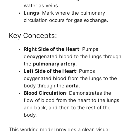
water as veins.
Lungs
: Mark where the pulmonary
circulation occurs for gas exchange.
Key Concepts:
Right Side of the Heart
: Pumps
deoxygenated blood to the lungs through
the
pulmonary artery
.
Left Side of the Heart
: Pumps
oxygenated blood from the lungs to the
body through the
aorta
.
Blood Circulation
: Demonstrates the
flow of blood from the heart to the lungs
and back, and then to the rest of the
body.
This working model provides a clear, visual