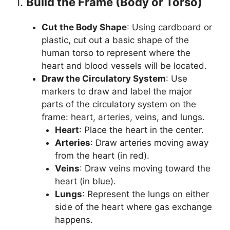
1.
Build the Frame (Body or Torso)
Cut the Body Shape
: Using cardboard or
plastic, cut out a basic shape of the
human torso to represent where the
heart and blood vessels will be located.
Draw the Circulatory System
: Use
markers to draw and label the major
parts of the circulatory system on the
frame: heart, arteries, veins, and lungs.
Heart
: Place the heart in the center.
Arteries
: Draw arteries moving away
from the heart (in red).
Veins
: Draw veins moving toward the
heart (in blue).
Lungs
: Represent the lungs on either
side of the heart where gas exchange
happens.