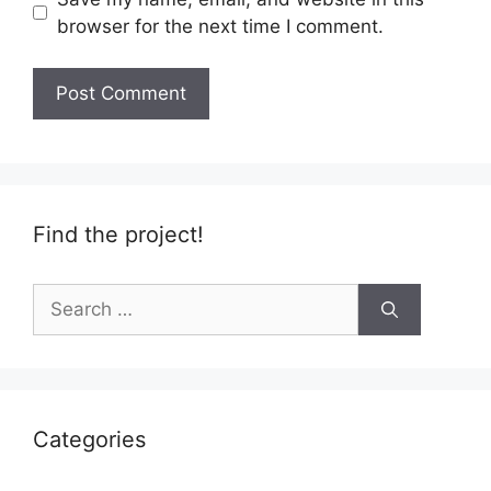
browser for the next time I comment.
Find the project!
Search
for:
Categories