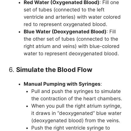
Red Water (Oxygenated Blood)
: Fill one
set of tubes (connected to the left
ventricle and arteries) with water colored
red to represent oxygenated blood.
Blue Water (Deoxygenated Blood)
: Fill
the other set of tubes (connected to the
right atrium and veins) with blue-colored
water to represent deoxygenated blood.
6.
Simulate the Blood Flow
Manual Pumping with Syringes
:
Pull and push the syringes to simulate
the contraction of the heart chambers.
When you pull the right atrium syringe,
it draws in “deoxygenated” blue water
(deoxygenated blood) from the veins.
Push the right ventricle syringe to