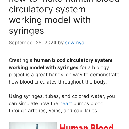
circulatory system
working model with
syringes
September 25, 2024
by
sowmya
Creating a
human blood circulatory system
working model with syringes
for a biology
project is a great hands-on way to demonstrate
how blood circulates throughout the body.
Using syringes, tubes, and colored water, you
can simulate how the
heart
pumps blood
through arteries, veins, and capillaries.