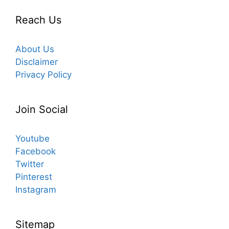
Reach Us
About Us
Disclaimer
Privacy Policy
Join Social
Youtube
Facebook
Twitter
Pinterest
Instagram
Sitemap