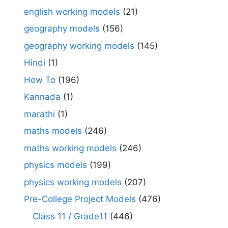
english working models
(21)
geography models
(156)
geography working models
(145)
Hindi
(1)
How To
(196)
Kannada
(1)
marathi
(1)
maths models
(246)
maths working models
(246)
physics models
(199)
physics working models
(207)
Pre-College Project Models
(476)
Class 11 / Grade11
(446)