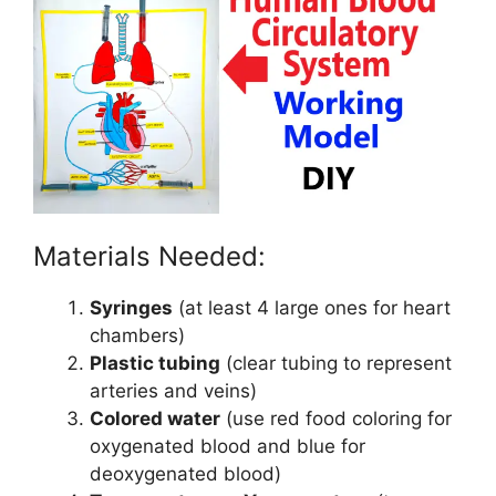
Materials Needed:
Syringes
(at least 4 large ones for heart
chambers)
Plastic tubing
(clear tubing to represent
arteries and veins)
Colored water
(use red food coloring for
oxygenated blood and blue for
deoxygenated blood)