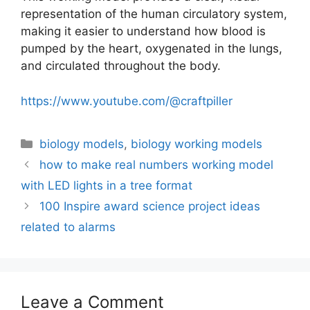
representation of the human circulatory system,
making it easier to understand how blood is
pumped by the heart, oxygenated in the lungs,
and circulated throughout the body.
https://www.youtube.com/@craftpiller
Categories
biology models
,
biology working models
how to make real numbers working model
with LED lights in a tree format
100 Inspire award science project ideas
related to alarms
Leave a Comment