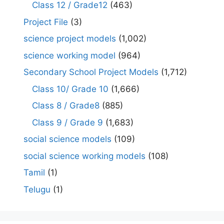
Class 12 / Grade12
(463)
Project File
(3)
science project models
(1,002)
science working model
(964)
Secondary School Project Models
(1,712)
Class 10/ Grade 10
(1,666)
Class 8 / Grade8
(885)
Class 9 / Grade 9
(1,683)
social science models
(109)
social science working models
(108)
Tamil
(1)
Telugu
(1)