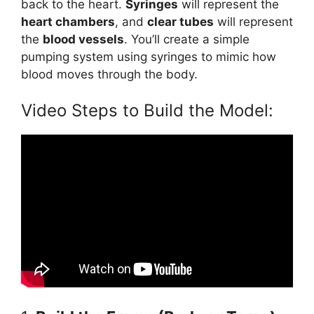
back to the heart.
Syringes
will represent the
heart chambers
, and
clear tubes
will represent
the
blood vessels
. You’ll create a simple
pumping system using syringes to mimic how
blood moves through the body.
Video Steps to Build the Model: