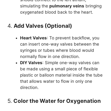
simulating the
pulmonary veins
bringing
oxygenated blood back to the heart.
4.
Add Valves (Optional)
Heart Valves
: To prevent backflow, you
can insert one-way valves between the
syringes or tubes where blood would
normally flow in one direction.
DIY Valves
: Simple one-way valves can
be made using a small piece of flexible
plastic or balloon material inside the tube
that allows water to flow in only one
direction.
5.
Color the Water for Oxygenation