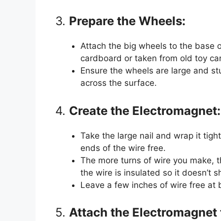
3.
Prepare the Wheels:
Attach the big wheels to the base
cardboard or taken from old toy car
Ensure the wheels are large and st
across the surface.
4.
Create the Electromagnet:
Take the large nail and wrap it tigh
ends of the wire free.
The more turns of wire you make, t
the wire is insulated so it doesn’t sh
Leave a few inches of wire free at 
5.
Attach the Electromagnet 