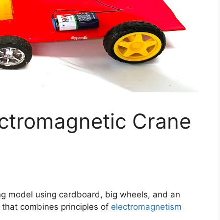
ctromagnetic Crane
ng model using cardboard, big wheels, and an
t that combines principles of
electromagnetism