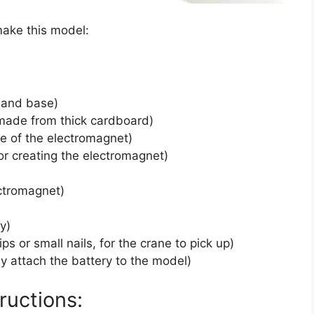
make this model:
e and base)
 made from thick cardboard)
re of the electromagnet)
for creating the electromagnet)
ectromagnet)
y)
ips or small nails, for the crane to pick up)
ly attach the battery to the model)
ructions: