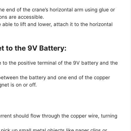
he end of the crane’s horizontal arm using glue or
ons are accessible.
ble to lift and lower, attach it to the horizontal
 to the 9V Battery:
to the positive terminal of the 9V battery and the
t between the battery and one end of the copper
et is on or off.
urrent should flow through the copper wire, turning
pick up small metal objects like paper clips or