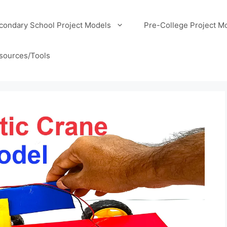
condary School Project Models
Pre-College Project M
sources/Tools