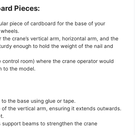
ard Pieces:
ular piece of cardboard for the base of your
 wheels.
 the crane’s vertical arm, horizontal arm, and the
urdy enough to hold the weight of the nail and
e control room) where the crane operator would
sm to the model.
 to the base using glue or tape.
 of the vertical arm, ensuring it extends outwards.
t.
s support beams to strengthen the crane