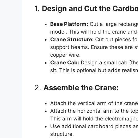
1.
Design and Cut the Cardbo
Base Platform:
Cut a large rectang
model. This will hold the crane and
Crane Structure:
Cut out pieces for
support beams. Ensure these are st
copper wire.
Crane Cab:
Design a small cab (th
sit. This is optional but adds reali
2.
Assemble the Crane:
Attach the vertical arm of the crane
Attach the horizontal arm to the top
This arm will hold the electromagne
Use additional cardboard pieces a
structure.