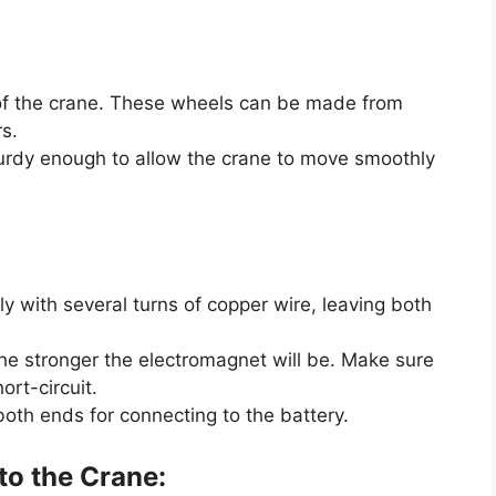
 of the crane. These wheels can be made from
s.
urdy enough to allow the crane to move smoothly
tly with several turns of copper wire, leaving both
he stronger the electromagnet will be. Make sure
ort-circuit.
both ends for connecting to the battery.
to the Crane: