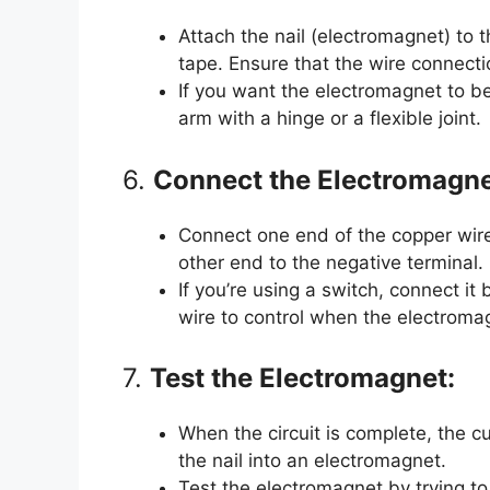
Attach the nail (electromagnet) to t
tape. Ensure that the wire connecti
If you want the electromagnet to be a
arm with a hinge or a flexible joint.
6.
Connect the Electromagnet
Connect one end of the copper wire 
other end to the negative terminal.
If you’re using a switch, connect i
wire to control when the electromagn
7.
Test the Electromagnet:
When the circuit is complete, the c
the nail into an electromagnet.
Test the electromagnet by trying to 