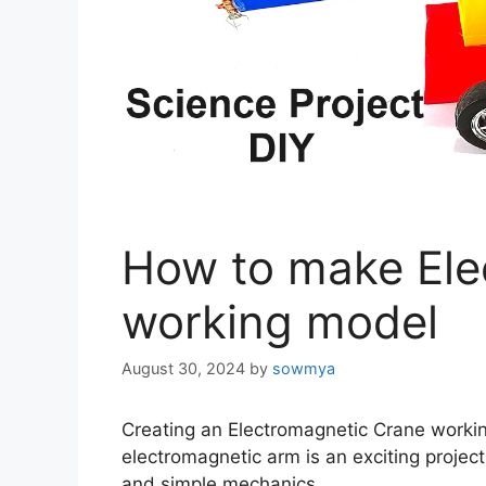
How to make Ele
working model
August 30, 2024
by
sowmya
Creating an Electromagnetic Crane worki
electromagnetic arm is an exciting projec
and simple mechanics.