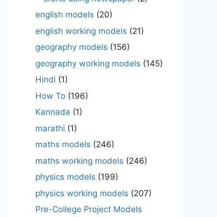
english models
(20)
english working models
(21)
geography models
(156)
geography working models
(145)
Hindi
(1)
How To
(196)
Kannada
(1)
marathi
(1)
maths models
(246)
maths working models
(246)
physics models
(199)
physics working models
(207)
Pre-College Project Models