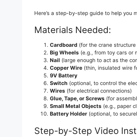
Here’s a step-by-step guide to help you 
Materials Needed:
Cardboard
(for the crane structur
Big Wheels
(e.g., from toy cars or
Nail
(large enough to act as the co
Copper Wire
(thin, insulated wire 
9V Battery
Switch
(optional, to control the el
Wires
(for electrical connections)
Glue, Tape, or Screws
(for assembl
Small Metal Objects
(e.g., paper cl
Battery Holder
(optional, to secure
Step-by-Step Video Inst