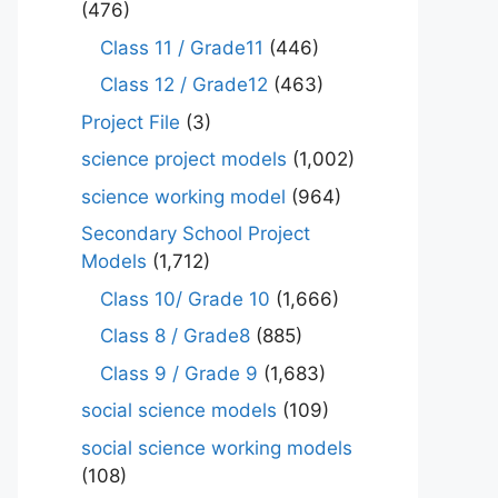
(476)
Class 11 / Grade11
(446)
Class 12 / Grade12
(463)
Project File
(3)
science project models
(1,002)
science working model
(964)
Secondary School Project
Models
(1,712)
Class 10/ Grade 10
(1,666)
Class 8 / Grade8
(885)
Class 9 / Grade 9
(1,683)
social science models
(109)
social science working models
(108)