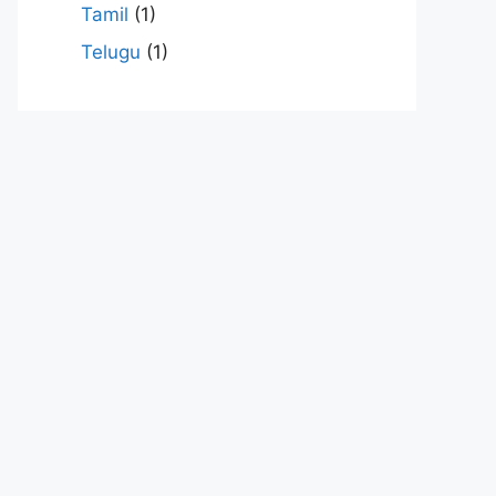
Tamil
(1)
Telugu
(1)