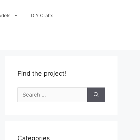
odels
DIY Crafts
Find the project!
Search
for:
Categories