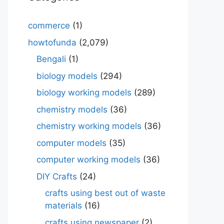
commerce
(1)
howtofunda
(2,079)
Bengali
(1)
biology models
(294)
biology working models
(289)
chemistry models
(36)
chemistry working models
(36)
computer models
(35)
computer working models
(36)
DIY Crafts
(24)
crafts using best out of waste
materials
(16)
crafts using newspaper
(2)