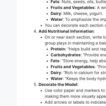
Fats
: Nuts, seeds, oils, butte
Fruits and Vegetables
: A wi
Dairy
: Milk, cheese, yogurt.
Water
: To emphasize the im
You can decorate each section w
Add Nutritional Information
:
On or near each section, write br
group plays in maintaining a bal
Protein
: “Helps build and r
Carbohydrates
: “Provide en
Fats
: “Store energy, help ab
Fruits and Vegetables
: “Pro
Dairy
: “Rich in calcium for s
Water
: “Keeps the body hydr
Decorate the Model
:
Use color paper and markers to
making them more visually appe
Add arrows or labels to indicat