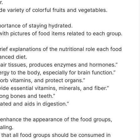
r.
de variety of colorful fruits and vegetables.
portance of staying hydrated.
ith pictures of food items related to each group.
ief explanations of the nutritional role each food
anced diet.
epair tissues, produces enzymes and hormones.”
ergy to the body, especially for brain function.”
sorb vitamins, and protect organs.”
vide essential vitamins, minerals, and fiber.”
trong bones and teeth.”
ated and aids in digestion.”
 enhance the appearance of the food groups,
aling.
e that all food groups should be consumed in