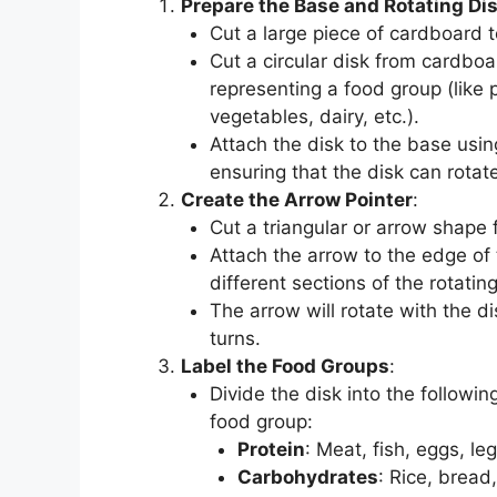
Prepare the Base and Rotating Di
Cut a large piece of cardboard 
Cut a circular disk from cardboa
representing a food group (like p
vegetables, dairy, etc.).
Attach the disk to the base usi
ensuring that the disk can rotate
Create the Arrow Pointer
:
Cut a triangular or arrow shape 
Attach the arrow to the edge of t
different sections of the rotating
The arrow will rotate with the di
turns.
Label the Food Groups
:
Divide the disk into the followi
food group:
Protein
: Meat, fish, eggs, le
Carbohydrates
: Rice, bread