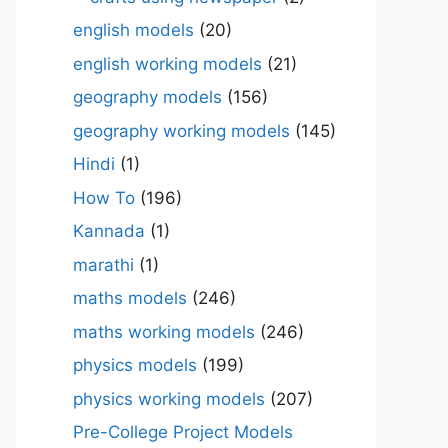
english models
(20)
english working models
(21)
geography models
(156)
geography working models
(145)
Hindi
(1)
How To
(196)
Kannada
(1)
marathi
(1)
maths models
(246)
maths working models
(246)
physics models
(199)
physics working models
(207)
Pre-College Project Models