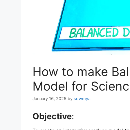
How to make Bal
Model for Scienc
January 16, 2025
by
sowmya
Objective
: