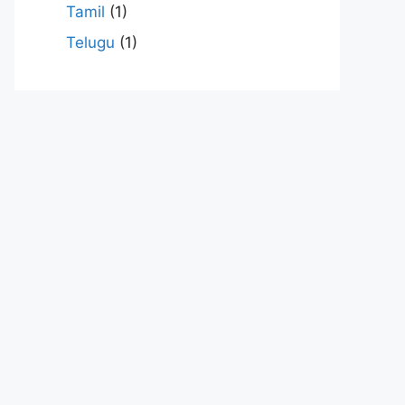
Tamil
(1)
Telugu
(1)