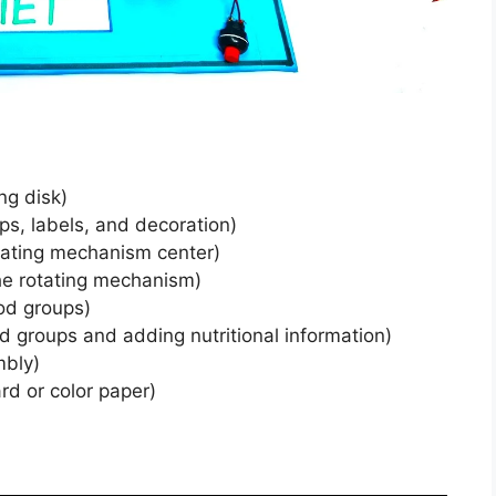
ng disk)
ps, labels, and decoration)
otating mechanism center)
he rotating mechanism)
ood groups)
od groups and adding nutritional information)
mbly)
d or color paper)