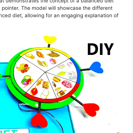
hat demonstrates the concept of a balanced diet
 pointer. The model will showcase the different
ced diet, allowing for an engaging explanation of