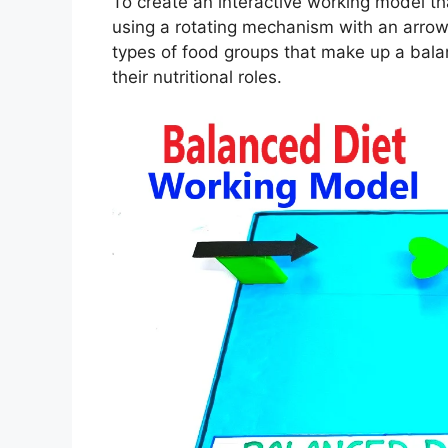
To create an interactive working model t
using a rotating mechanism with an arrow
types of food groups that make up a balan
their nutritional roles.