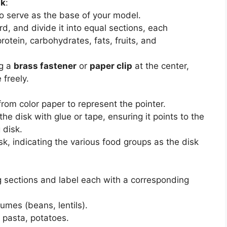
sk
:
to serve as the base of your model.
rd, and divide it into equal sections, each
rotein, carbohydrates, fats, fruits, and
ng a
brass fastener
or
paper clip
at the center,
 freely.
from color paper to represent the pointer.
he disk with glue or tape, ensuring it points to the
 disk.
sk, indicating the various food groups as the disk
ng sections and label each with a corresponding
gumes (beans, lentils).
, pasta, potatoes.