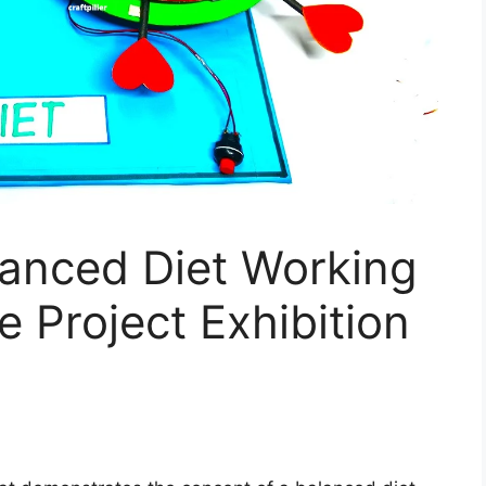
anced Diet Working
e Project Exhibition