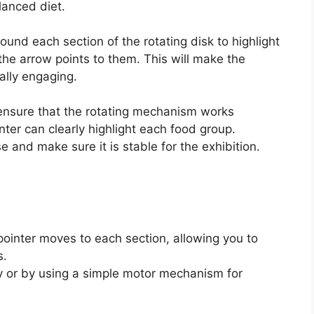
lanced diet.
ound each section of the rotating disk to highlight
the arrow points to them. This will make the
ally engaging.
ensure that the rotating mechanism works
ter can clearly highlight each food group.
 and make sure it is stable for the exhibition.
pointer moves to each section, allowing you to
s.
y or by using a simple motor mechanism for