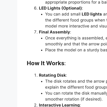
appropriate proportions for a ba
LED Lights (Optional)
:
You can add small
LED lights
ar
the different food groups when 
model more interactive and visu
Final Assembly
:
Once everything is assembled, 
smoothly and that the arrow poin
Place the model on a sturdy base
How It Works
:
Rotating Disk
:
The disk rotates and the arrow 
explain the different food group
You can rotate the disk manuall
smoother rotation (if desired).
Interactive Learning
: