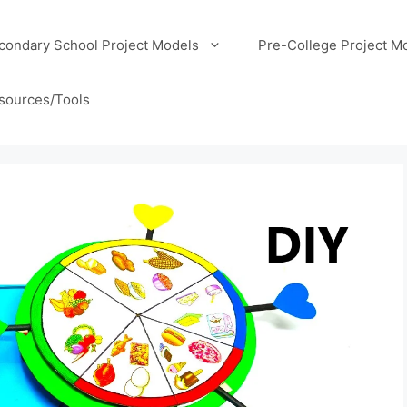
condary School Project Models
Pre-College Project M
sources/Tools