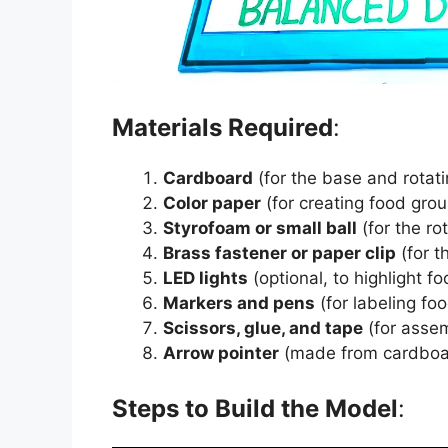
Materials Required
:
Cardboard
(for the base and rotati
Color paper
(for creating food grou
Styrofoam or small ball
(for the r
Brass fastener or paper clip
(for t
LED lights
(optional, to highlight f
Markers and pens
(for labeling fo
Scissors, glue, and tape
(for asse
Arrow pointer
(made from cardboar
Steps to Build the Model
: