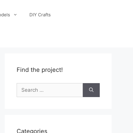
odels
DIY Crafts
Find the project!
Search
for:
Categories