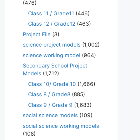
(476)
Class 11 / Grade11
(446)
Class 12 / Grade12
(463)
Project File
(3)
science project models
(1,002)
science working model
(964)
Secondary School Project
Models
(1,712)
Class 10/ Grade 10
(1,666)
Class 8 / Grade8
(885)
Class 9 / Grade 9
(1,683)
social science models
(109)
social science working models
(108)