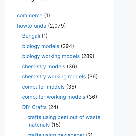
commerce
(1)
howtofunda
(2,079)
Bengali
(1)
biology models
(294)
biology working models
(289)
chemistry models
(36)
chemistry working models
(36)
computer models
(35)
computer working models
(36)
DIY Crafts
(24)
crafts using best out of waste
materials
(16)
crafts using newspaper
(2)