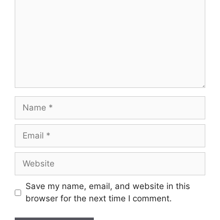
Name
Email
Website
Save my name, email, and website in this
browser for the next time I comment.