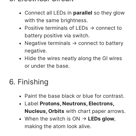
Connect all LEDs in
parallel
so they glow
with the same brightness.
Positive terminals of LEDs → connect to
battery positive via switch.
Negative terminals → connect to battery
negative.
Hide the wires neatly along the GI wires
or under the base.
6. Finishing
Paint the base black or blue for contrast.
Label
Protons, Neutrons, Electrons,
Nucleus, Orbits
with chart paper arrows.
When the switch is ON →
LEDs glow
,
making the atom look alive.