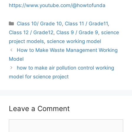
https://www.youtube.com/@howtofunda
Categories
Class 10/ Grade 10
,
Class 11 / Grade11
,
Class 12 / Grade12
,
Class 9 / Grade 9
,
science
project models
,
science working model
How to Make Waste Management Working
Model
how to make air pollution control working
model for science project
Leave a Comment
Comment