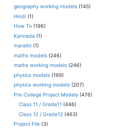
geography working models
(145)
Hindi
(1)
How To
(196)
Kannada
(1)
marathi
(1)
maths models
(246)
maths working models
(246)
physics models
(199)
physics working models
(207)
Pre-College Project Models
(476)
Class 11 / Grade11
(446)
Class 12 / Grade12
(463)
Project File
(3)