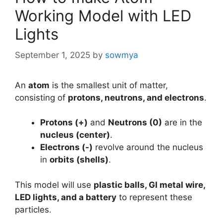
Working Model with LED
Lights
September 1, 2025
by
sowmya
An
atom
is the smallest unit of matter,
consisting of
protons, neutrons, and electrons
.
Protons (+)
and
Neutrons (0)
are in the
nucleus (center)
.
Electrons (-)
revolve around the nucleus
in
orbits (shells)
.
This model will use
plastic balls, GI metal wire,
LED lights, and a battery
to represent these
particles.