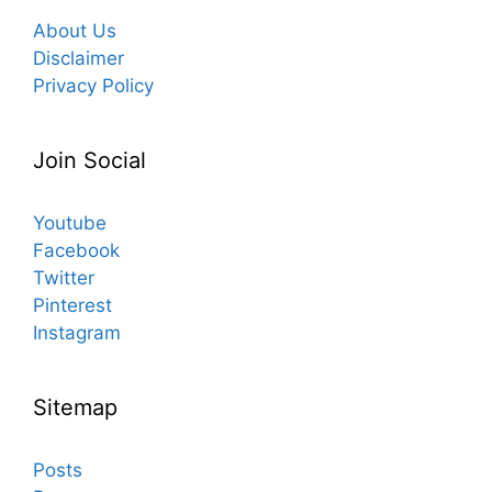
About Us
Disclaimer
Privacy Policy
Join Social
Youtube
Facebook
Twitter
Pinterest
Instagram
Sitemap
Posts