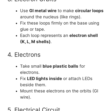
Use
GI metal wire
to make
circular loops
around the nucleus (like rings).
Fix these loops firmly on the base using
glue or tape.
Each loop represents an
electron shell
(K, L, M shells)
.
4. Electrons
Take small
blue plastic balls
for
electrons.
Fix
LED lights inside
or attach LEDs
beside them.
Mount these electrons on the orbits (GI
wire).
5. Electrical Circuit