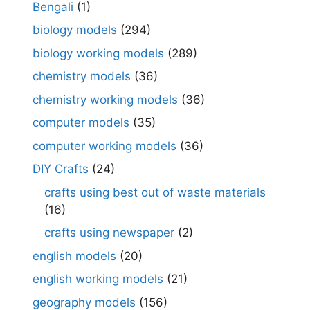
Bengali
(1)
biology models
(294)
biology working models
(289)
chemistry models
(36)
chemistry working models
(36)
computer models
(35)
computer working models
(36)
DIY Crafts
(24)
crafts using best out of waste materials
(16)
crafts using newspaper
(2)
english models
(20)
english working models
(21)
geography models
(156)