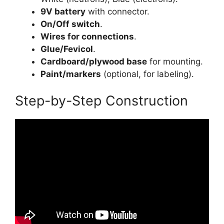
9V battery
with connector.
On/Off switch
.
Wires for connections
.
Glue/Fevicol
.
Cardboard/plywood base
for mounting.
Paint/markers
(optional, for labeling).
Step-by-Step Construction