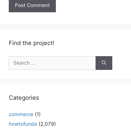
Find the project!
Search
for:
Categories
commerce
(1)
howtofunda
(2,079)