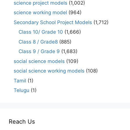
science project models
(1,002)
science working model
(964)
Secondary School Project Models
(1,712)
Class 10/ Grade 10
(1,666)
Class 8 / Grade8
(885)
Class 9 / Grade 9
(1,683)
social science models
(109)
social science working models
(108)
Tamil
(1)
Telugu
(1)
Reach Us