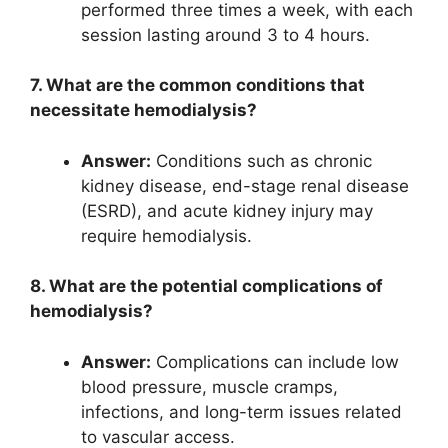
performed three times a week, with each
session lasting around 3 to 4 hours.
7. What are the common conditions that
necessitate hemodialysis?
Answer:
Conditions such as chronic
kidney disease, end-stage renal disease
(ESRD), and acute kidney injury may
require hemodialysis.
8. What are the potential complications of
hemodialysis?
Answer:
Complications can include low
blood pressure, muscle cramps,
infections, and long-term issues related
to vascular access.