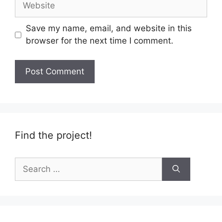
Save my name, email, and website in this
browser for the next time I comment.
Find the project!
Search
for: