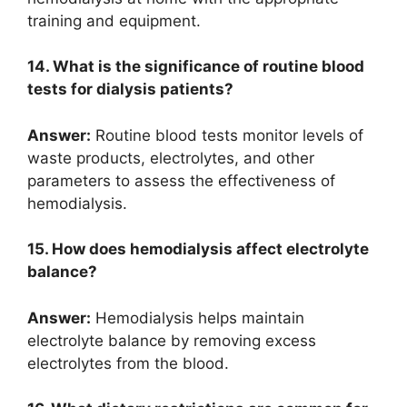
training and equipment.
14. What is the significance of routine blood
tests for dialysis patients?
Answer:
Routine blood tests monitor levels of
waste products, electrolytes, and other
parameters to assess the effectiveness of
hemodialysis.
15. How does hemodialysis affect electrolyte
balance?
Answer:
Hemodialysis helps maintain
electrolyte balance by removing excess
electrolytes from the blood.