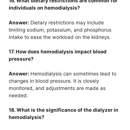
16. What dietary restrictions are common for
individuals on hemodialysis?
Answer:
Dietary restrictions may include
limiting sodium, potassium, and phosphorus
intake to ease the workload on the kidneys.
17. How does hemodialysis impact blood
pressure?
Answer:
Hemodialysis can sometimes lead to
changes in blood pressure. It is closely
monitored, and adjustments are made as
needed.
18. What is the significance of the dialyzer in
hemodialysis?