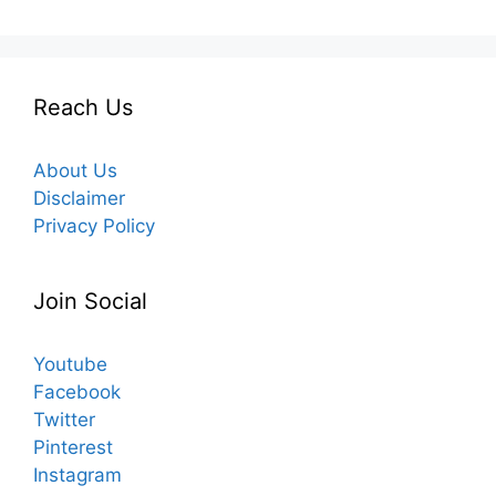
Reach Us
About Us
Disclaimer
Privacy Policy
Join Social
Youtube
Facebook
Twitter
Pinterest
Instagram