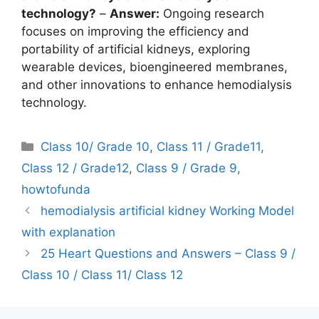
technology?
–
Answer:
Ongoing research
focuses on improving the efficiency and
portability of artificial kidneys, exploring
wearable devices, bioengineered membranes,
and other innovations to enhance hemodialysis
technology.
Categories
Class 10/ Grade 10
,
Class 11 / Grade11
,
Class 12 / Grade12
,
Class 9 / Grade 9
,
howtofunda
hemodialysis artificial kidney Working Model
with explanation
25 Heart Questions and Answers – Class 9 /
Class 10 / Class 11/ Class 12