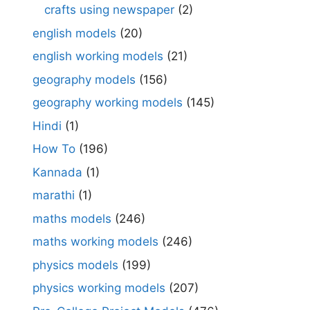
crafts using newspaper
(2)
english models
(20)
english working models
(21)
geography models
(156)
geography working models
(145)
Hindi
(1)
How To
(196)
Kannada
(1)
marathi
(1)
maths models
(246)
maths working models
(246)
physics models
(199)
physics working models
(207)