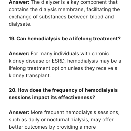
Answer:
The dialyzer is a key component that
contains the dialysis membrane, facilitating the
exchange of substances between blood and
dialysate.
19. Can hemodialysis be a lifelong treatment?
Answer:
For many individuals with chronic
kidney disease or ESRD, hemodialysis may be a
lifelong treatment option unless they receive a
kidney transplant.
20. How does the frequency of hemodialysis
sessions impact its effectiveness?
Answer:
More frequent hemodialysis sessions,
such as daily or nocturnal dialysis, may offer
better outcomes by providing a more