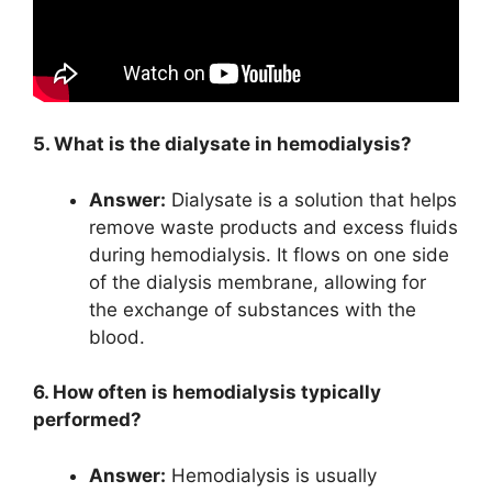
5. What is the dialysate in hemodialysis?
Answer:
Dialysate is a solution that helps
remove waste products and excess fluids
during hemodialysis. It flows on one side
of the dialysis membrane, allowing for
the exchange of substances with the
blood.
6. How often is hemodialysis typically
performed?
Answer:
Hemodialysis is usually