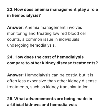
23. How does anemia management play a role
in hemodialysis?
Answer:
Anemia management involves
monitoring and treating low red blood cell
counts, a common issue in individuals
undergoing hemodialysis.
24. How does the cost of hemodialysis
compare to other kidney disease treatments?
Answer:
Hemodialysis can be costly, but it is
often less expensive than other kidney disease
treatments, such as kidney transplantation.
25. What advancements are being made in
artificial kidneys and hemodialysis