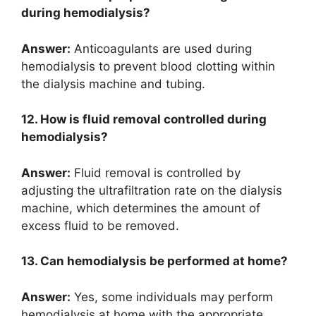
during hemodialysis?
Answer:
Anticoagulants are used during
hemodialysis to prevent blood clotting within
the dialysis machine and tubing.
12. How is fluid removal controlled during
hemodialysis?
Answer:
Fluid removal is controlled by
adjusting the ultrafiltration rate on the dialysis
machine, which determines the amount of
excess fluid to be removed.
13. Can hemodialysis be performed at home?
Answer:
Yes, some individuals may perform
hemodialysis at home with the appropriate