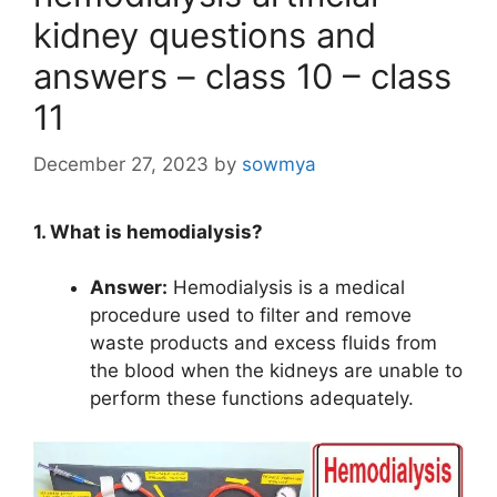
kidney questions and
answers – class 10 – class
11
December 27, 2023
by
sowmya
1. What is hemodialysis?
Answer:
Hemodialysis is a medical
procedure used to filter and remove
waste products and excess fluids from
the blood when the kidneys are unable to
perform these functions adequately.