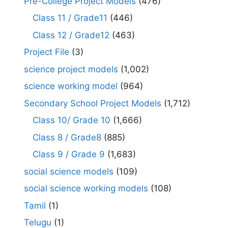
Pre-College Project Models
(476)
Class 11 / Grade11
(446)
Class 12 / Grade12
(463)
Project File
(3)
science project models
(1,002)
science working model
(964)
Secondary School Project Models
(1,712)
Class 10/ Grade 10
(1,666)
Class 8 / Grade8
(885)
Class 9 / Grade 9
(1,683)
social science models
(109)
social science working models
(108)
Tamil
(1)
Telugu
(1)