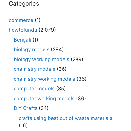
Categories
commerce
(1)
howtofunda
(2,079)
Bengali
(1)
biology models
(294)
biology working models
(289)
chemistry models
(36)
chemistry working models
(36)
computer models
(35)
computer working models
(36)
DIY Crafts
(24)
crafts using best out of waste materials
(16)