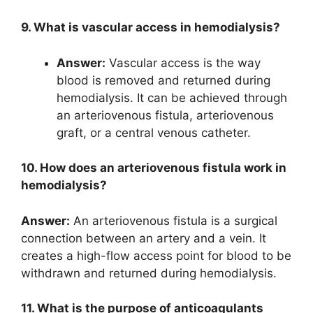
9. What is vascular access in hemodialysis?
Answer:
Vascular access is the way
blood is removed and returned during
hemodialysis. It can be achieved through
an arteriovenous fistula, arteriovenous
graft, or a central venous catheter.
10. How does an arteriovenous fistula work in
hemodialysis?
Answer:
An arteriovenous fistula is a surgical
connection between an artery and a vein. It
creates a high-flow access point for blood to be
withdrawn and returned during hemodialysis.
11. What is the purpose of anticoagulants