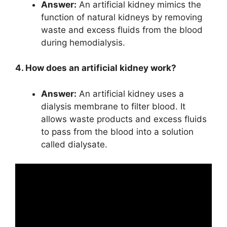
Answer:
An artificial kidney mimics the
function of natural kidneys by removing
waste and excess fluids from the blood
during hemodialysis.
4. How does an artificial kidney work?
Answer:
An artificial kidney uses a
dialysis membrane to filter blood. It
allows waste products and excess fluids
to pass from the blood into a solution
called dialysate.