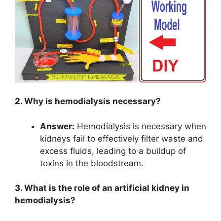
2. Why is hemodialysis necessary?
Answer:
Hemodialysis is necessary when
kidneys fail to effectively filter waste and
excess fluids, leading to a buildup of
toxins in the bloodstream.
3. What is the role of an artificial kidney in
hemodialysis?