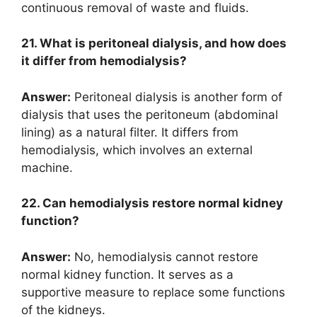
continuous removal of waste and fluids.
21. What is peritoneal dialysis, and how does
it differ from hemodialysis?
Answer:
Peritoneal dialysis is another form of
dialysis that uses the peritoneum (abdominal
lining) as a natural filter. It differs from
hemodialysis, which involves an external
machine.
22. Can hemodialysis restore normal kidney
function?
Answer:
No, hemodialysis cannot restore
normal kidney function. It serves as a
supportive measure to replace some functions
of the kidneys.