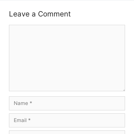
Leave a Comment
Comment
Name
Email
Website