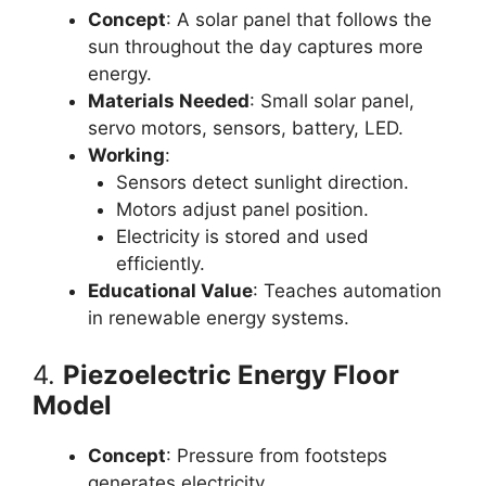
Concept
: A solar panel that follows the
sun throughout the day captures more
energy.
Materials Needed
: Small solar panel,
servo motors, sensors, battery, LED.
Working
:
Sensors detect sunlight direction.
Motors adjust panel position.
Electricity is stored and used
efficiently.
Educational Value
: Teaches automation
in renewable energy systems.
4.
Piezoelectric Energy Floor
Model
Concept
: Pressure from footsteps
generates electricity.