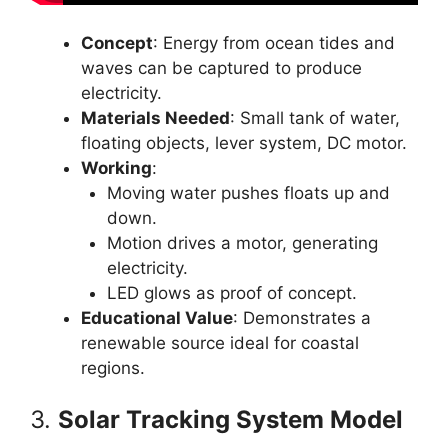
Concept
: Energy from ocean tides and
waves can be captured to produce
electricity.
Materials Needed
: Small tank of water,
floating objects, lever system, DC motor.
Working
:
Moving water pushes floats up and
down.
Motion drives a motor, generating
electricity.
LED glows as proof of concept.
Educational Value
: Demonstrates a
renewable source ideal for coastal
regions.
3.
Solar Tracking System Model