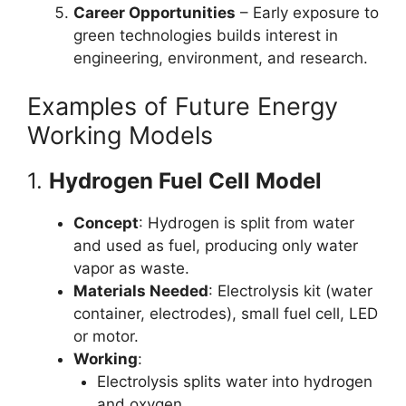
Career Opportunities
– Early exposure to
green technologies builds interest in
engineering, environment, and research.
Examples of Future Energy
Working Models
1.
Hydrogen Fuel Cell Model
Concept
: Hydrogen is split from water
and used as fuel, producing only water
vapor as waste.
Materials Needed
: Electrolysis kit (water
container, electrodes), small fuel cell, LED
or motor.
Working
:
Electrolysis splits water into hydrogen
and oxygen.