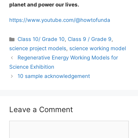
planet and power our lives.
https://www.youtube.com/@howtofunda
Categories
Class 10/ Grade 10
,
Class 9 / Grade 9
,
science project models
,
science working model
Regenerative Energy Working Models for
Science Exhibition
10 sample acknowledgement
Leave a Comment
Comment