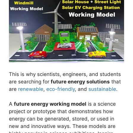
This is why scientists, engineers, and students
are searching for
future energy solutions
that
are
renewable
,
eco-friendly
, and
sustainable
.
A
future energy working model
is a science
project or prototype that demonstrates how
energy can be generated, stored, or used in
new and innovative ways. These models are