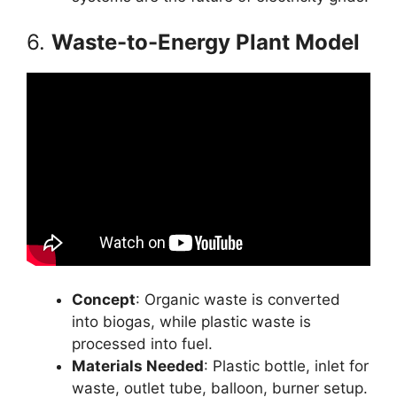
6.
Waste-to-Energy Plant Model
Concept
: Organic waste is converted
into biogas, while plastic waste is
processed into fuel.
Materials Needed
: Plastic bottle, inlet for
waste, outlet tube, balloon, burner setup.