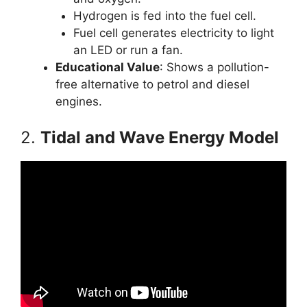
Hydrogen is fed into the fuel cell.
Fuel cell generates electricity to light
an LED or run a fan.
Educational Value
: Shows a pollution-
free alternative to petrol and diesel
engines.
2.
Tidal and Wave Energy Model