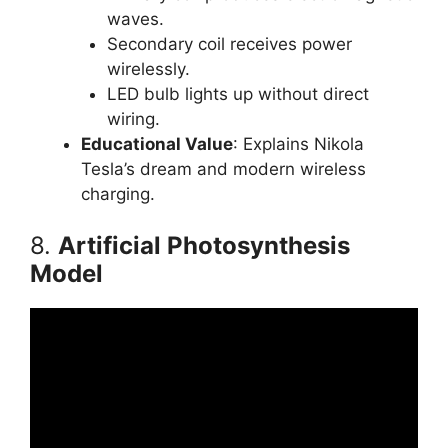
waves.
Secondary coil receives power
wirelessly.
LED bulb lights up without direct
wiring.
Educational Value
: Explains Nikola
Tesla’s dream and modern wireless
charging.
8.
Artificial Photosynthesis
Model