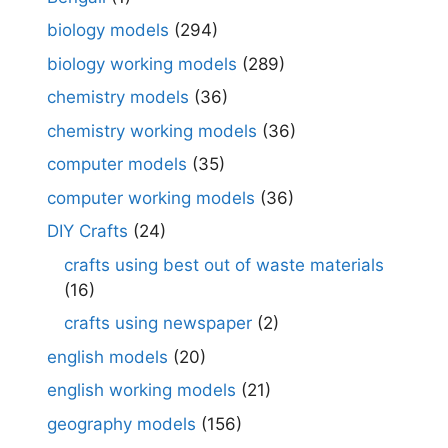
biology models
(294)
biology working models
(289)
chemistry models
(36)
chemistry working models
(36)
computer models
(35)
computer working models
(36)
DIY Crafts
(24)
crafts using best out of waste materials
(16)
crafts using newspaper
(2)
english models
(20)
english working models
(21)
geography models
(156)