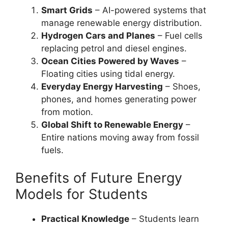
Smart Grids
– AI-powered systems that
manage renewable energy distribution.
Hydrogen Cars and Planes
– Fuel cells
replacing petrol and diesel engines.
Ocean Cities Powered by Waves
–
Floating cities using tidal energy.
Everyday Energy Harvesting
– Shoes,
phones, and homes generating power
from motion.
Global Shift to Renewable Energy
–
Entire nations moving away from fossil
fuels.
Benefits of Future Energy
Models for Students
Practical Knowledge
– Students learn