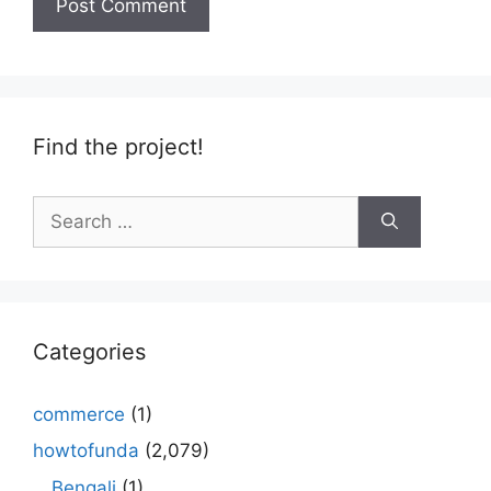
Find the project!
Search
for:
Categories
commerce
(1)
howtofunda
(2,079)
Bengali
(1)