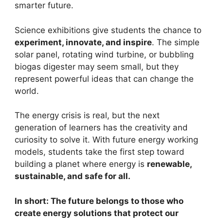
smarter future.
Science exhibitions give students the chance to
experiment, innovate, and inspire
. The simple
solar panel, rotating wind turbine, or bubbling
biogas digester may seem small, but they
represent powerful ideas that can change the
world.
The energy crisis is real, but the next
generation of learners has the creativity and
curiosity to solve it. With future energy working
models, students take the first step toward
building a planet where energy is
renewable,
sustainable, and safe for all.
In short: The future belongs to those who
create energy solutions that protect our