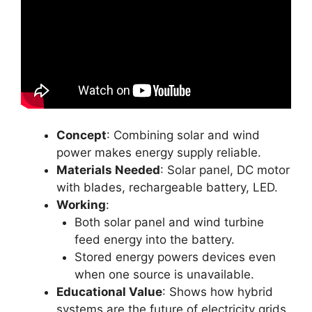
Concept
: Combining solar and wind
power makes energy supply reliable.
Materials Needed
: Solar panel, DC motor
with blades, rechargeable battery, LED.
Working
:
Both solar panel and wind turbine
feed energy into the battery.
Stored energy powers devices even
when one source is unavailable.
Educational Value
: Shows how hybrid
systems are the future of electricity grids.