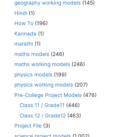
geography working models
(145)
Hindi
(1)
How To
(196)
Kannada
(1)
marathi
(1)
maths models
(246)
maths working models
(246)
physics models
(199)
physics working models
(207)
Pre-College Project Models
(476)
Class 11 / Grade11
(446)
Class 12 / Grade12
(463)
Project File
(3)
science project models
(1,002)