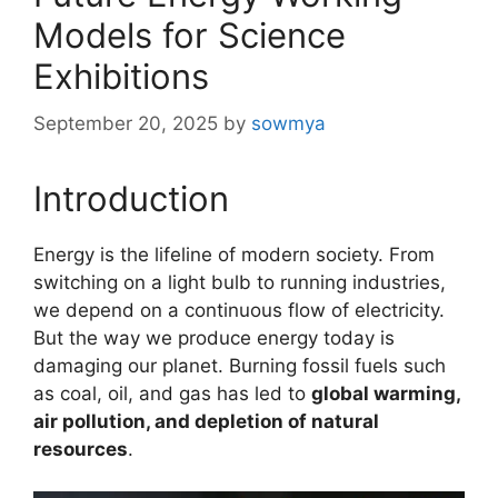
Models for Science
Exhibitions
September 20, 2025
by
sowmya
Introduction
Energy is the lifeline of modern society. From
switching on a light bulb to running industries,
we depend on a continuous flow of electricity.
But the way we produce energy today is
damaging our planet. Burning fossil fuels such
as coal, oil, and gas has led to
global warming,
air pollution, and depletion of natural
resources
.