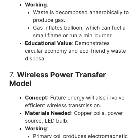
Working
:
Waste is decomposed anaerobically to
produce gas.
Gas inflates balloon, which can fuel a
small flame or run a mini burner.
Educational Value
: Demonstrates
circular economy and eco-friendly waste
disposal.
7.
Wireless Power Transfer
Model
Concept
: Future energy will also involve
efficient wireless transmission.
Materials Needed
: Copper coils, power
source, LED bulb.
Working
:
Primary coil produces electromagnetic