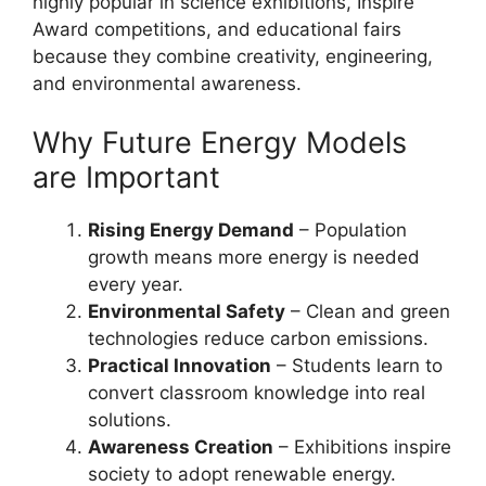
highly popular in science exhibitions, Inspire
Award competitions, and educational fairs
because they combine creativity, engineering,
and environmental awareness.
Why Future Energy Models
are Important
Rising Energy Demand
– Population
growth means more energy is needed
every year.
Environmental Safety
– Clean and green
technologies reduce carbon emissions.
Practical Innovation
– Students learn to
convert classroom knowledge into real
solutions.
Awareness Creation
– Exhibitions inspire
society to adopt renewable energy.