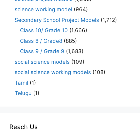
science working model
(964)
Secondary School Project Models
(1,712)
Class 10/ Grade 10
(1,666)
Class 8 / Grade8
(885)
Class 9 / Grade 9
(1,683)
social science models
(109)
social science working models
(108)
Tamil
(1)
Telugu
(1)
Reach Us