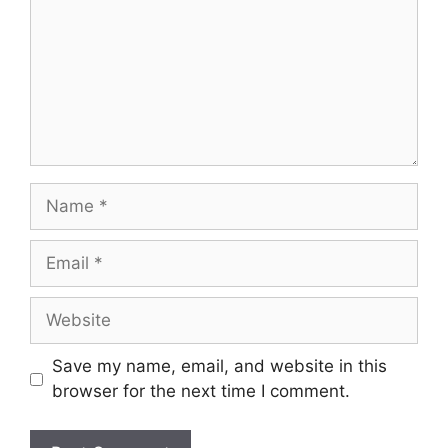
Name
Email
Website
Save my name, email, and website in this
browser for the next time I comment.