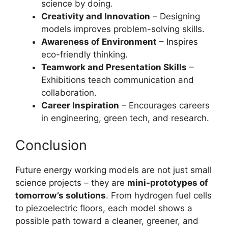
science by doing.
Creativity and Innovation
– Designing
models improves problem-solving skills.
Awareness of Environment
– Inspires
eco-friendly thinking.
Teamwork and Presentation Skills
–
Exhibitions teach communication and
collaboration.
Career Inspiration
– Encourages careers
in engineering, green tech, and research.
Conclusion
Future energy working models are not just small
science projects – they are
mini-prototypes of
tomorrow’s solutions
. From hydrogen fuel cells
to piezoelectric floors, each model shows a
possible path toward a cleaner, greener, and