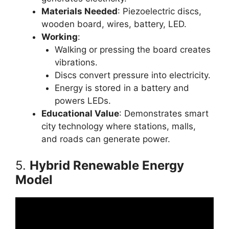
Materials Needed
: Piezoelectric discs,
wooden board, wires, battery, LED.
Working
:
Walking or pressing the board creates
vibrations.
Discs convert pressure into electricity.
Energy is stored in a battery and
powers LEDs.
Educational Value
: Demonstrates smart
city technology where stations, malls,
and roads can generate power.
5.
Hybrid Renewable Energy
Model