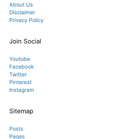
About Us
Disclaimer
Privacy Policy
Join Social
Youtube
Facebook
Twitter
Pinterest
Instagram
Sitemap
Posts
Pages