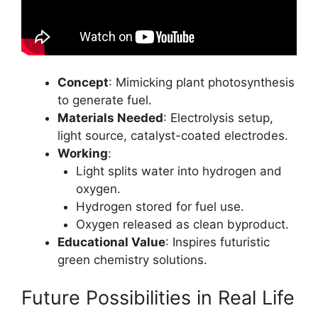
Concept
: Mimicking plant photosynthesis
to generate fuel.
Materials Needed
: Electrolysis setup,
light source, catalyst-coated electrodes.
Working
:
Light splits water into hydrogen and
oxygen.
Hydrogen stored for fuel use.
Oxygen released as clean byproduct.
Educational Value
: Inspires futuristic
green chemistry solutions.
Future Possibilities in Real Life