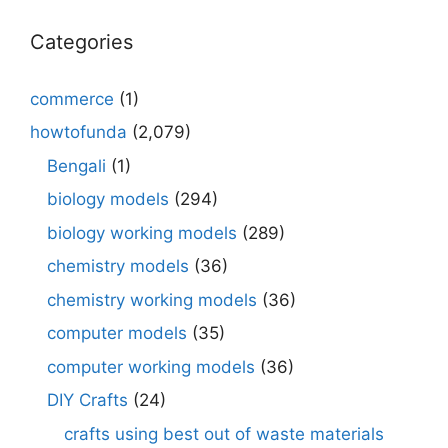
Categories
commerce
(1)
howtofunda
(2,079)
Bengali
(1)
biology models
(294)
biology working models
(289)
chemistry models
(36)
chemistry working models
(36)
computer models
(35)
computer working models
(36)
DIY Crafts
(24)
crafts using best out of waste materials