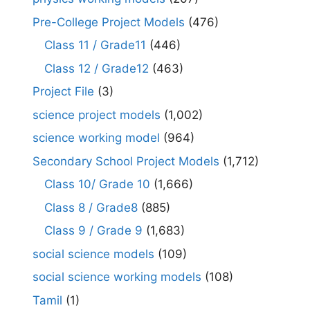
Pre-College Project Models
(476)
Class 11 / Grade11
(446)
Class 12 / Grade12
(463)
Project File
(3)
science project models
(1,002)
science working model
(964)
Secondary School Project Models
(1,712)
Class 10/ Grade 10
(1,666)
Class 8 / Grade8
(885)
Class 9 / Grade 9
(1,683)
social science models
(109)
social science working models
(108)
Tamil
(1)