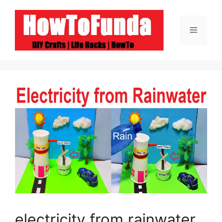
Skip
to
Menu
content
electricity from rainwater