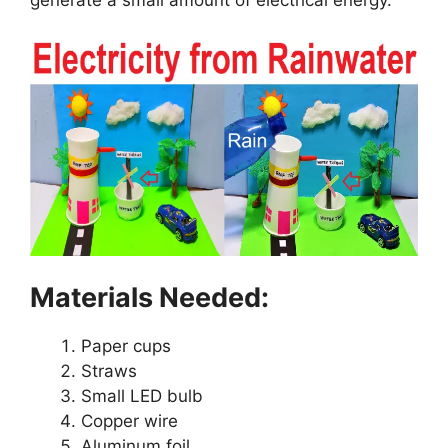
Materials Needed:
Paper cups
Straws
Small LED bulb
Copper wire
Aluminum foil