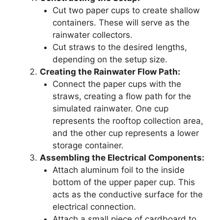
Cut two paper cups to create shallow
containers. These will serve as the
rainwater collectors.
Cut straws to the desired lengths,
depending on the setup size.
Creating the Rainwater Flow Path:
Connect the paper cups with the
straws, creating a flow path for the
simulated rainwater. One cup
represents the rooftop collection area,
and the other cup represents a lower
storage container.
Assembling the Electrical Components:
Attach aluminum foil to the inside
bottom of the upper paper cup. This
acts as the conductive surface for the
electrical connection.
Attach a small piece of cardboard to