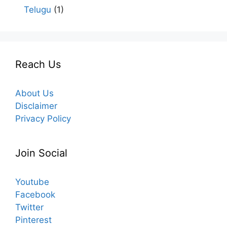
Telugu
(1)
Reach Us
About Us
Disclaimer
Privacy Policy
Join Social
Youtube
Facebook
Twitter
Pinterest