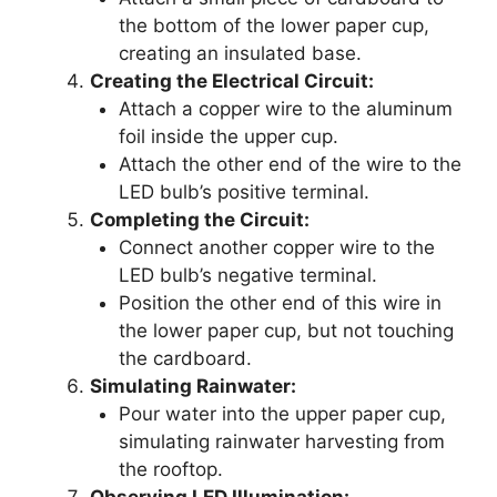
the bottom of the lower paper cup,
creating an insulated base.
Creating the Electrical Circuit:
Attach a copper wire to the aluminum
foil inside the upper cup.
Attach the other end of the wire to the
LED bulb’s positive terminal.
Completing the Circuit:
Connect another copper wire to the
LED bulb’s negative terminal.
Position the other end of this wire in
the lower paper cup, but not touching
the cardboard.
Simulating Rainwater:
Pour water into the upper paper cup,
simulating rainwater harvesting from
the rooftop.