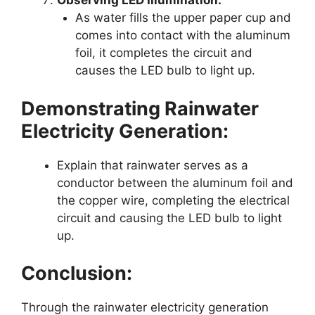
Observing LED Illumination:
As water fills the upper paper cup and
comes into contact with the aluminum
foil, it completes the circuit and
causes the LED bulb to light up.
Demonstrating Rainwater
Electricity Generation:
Explain that rainwater serves as a
conductor between the aluminum foil and
the copper wire, completing the electrical
circuit and causing the LED bulb to light
up.
Conclusion:
Through the rainwater electricity generation