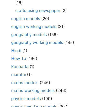
(16)
crafts using newspaper
(2)
english models
(20)
english working models
(21)
geography models
(156)
geography working models
(145)
Hindi
(1)
How To
(196)
Kannada
(1)
marathi
(1)
maths models
(246)
maths working models
(246)
physics models
(199)
physics working models
(207)