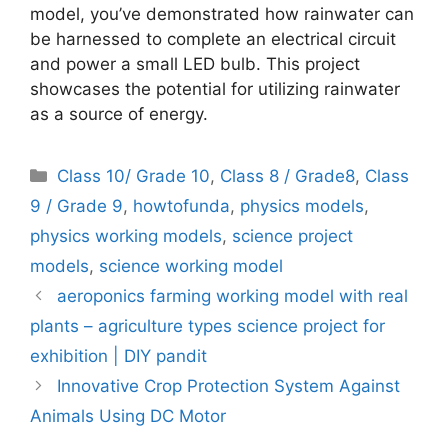
model, you’ve demonstrated how rainwater can
be harnessed to complete an electrical circuit
and power a small LED bulb. This project
showcases the potential for utilizing rainwater
as a source of energy.
Categories
Class 10/ Grade 10
,
Class 8 / Grade8
,
Class
9 / Grade 9
,
howtofunda
,
physics models
,
physics working models
,
science project
models
,
science working model
aeroponics farming working model with real
plants – agriculture types science project for
exhibition | DIY pandit
Innovative Crop Protection System Against
Animals Using DC Motor