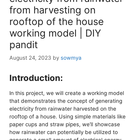
from harvesting on
rooftop of the house
working model | DIY
pandit
August 24, 2023
by
sowmya
Introduction:
In this project, we will create a working model
that demonstrates the concept of generating
electricity from rainwater harvested on the
rooftop of a house. Using simple materials like
paper cups and straw pipes, we’ll showcase
how rainwater can potentially be utilized to
generate a small amount of electrical energy.