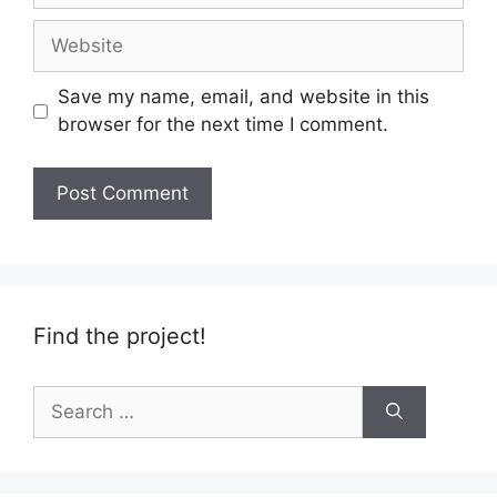
Website
Save my name, email, and website in this
browser for the next time I comment.
Find the project!
Search
for: