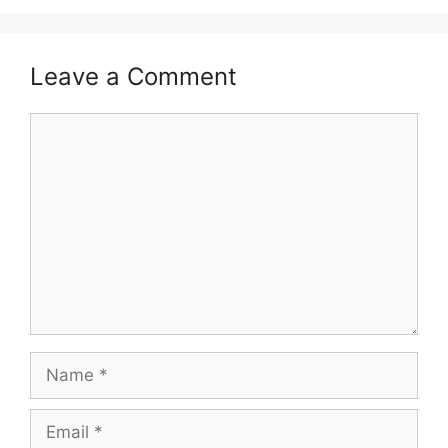
Leave a Comment
Comment
Name
Email