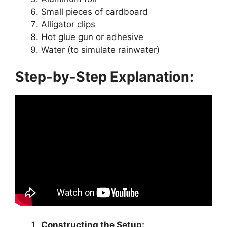
Small pieces of cardboard
Alligator clips
Hot glue gun or adhesive
Water (to simulate rainwater)
Step-by-Step Explanation:
Constructing the Setup: