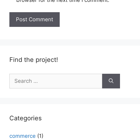
browser for the next time I comment.
Find the project!
Search
for:
Categories
commerce
(1)