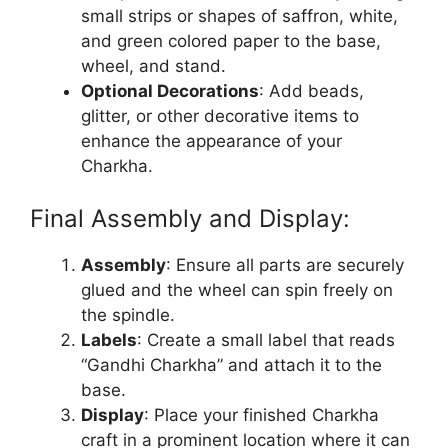
small strips or shapes of saffron, white,
and green colored paper to the base,
wheel, and stand.
Optional Decorations
: Add beads,
glitter, or other decorative items to
enhance the appearance of your
Charkha.
Final Assembly and Display:
Assembly
: Ensure all parts are securely
glued and the wheel can spin freely on
the spindle.
Labels
: Create a small label that reads
“Gandhi Charkha” and attach it to the
base.
Display
: Place your finished Charkha
craft in a prominent location where it can