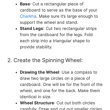
Base
: Cut a rectangular piece of
cardboard to serve as the base of your
Charkha
. Make sure it’s large enough to
support the wheel and stand.
Stand Legs
: Cut two rectangular strips
from the cardboard for the legs. Fold
each strip into a triangular shape to
provide stability.
2. Create the Spinning Wheel:
Drawing the Wheel
: Use a compass to
draw two large circles on a piece of
cardboard. One will be for the front of the
wheel, and one for the back. Make them
identical in size.
Wheel Structure
: Cut out both circles
carefully. Draw and cut out smaller circles