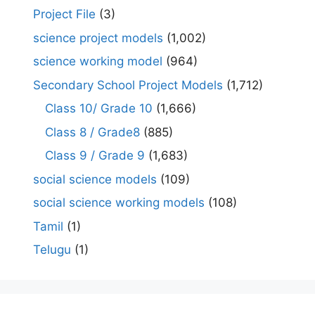
Project File
(3)
science project models
(1,002)
science working model
(964)
Secondary School Project Models
(1,712)
Class 10/ Grade 10
(1,666)
Class 8 / Grade8
(885)
Class 9 / Grade 9
(1,683)
social science models
(109)
social science working models
(108)
Tamil
(1)
Telugu
(1)