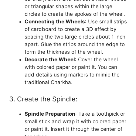
or triangular shapes within the large
circles to create the spokes of the wheel.
Connecting the Wheels
: Use small strips
of cardboard to create a 3D effect by
spacing the two large circles about 1 inch
apart. Glue the strips around the edge to
form the thickness of the wheel.
Decorate the Wheel
: Cover the wheel
with colored paper or paint it. You can
add details using markers to mimic the
traditional Charkha.
3. Create the Spindle:
Spindle Preparation
: Take a toothpick or
small stick and wrap it with colored paper
or paint it. Insert it through the center of