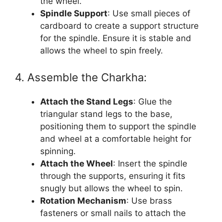
the wheel.
Spindle Support
: Use small pieces of
cardboard to create a support structure
for the spindle. Ensure it is stable and
allows the wheel to spin freely.
4. Assemble the Charkha:
Attach the Stand Legs
: Glue the
triangular stand legs to the base,
positioning them to support the spindle
and wheel at a comfortable height for
spinning.
Attach the Wheel
: Insert the spindle
through the supports, ensuring it fits
snugly but allows the wheel to spin.
Rotation Mechanism
: Use brass
fasteners or small nails to attach the