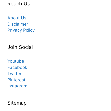
Reach Us
About Us
Disclaimer
Privacy Policy
Join Social
Youtube
Facebook
Twitter
Pinterest
Instagram
Sitemap