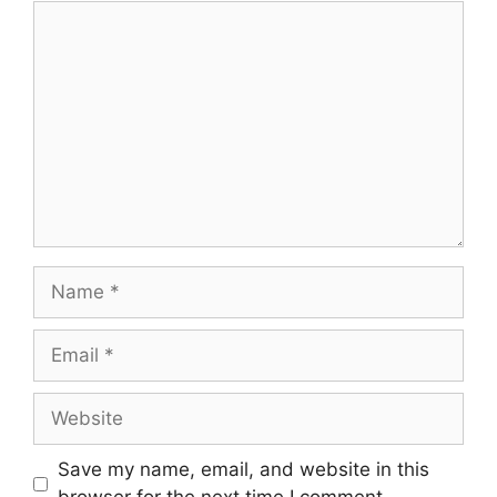
Comment
Name
Email
Website
Save my name, email, and website in this