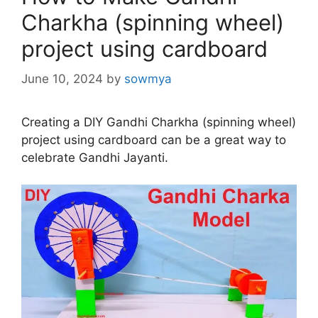
Charkha (spinning wheel)
project using cardboard
June 10, 2024
by
sowmya
Creating a DIY Gandhi Charkha (spinning wheel)
project using cardboard can be a great way to
celebrate Gandhi Jayanti.