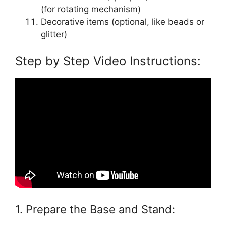
(for rotating mechanism)
Decorative items (optional, like beads or
glitter)
Step by Step Video Instructions:
1. Prepare the Base and Stand: