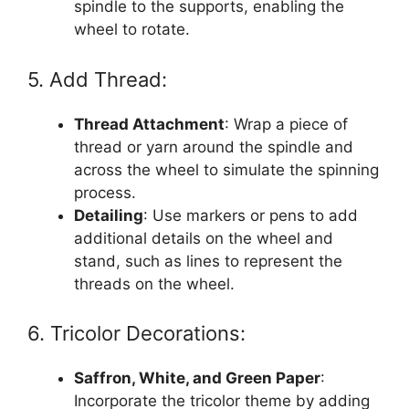
spindle to the supports, enabling the
wheel to rotate.
5. Add Thread:
Thread Attachment
: Wrap a piece of
thread or yarn around the spindle and
across the wheel to simulate the spinning
process.
Detailing
: Use markers or pens to add
additional details on the wheel and
stand, such as lines to represent the
threads on the wheel.
6. Tricolor Decorations:
Saffron, White, and Green Paper
:
Incorporate the tricolor theme by adding