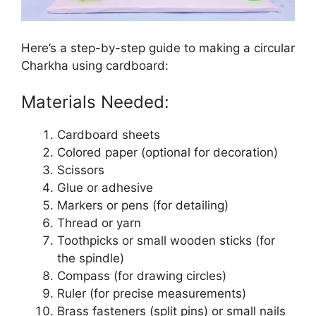
Here’s a step-by-step guide to making a circular
Charkha using cardboard:
Materials Needed:
Cardboard sheets
Colored paper (optional for decoration)
Scissors
Glue or adhesive
Markers or pens (for detailing)
Thread or yarn
Toothpicks or small wooden sticks (for
the spindle)
Compass (for drawing circles)
Ruler (for precise measurements)
Brass fasteners (split pins) or small nails