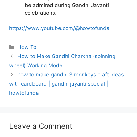
be admired during Gandhi Jayanti
celebrations.
https://www.youtube.com/@howtofunda
Categories
How To
How to Make Gandhi Charkha (spinning
wheel) Working Model
how to make gandhi 3 monkeys craft ideas
with cardboard | gandhi jayanti special |
howtofunda
Leave a Comment