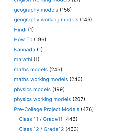
geography models
(156)
geography working models
(145)
Hindi
(1)
How To
(196)
Kannada
(1)
marathi
(1)
maths models
(246)
maths working models
(246)
physics models
(199)
physics working models
(207)
Pre-College Project Models
(476)
Class 11 / Grade11
(446)
Class 12 / Grade12
(463)