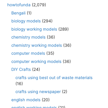
howtofunda
(2,079)
Bengali
(1)
biology models
(294)
biology working models
(289)
chemistry models
(36)
chemistry working models
(36)
computer models
(35)
computer working models
(36)
DIY Crafts
(24)
crafts using best out of waste materials
(16)
crafts using newspaper
(2)
english models
(20)
english working models
(21)