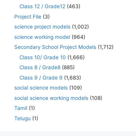
Class 12 / Grade12
(463)
Project File
(3)
science project models
(1,002)
science working model
(964)
Secondary School Project Models
(1,712)
Class 10/ Grade 10
(1,666)
Class 8 / Grade8
(885)
Class 9 / Grade 9
(1,683)
social science models
(109)
social science working models
(108)
Tamil
(1)
Telugu
(1)