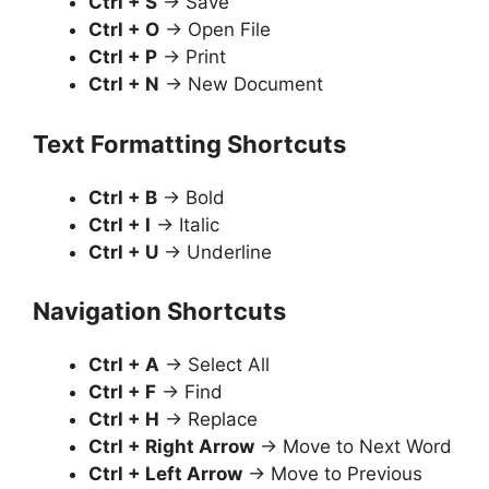
Ctrl + S
→ Save
Ctrl + O
→ Open File
Ctrl + P
→ Print
Ctrl + N
→ New Document
Text Formatting Shortcuts
Ctrl + B
→ Bold
Ctrl + I
→ Italic
Ctrl + U
→ Underline
Navigation Shortcuts
Ctrl + A
→ Select All
Ctrl + F
→ Find
Ctrl + H
→ Replace
Ctrl + Right Arrow
→ Move to Next Word
Ctrl + Left Arrow
→ Move to Previous