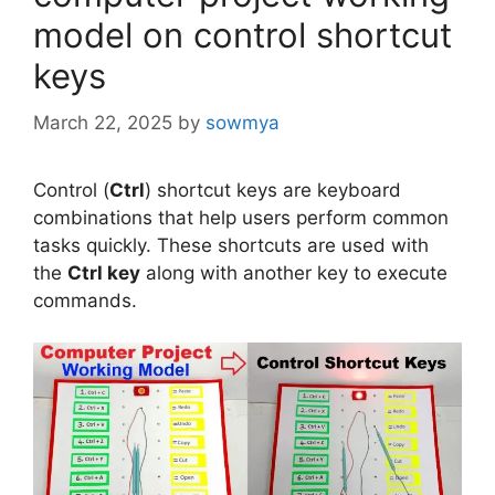
model on control shortcut
keys
March 22, 2025
by
sowmya
Control (
Ctrl
) shortcut keys are keyboard
combinations that help users perform common
tasks quickly. These shortcuts are used with
the
Ctrl key
along with another key to execute
commands.