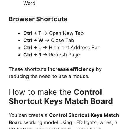
Word
Browser Shortcuts
Ctrl + T
→ Open New Tab
Ctrl + W
→ Close Tab
Ctrl + L
→ Highlight Address Bar
Ctrl + R
→ Refresh Page
These shortcuts
increase efficiency
by
reducing the need to use a mouse.
How to make the
Control
Shortcut Keys Match Board
You can create a
Control Shortcut Keys Match
Board
working model using LED lights, wires, a