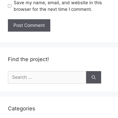
Save my name, email, and website in this
browser for the next time I comment.
Find the project!
Search
for:
Categories