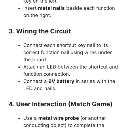
key on the left.
Insert
metal nails
beside each function
on the right.
3. Wiring the Circuit
Connect each shortcut key nail to its
correct function nail using wires under
the board.
Attach an LED between the shortcut and
function connection.
Connect a
9V battery
in series with the
LED and nails.
4. User Interaction (Match Game)
Use a
metal wire probe
(or another
conducting object) to complete the