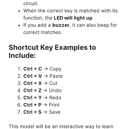
circuit.
When the correct key is matched with its
function, the
LED will light up
.
If you add a
buzzer
, it can also beep for
correct matches.
Shortcut Key Examples to
Include:
Ctrl + C
→ Copy
Ctrl + V
→ Paste
Ctrl + X
→ Cut
Ctrl + Z
→ Undo
Ctrl + Y
→ Redo
Ctrl + P
→ Print
Ctrl + S
→ Save
This model will be an interactive way to learn