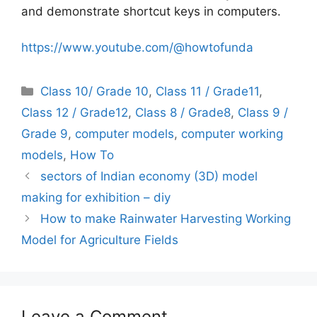
and demonstrate shortcut keys in computers.
https://www.youtube.com/@howtofunda
Categories
Class 10/ Grade 10
,
Class 11 / Grade11
,
Class 12 / Grade12
,
Class 8 / Grade8
,
Class 9 /
Grade 9
,
computer models
,
computer working
models
,
How To
sectors of Indian economy (3D) model
making for exhibition – diy
How to make Rainwater Harvesting Working
Model for Agriculture Fields
Leave a Comment