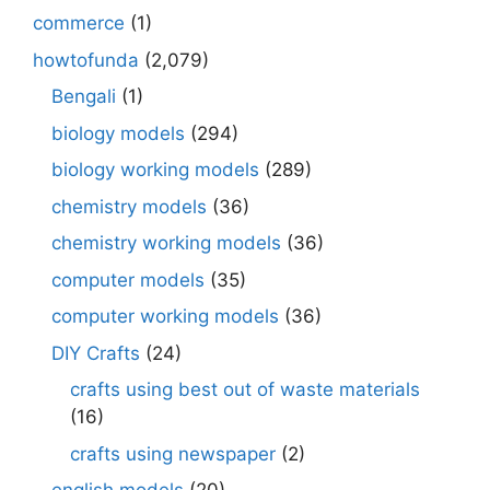
commerce
(1)
howtofunda
(2,079)
Bengali
(1)
biology models
(294)
biology working models
(289)
chemistry models
(36)
chemistry working models
(36)
computer models
(35)
computer working models
(36)
DIY Crafts
(24)
crafts using best out of waste materials
(16)
crafts using newspaper
(2)