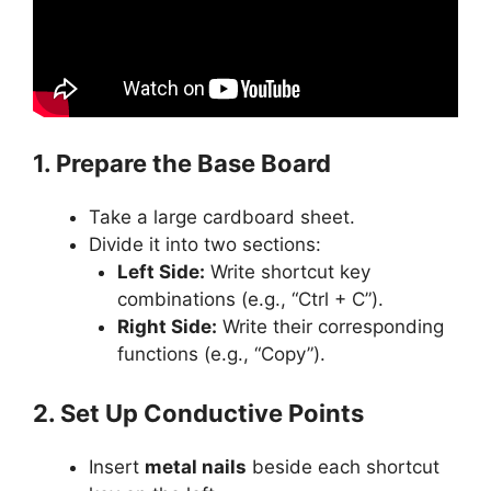
1. Prepare the Base Board
Take a large cardboard sheet.
Divide it into two sections:
Left Side:
Write shortcut key
combinations (e.g., “Ctrl + C”).
Right Side:
Write their corresponding
functions (e.g., “Copy”).
2. Set Up Conductive Points
Insert
metal nails
beside each shortcut