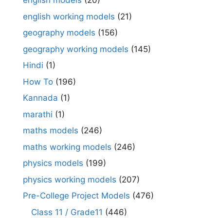
english models
(20)
english working models
(21)
geography models
(156)
geography working models
(145)
Hindi
(1)
How To
(196)
Kannada
(1)
marathi
(1)
maths models
(246)
maths working models
(246)
physics models
(199)
physics working models
(207)
Pre-College Project Models
(476)
Class 11 / Grade11
(446)