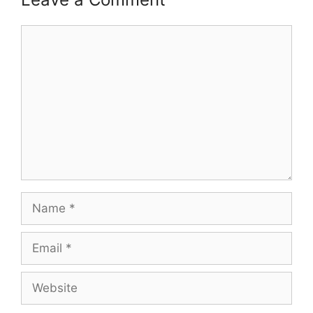
Comment
Name
Email
Website