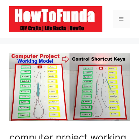
Skip
to
Menu
content
computer project working