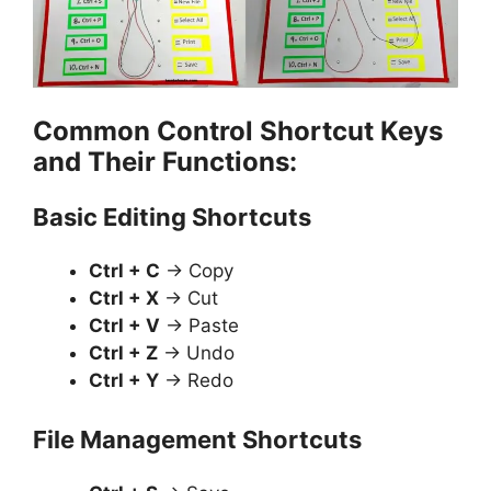
Common Control Shortcut Keys
and Their Functions:
Basic Editing Shortcuts
Ctrl + C
→ Copy
Ctrl + X
→ Cut
Ctrl + V
→ Paste
Ctrl + Z
→ Undo
Ctrl + Y
→ Redo
File Management Shortcuts