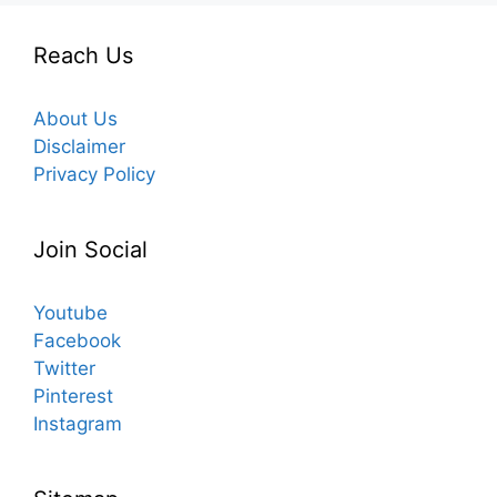
Reach Us
About Us
Disclaimer
Privacy Policy
Join Social
Youtube
Facebook
Twitter
Pinterest
Instagram