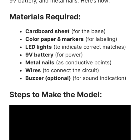
9V battery, and metal nails. Here’s how:
Materials Required:
Cardboard sheet
(for the base)
Color paper & markers
(for labeling)
LED lights
(to indicate correct matches)
9V battery
(for power)
Metal nails
(as conductive points)
Wires
(to connect the circuit)
Buzzer (optional)
(for sound indication)
Steps to Make the Model: