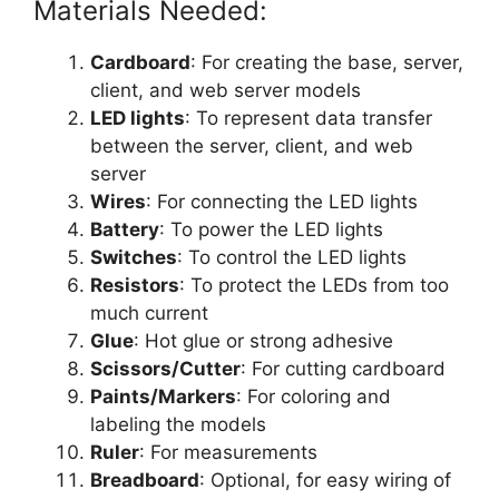
Materials Needed:
Cardboard
: For creating the base, server,
client, and web server models
LED lights
: To represent data transfer
between the server, client, and web
server
Wires
: For connecting the LED lights
Battery
: To power the LED lights
Switches
: To control the LED lights
Resistors
: To protect the LEDs from too
much current
Glue
: Hot glue or strong adhesive
Scissors/Cutter
: For cutting cardboard
Paints/Markers
: For coloring and
labeling the models
Ruler
: For measurements
Breadboard
: Optional, for easy wiring of