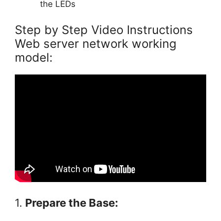
the LEDs
Step by Step Video Instructions
Web server network working
model:
1.
Prepare the Base: