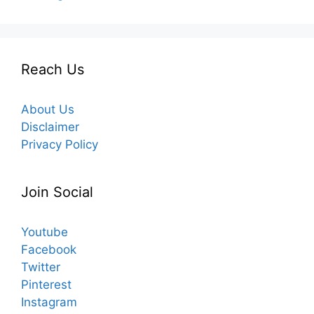
Reach Us
About Us
Disclaimer
Privacy Policy
Join Social
Youtube
Facebook
Twitter
Pinterest
Instagram