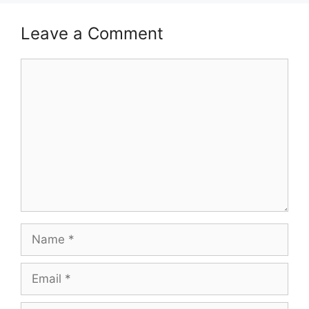
Leave a Comment
Comment
Name
Email