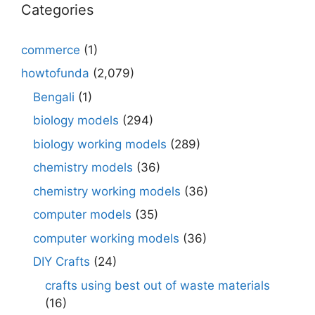
Categories
commerce
(1)
howtofunda
(2,079)
Bengali
(1)
biology models
(294)
biology working models
(289)
chemistry models
(36)
chemistry working models
(36)
computer models
(35)
computer working models
(36)
DIY Crafts
(24)
crafts using best out of waste materials
(16)