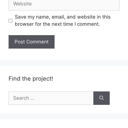
Website
Save my name, email, and website in this
browser for the next time I comment.
Find the project!
Search
for: