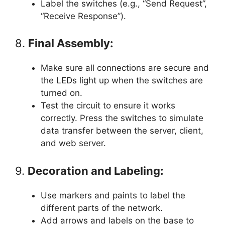
Label the switches (e.g., “Send Request”,
“Receive Response”).
8.
Final Assembly:
Make sure all connections are secure and
the LEDs light up when the switches are
turned on.
Test the circuit to ensure it works
correctly. Press the switches to simulate
data transfer between the server, client,
and web server.
9.
Decoration and Labeling:
Use markers and paints to label the
different parts of the network.
Add arrows and labels on the base to