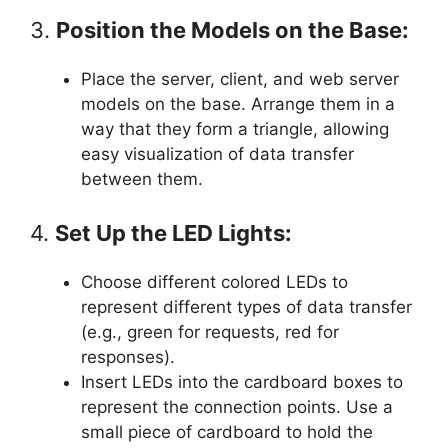
3.
Position the Models on the Base:
Place the server, client, and web server
models on the base. Arrange them in a
way that they form a triangle, allowing
easy visualization of data transfer
between them.
4.
Set Up the LED Lights:
Choose different colored LEDs to
represent different types of data transfer
(e.g., green for requests, red for
responses).
Insert LEDs into the cardboard boxes to
represent the connection points. Use a
small piece of cardboard to hold the