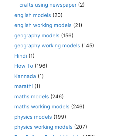
crafts using newspaper
(2)
english models
(20)
english working models
(21)
geography models
(156)
geography working models
(145)
Hindi
(1)
How To
(196)
Kannada
(1)
marathi
(1)
maths models
(246)
maths working models
(246)
physics models
(199)
physics working models
(207)