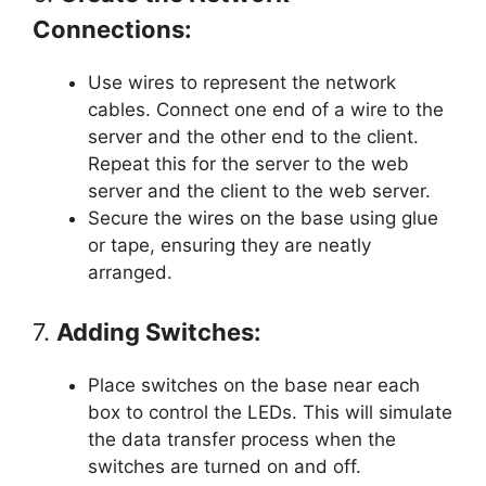
Connections:
Use wires to represent the network
cables. Connect one end of a wire to the
server and the other end to the client.
Repeat this for the server to the web
server and the client to the web server.
Secure the wires on the base using glue
or tape, ensuring they are neatly
arranged.
7.
Adding Switches:
Place switches on the base near each
box to control the LEDs. This will simulate
the data transfer process when the
switches are turned on and off.