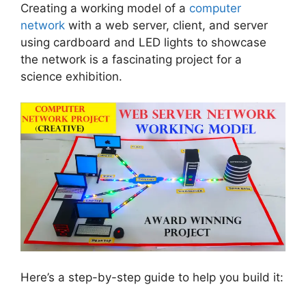
Creating a working model of a
computer
network
with a web server, client, and server
using cardboard and LED lights to showcase
the network is a fascinating project for a
science exhibition.
Here’s a step-by-step guide to help you build it: