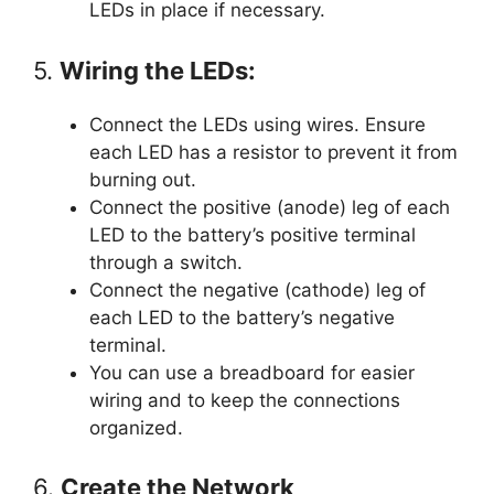
LEDs in place if necessary.
5.
Wiring the LEDs:
Connect the LEDs using wires. Ensure
each LED has a resistor to prevent it from
burning out.
Connect the positive (anode) leg of each
LED to the battery’s positive terminal
through a switch.
Connect the negative (cathode) leg of
each LED to the battery’s negative
terminal.
You can use a breadboard for easier
wiring and to keep the connections
organized.
6.
Create the Network