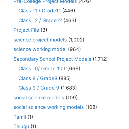
Pre-College Project Models
(476)
Class 11 / Grade11
(446)
Class 12 / Grade12
(463)
Project File
(3)
science project models
(1,002)
science working model
(964)
Secondary School Project Models
(1,712)
Class 10/ Grade 10
(1,666)
Class 8 / Grade8
(885)
Class 9 / Grade 9
(1,683)
social science models
(109)
social science working models
(108)
Tamil
(1)
Telugu
(1)