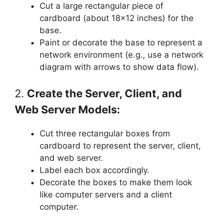
Cut a large rectangular piece of
cardboard (about 18×12 inches) for the
base.
Paint or decorate the base to represent a
network environment (e.g., use a network
diagram with arrows to show data flow).
2.
Create the Server, Client, and
Web Server Models:
Cut three rectangular boxes from
cardboard to represent the server, client,
and web server.
Label each box accordingly.
Decorate the boxes to make them look
like computer servers and a client
computer.