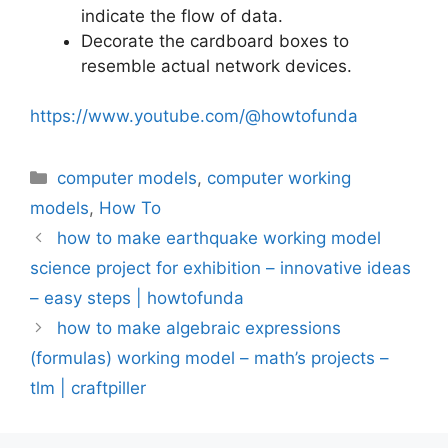
indicate the flow of data.
Decorate the cardboard boxes to
resemble actual network devices.
https://www.youtube.com/@howtofunda
Categories
computer models
,
computer working
models
,
How To
how to make earthquake working model
science project for exhibition – innovative ideas
– easy steps | howtofunda
how to make algebraic expressions
(formulas) working model – math’s projects –
tlm | craftpiller