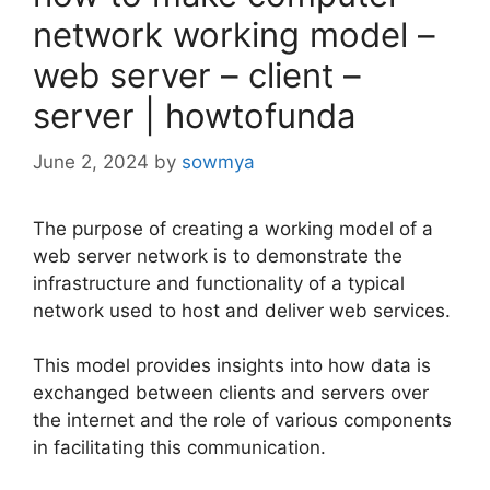
network working model –
web server – client –
server | howtofunda
June 2, 2024
by
sowmya
The purpose of creating a working model of a
web server network is to demonstrate the
infrastructure and functionality of a typical
network used to host and deliver web services.
This model provides insights into how data is
exchanged between clients and servers over
the internet and the role of various components
in facilitating this communication.