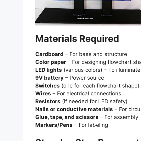
Materials Required
Cardboard
– For base and structure
Color paper
– For designing flowchart sh
LED lights
(various colors) – To illuminat
9V battery
– Power source
Switches
(one for each flowchart shape) 
Wires
– For electrical connections
Resistors
(if needed for LED safety)
Nails or conductive materials
– For circu
Glue, tape, and scissors
– For assembly
Markers/Pens
– For labeling