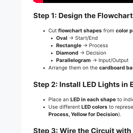
Step 1: Design the Flowchar
Cut
flowchart shapes
from
color 
Oval
→ Start/End
Rectangle
→ Process
Diamond
→ Decision
Parallelogram
→ Input/Output
Arrange them on the
cardboard ba
Step 2: Install LED Lights in
Place an
LED in each shape
to indi
Use different
LED colors
to represe
Process, Yellow for Decision
).
Step 3: Wire the Circuit wit