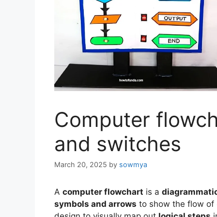
Computer flowcha
and switches
March 20, 2025
by
sowmya
A
computer flowchart
is a
diagrammatic
symbols and arrows
to show the flow of 
design to visually map out
logical steps
i