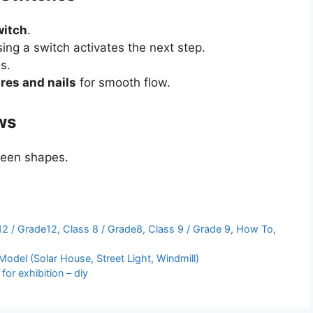
witch
.
ng a switch activates the next step.
s.
res and nails
for smooth flow.
ws
een shapes.
12 / Grade12
,
Class 8 / Grade8
,
Class 9 / Grade 9
,
How To
,
del (Solar House, Street Light, Windmill)
or exhibition – diy