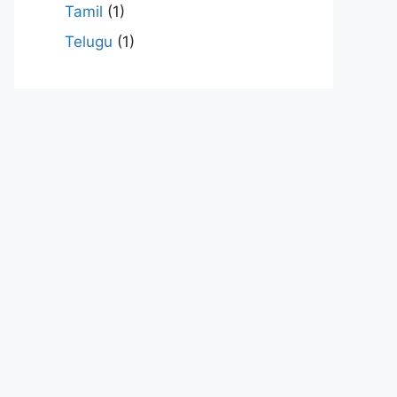
Tamil
(1)
Telugu
(1)