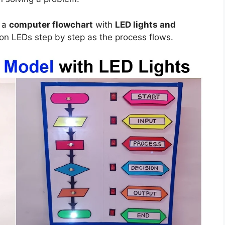
t a
computer flowchart
with
LED lights and
g on LEDs step by step as the process flows.