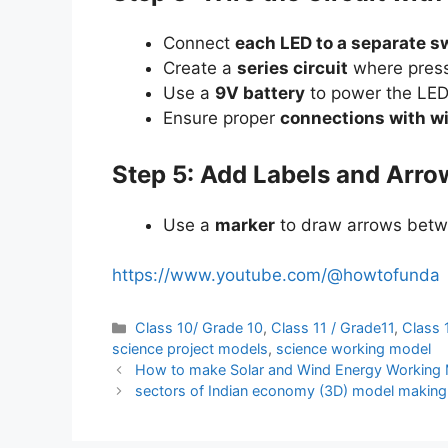
Connect
each LED to a separate s
Create a
series circuit
where pressi
Use a
9V battery
to power the LED
Ensure proper
connections with wi
Step 5: Add Labels and Arro
Use a
marker
to draw arrows betw
https://www.youtube.com/@howtofunda
Categories
Class 10/ Grade 10
,
Class 11 / Grade11
,
Class 
science project models
,
science working model
How to make Solar and Wind Energy Working Mo
sectors of Indian economy (3D) model making f