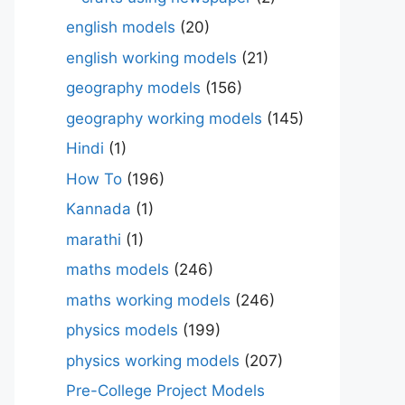
english models
(20)
english working models
(21)
geography models
(156)
geography working models
(145)
Hindi
(1)
How To
(196)
Kannada
(1)
marathi
(1)
maths models
(246)
maths working models
(246)
physics models
(199)
physics working models
(207)
Pre-College Project Models