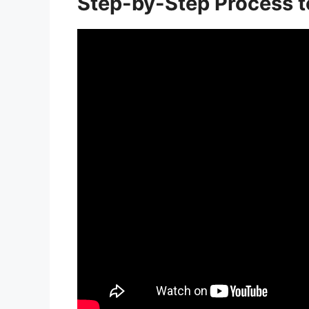
Step-by-Step Process t