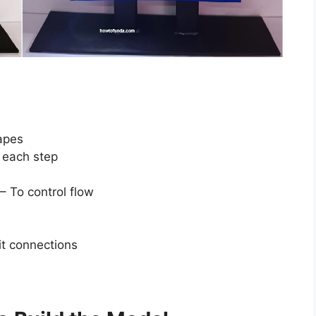
apes
e each step
– To control flow
it connections