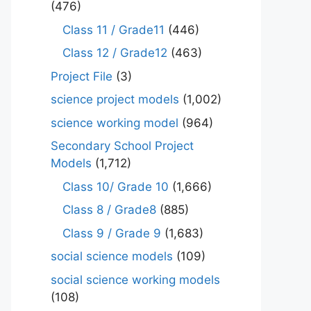
(476)
Class 11 / Grade11
(446)
Class 12 / Grade12
(463)
Project File
(3)
science project models
(1,002)
science working model
(964)
Secondary School Project
Models
(1,712)
Class 10/ Grade 10
(1,666)
Class 8 / Grade8
(885)
Class 9 / Grade 9
(1,683)
social science models
(109)
social science working models
(108)