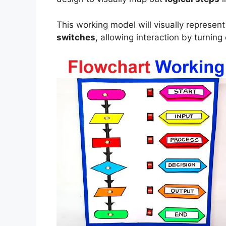
This working model will visually represen
switches
, allowing interaction by turnin