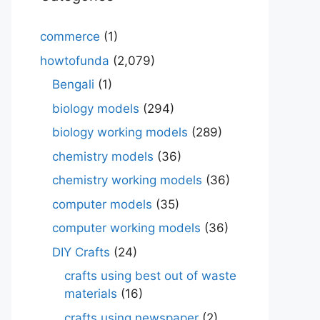
commerce
(1)
howtofunda
(2,079)
Bengali
(1)
biology models
(294)
biology working models
(289)
chemistry models
(36)
chemistry working models
(36)
computer models
(35)
computer working models
(36)
DIY Crafts
(24)
crafts using best out of waste
materials
(16)
crafts using newspaper
(2)