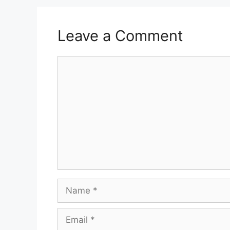
Leave a Comment
Comment
Name
Email