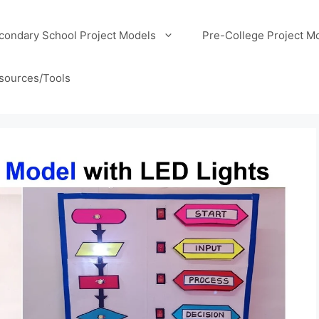
condary School Project Models
Pre-College Project M
sources/Tools