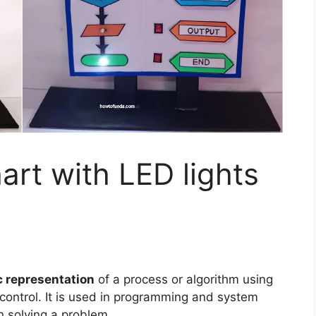
rt with LED lights
 representation
of a process or algorithm using
control. It is used in programming and system
n solving a problem.