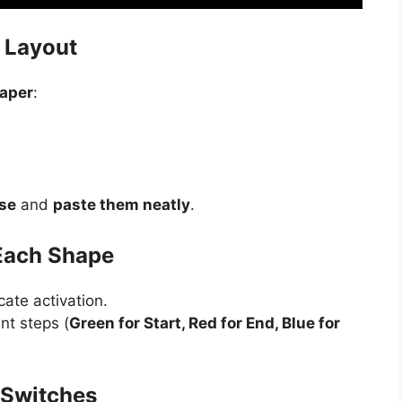
t Layout
paper
:
se
and
paste them neatly
.
 Each Shape
cate activation.
nt steps (
Green for Start, Red for End, Blue for
h Switches