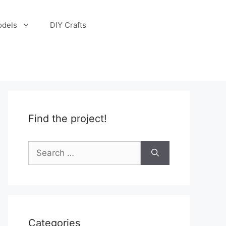
odels
DIY Crafts
Find the project!
Search
for:
Categories