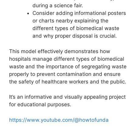
during a science fair.
Consider adding informational posters
or charts nearby explaining the
different types of biomedical waste
and why proper disposal is crucial.
This model effectively demonstrates how
hospitals manage different types of biomedical
waste and the importance of segregating waste
properly to prevent contamination and ensure
the safety of healthcare workers and the public.
It’s an informative and visually appealing project
for educational purposes.
https://www.youtube.com/@howtofunda