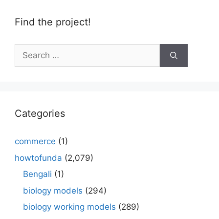
Find the project!
Search
for:
Categories
commerce
(1)
howtofunda
(2,079)
Bengali
(1)
biology models
(294)
biology working models
(289)