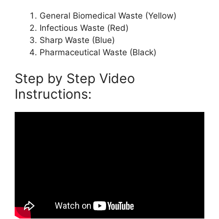
General Biomedical Waste (Yellow)
Infectious Waste (Red)
Sharp Waste (Blue)
Pharmaceutical Waste (Black)
Step by Step Video
Instructions: