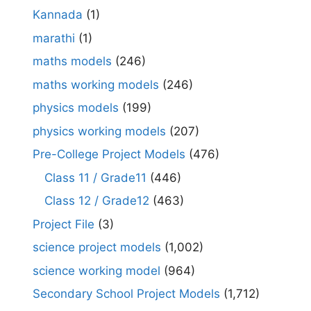
Kannada
(1)
marathi
(1)
maths models
(246)
maths working models
(246)
physics models
(199)
physics working models
(207)
Pre-College Project Models
(476)
Class 11 / Grade11
(446)
Class 12 / Grade12
(463)
Project File
(3)
science project models
(1,002)
science working model
(964)
Secondary School Project Models
(1,712)