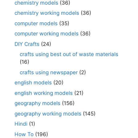
chemistry models
(36)
chemistry working models
(36)
computer models
(35)
computer working models
(36)
DIY Crafts
(24)
crafts using best out of waste materials
(16)
crafts using newspaper
(2)
english models
(20)
english working models
(21)
geography models
(156)
geography working models
(145)
Hindi
(1)
How To
(196)