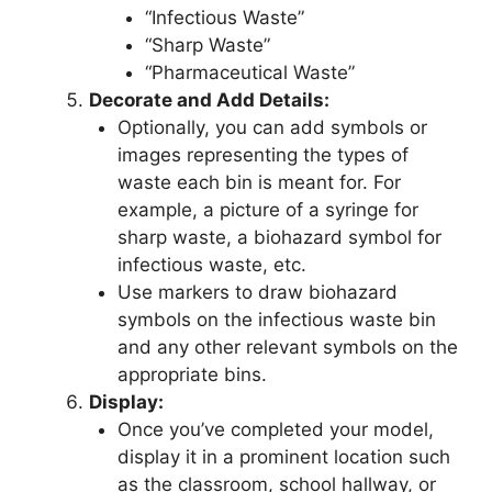
“Infectious Waste”
“Sharp Waste”
“Pharmaceutical Waste”
Decorate and Add Details:
Optionally, you can add symbols or
images representing the types of
waste each bin is meant for. For
example, a picture of a syringe for
sharp waste, a biohazard symbol for
infectious waste, etc.
Use markers to draw biohazard
symbols on the infectious waste bin
and any other relevant symbols on the
appropriate bins.
Display:
Once you’ve completed your model,
display it in a prominent location such
as the classroom, school hallway, or