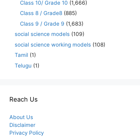
Class 10/ Grade 10
(1,666)
Class 8 / Grade8
(885)
Class 9 / Grade 9
(1,683)
social science models
(109)
social science working models
(108)
Tamil
(1)
Telugu
(1)
Reach Us
About Us
Disclaimer
Privacy Policy