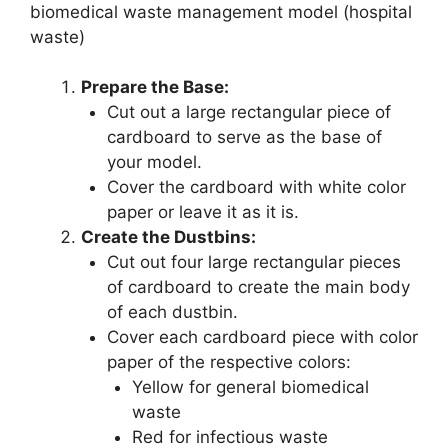
biomedical waste management model (hospital
waste)
Prepare the Base:
Cut out a large rectangular piece of
cardboard to serve as the base of
your model.
Cover the cardboard with white color
paper or leave it as it is.
Create the Dustbins:
Cut out four large rectangular pieces
of cardboard to create the main body
of each dustbin.
Cover each cardboard piece with color
paper of the respective colors:
Yellow for general biomedical
waste
Red for infectious waste