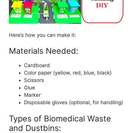
Here’s how you can make it:
Materials Needed:
Cardboard
Color paper (yellow, red, blue, black)
Scissors
Glue
Marker
Disposable gloves (optional, for handling)
Types of Biomedical Waste
and Dustbins: