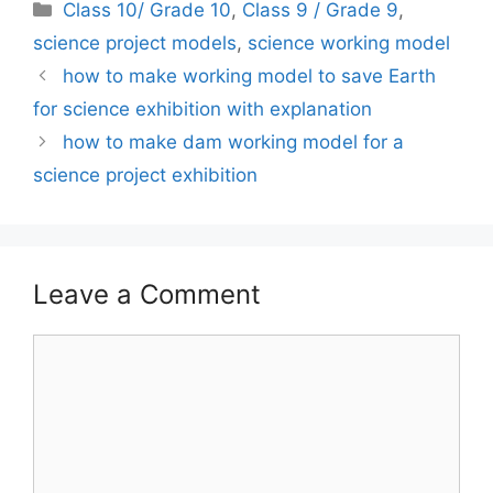
Categories
Class 10/ Grade 10
,
Class 9 / Grade 9
,
science project models
,
science working model
how to make working model to save Earth
for science exhibition with explanation
how to make dam working model for a
science project exhibition
Leave a Comment
Comment