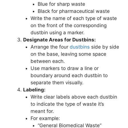
Blue for sharp waste
Black for pharmaceutical waste
Write the name of each type of waste
on the front of the corresponding
dustbin using a marker.
Designate Areas for Dustbins:
Arrange the four
dustbins
side by side
on the base, leaving some space
between each.
Use markers to draw a line or
boundary around each dustbin to
separate them visually.
Labeling:
Write clear labels above each dustbin
to indicate the type of waste it’s
meant for.
For example:
“General Biomedical Waste”