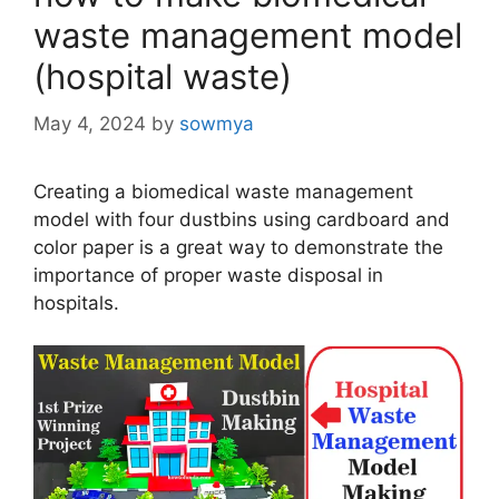
waste management model
(hospital waste)
May 4, 2024
by
sowmya
Creating a biomedical waste management
model with four dustbins using cardboard and
color paper is a great way to demonstrate the
importance of proper waste disposal in
hospitals.