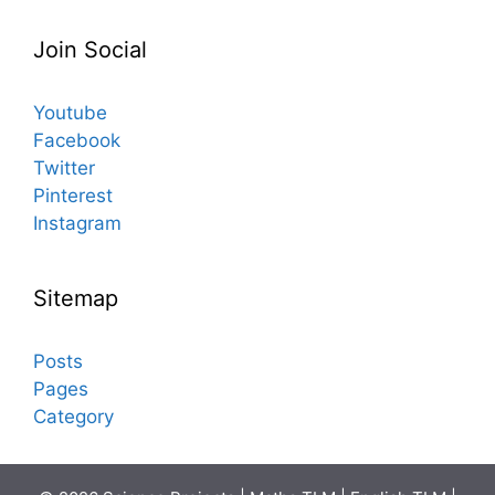
Join Social
Youtube
Facebook
Twitter
Pinterest
Instagram
Sitemap
Posts
Pages
Category