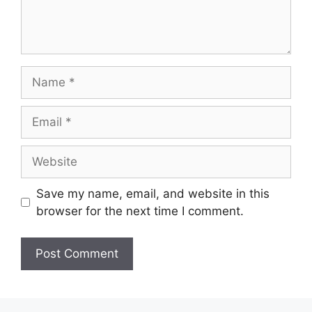
Name
Email
Website
Save my name, email, and website in this
browser for the next time I comment.