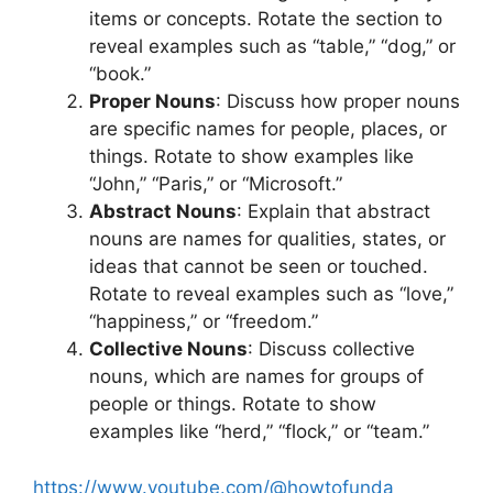
items or concepts. Rotate the section to
reveal examples such as “table,” “dog,” or
“book.”
Proper Nouns
: Discuss how proper nouns
are specific names for people, places, or
things. Rotate to show examples like
“John,” “Paris,” or “Microsoft.”
Abstract Nouns
: Explain that abstract
nouns are names for qualities, states, or
ideas that cannot be seen or touched.
Rotate to reveal examples such as “love,”
“happiness,” or “freedom.”
Collective Nouns
: Discuss collective
nouns, which are names for groups of
people or things. Rotate to show
examples like “herd,” “flock,” or “team.”
https://www.youtube.com/@howtofunda