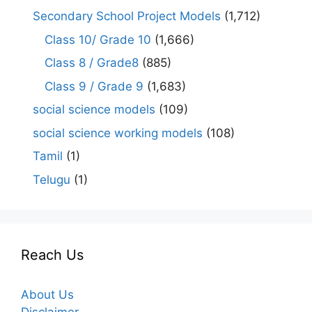
Secondary School Project Models
(1,712)
Class 10/ Grade 10
(1,666)
Class 8 / Grade8
(885)
Class 9 / Grade 9
(1,683)
social science models
(109)
social science working models
(108)
Tamil
(1)
Telugu
(1)
Reach Us
About Us
Disclaimer