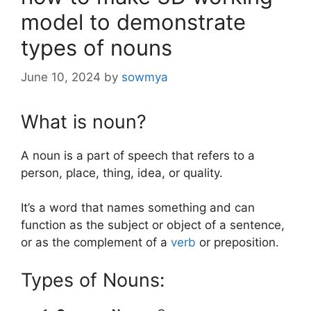
model to demonstrate
types of nouns
June 10, 2024
by
sowmya
What is noun?
A noun is a part of speech that refers to a
person, place, thing, idea, or quality.
It’s a word that names something and can
function as the subject or object of a sentence,
or as the complement of a
verb
or preposition.
Types of Nouns: