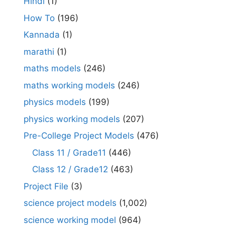
Hindi
(1)
How To
(196)
Kannada
(1)
marathi
(1)
maths models
(246)
maths working models
(246)
physics models
(199)
physics working models
(207)
Pre-College Project Models
(476)
Class 11 / Grade11
(446)
Class 12 / Grade12
(463)
Project File
(3)
science project models
(1,002)
science working model
(964)