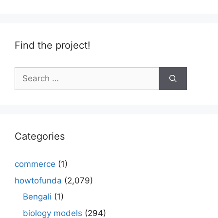
Find the project!
Search
for:
Categories
commerce
(1)
howtofunda
(2,079)
Bengali
(1)
biology models
(294)