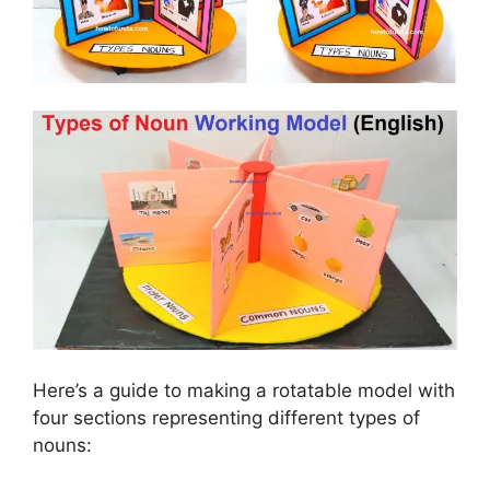
Here’s a guide to making a rotatable model with
four sections representing different types of
nouns: