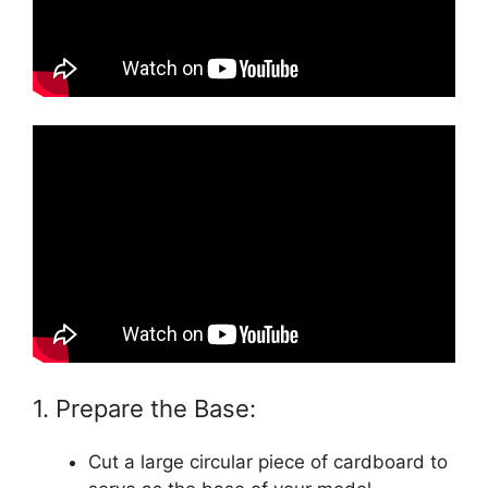
1. Prepare the Base:
Cut a large circular piece of cardboard to