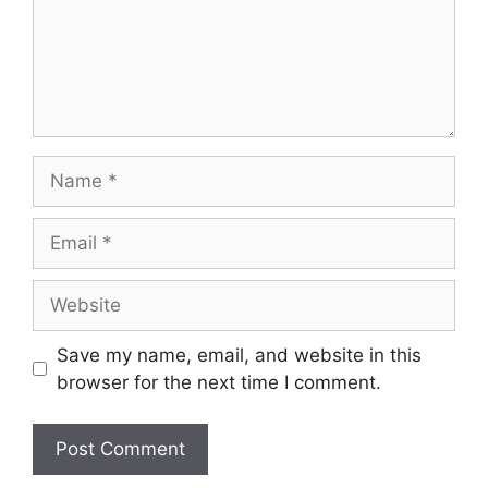
Name
Email
Website
Save my name, email, and website in this
browser for the next time I comment.