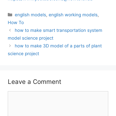
Categories
english models
,
english working models
,
How To
how to make smart transportation system
model science project
how to make 3D model of a parts of plant
science project
Leave a Comment
Comment