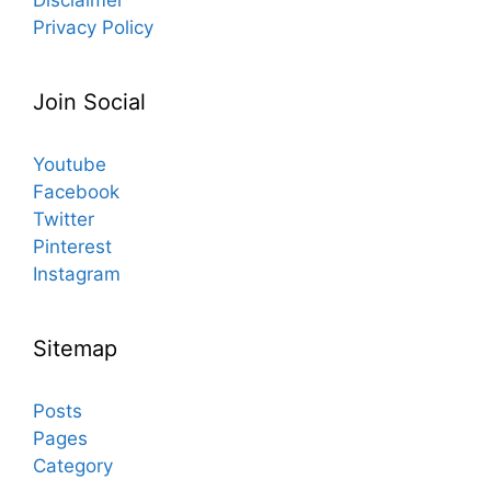
Privacy Policy
Join Social
Youtube
Facebook
Twitter
Pinterest
Instagram
Sitemap
Posts
Pages
Category