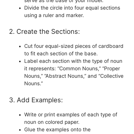
serve as the base of your model.
Divide the circle into four equal sections
using a ruler and marker.
2. Create the Sections:
Cut four equal-sized pieces of cardboard
to fit each section of the base.
Label each section with the type of noun
it represents: “Common Nouns,” “Proper
Nouns,” “Abstract Nouns,” and “Collective
Nouns.”
3. Add Examples:
Write or print examples of each type of
noun on colored paper.
Glue the examples onto the