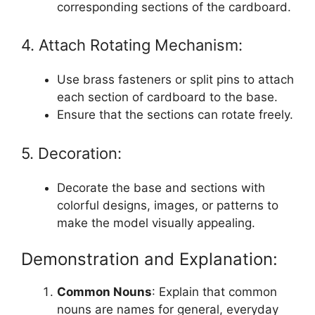
corresponding sections of the cardboard.
4. Attach Rotating Mechanism:
Use brass fasteners or split pins to attach
each section of cardboard to the base.
Ensure that the sections can rotate freely.
5. Decoration:
Decorate the base and sections with
colorful designs, images, or patterns to
make the model visually appealing.
Demonstration and Explanation:
Common Nouns
: Explain that common
nouns are names for general, everyday