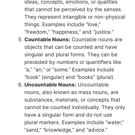
ideas, concepts, emotions, or qualities
that cannot be perceived by the senses.
They represent intangible or non-physical
things. Examples include “love,”
“freedom,” “happiness,” and “justice.”
Countable Nouns:
Countable nouns are
objects that can be counted and have
singular and plural forms. They can be
preceded by numbers or quantifiers like
“a,” “an,” or “some.” Examples include
“book” (singular) and “books” (plural).
Uncountable Nouns:
Uncountable
nouns, also known as mass nouns, are
substances, materials, or concepts that
cannot be counted individually. They only
have a singular form and do not use
plural markers. Examples include “water,”
“sand,” “knowledge,” and “advice.”