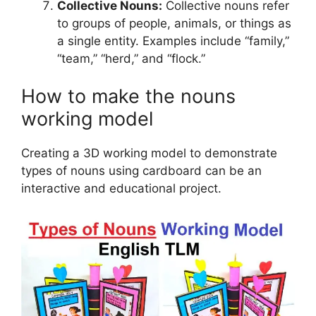
Collective Nouns:
Collective nouns refer
to groups of people, animals, or things as
a single entity. Examples include “family,”
“team,” “herd,” and “flock.”
How to make the nouns
working model
Creating a 3D working model to demonstrate
types of nouns using cardboard can be an
interactive and educational project.