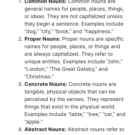
Common Nouns:
Common nouns are
general names for people, places, things,
or ideas. They are not capitalized unless
they begin a sentence. Examples include
“dog,” “city,” “book,” and “happiness.”
Proper Nouns:
Proper nouns are specific
names for people, places, or things and
are always capitalized. They refer to
unique entities. Examples include “John,”
“London,” “The Great Gatsby,” and
“Christmas.”
Concrete Nouns:
Concrete nouns are
tangible, physical objects that can be
perceived by the senses. They represent
things that exist in the physical world.
Examples include “table,” “tree,” “car,” and
“apple.”
Abstract Nouns:
Abstract nouns refer to