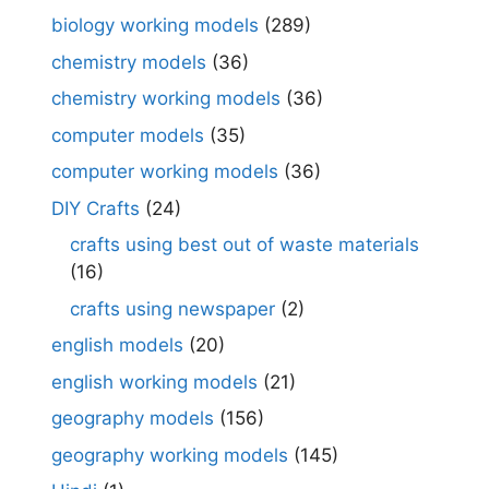
biology working models
(289)
chemistry models
(36)
chemistry working models
(36)
computer models
(35)
computer working models
(36)
DIY Crafts
(24)
crafts using best out of waste materials
(16)
crafts using newspaper
(2)
english models
(20)
english working models
(21)
geography models
(156)
geography working models
(145)