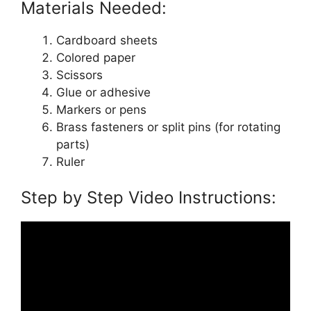
Materials Needed:
Cardboard sheets
Colored paper
Scissors
Glue or adhesive
Markers or pens
Brass fasteners or split pins (for rotating
parts)
Ruler
Step by Step Video Instructions: