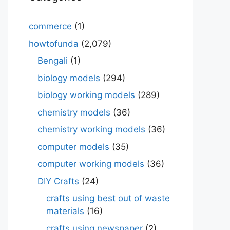
commerce
(1)
howtofunda
(2,079)
Bengali
(1)
biology models
(294)
biology working models
(289)
chemistry models
(36)
chemistry working models
(36)
computer models
(35)
computer working models
(36)
DIY Crafts
(24)
crafts using best out of waste
materials
(16)
crafts using newspaper
(2)