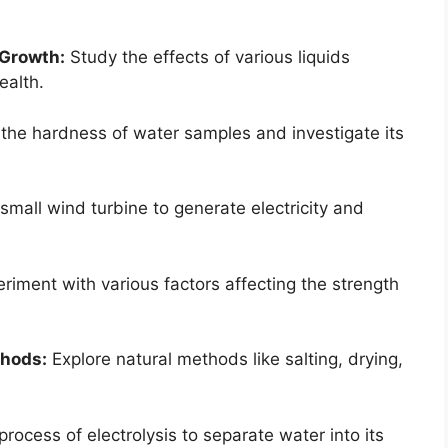
 Growth:
Study the effects of various liquids
ealth.
the hardness of water samples and investigate its
small wind turbine to generate electricity and
riment with various factors affecting the strength
thods:
Explore natural methods like salting, drying,
process of electrolysis to separate water into its