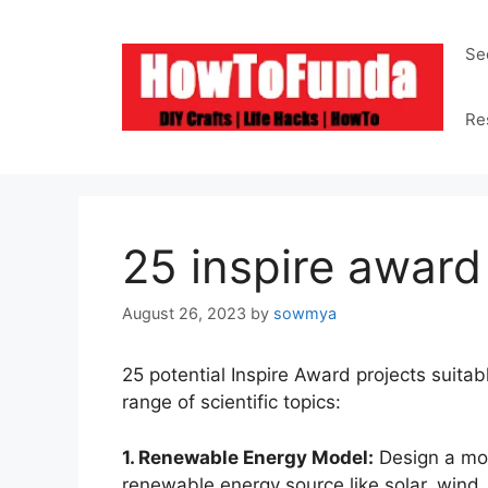
Skip
to
Se
content
Re
25 inspire award
August 26, 2023
by
sowmya
25 potential Inspire Award projects suitab
range of scientific topics:
1. Renewable Energy Model:
Design a mod
renewable energy source like solar, wind,