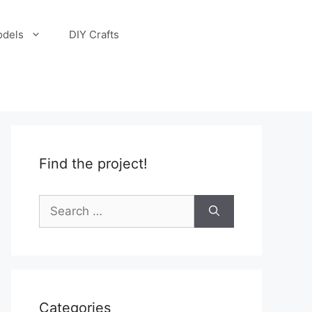
odels
DIY Crafts
Find the project!
Search
for:
Categories