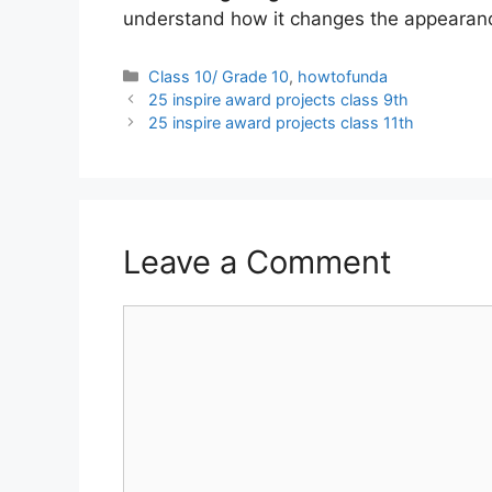
understand how it changes the appearanc
Categories
Class 10/ Grade 10
,
howtofunda
25 inspire award projects class 9th
25 inspire award projects class 11th
Leave a Comment
Comment