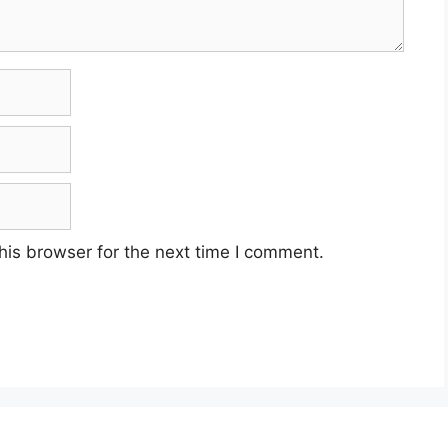
his browser for the next time I comment.