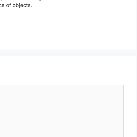
e of objects.