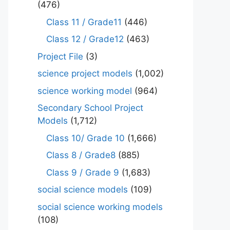
(476)
Class 11 / Grade11
(446)
Class 12 / Grade12
(463)
Project File
(3)
science project models
(1,002)
science working model
(964)
Secondary School Project
Models
(1,712)
Class 10/ Grade 10
(1,666)
Class 8 / Grade8
(885)
Class 9 / Grade 9
(1,683)
social science models
(109)
social science working models
(108)