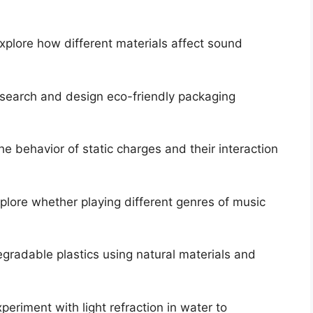
xplore how different materials affect sound
earch and design eco-friendly packaging
e behavior of static charges and their interaction
plore whether playing different genres of music
gradable plastics using natural materials and
periment with light refraction in water to