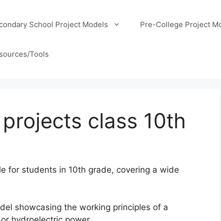
condary School Project Models
Pre-College Project M
sources/Tools
 projects class 10th
le for students in 10th grade, covering a wide
el showcasing the working principles of a
 or hydroelectric power.