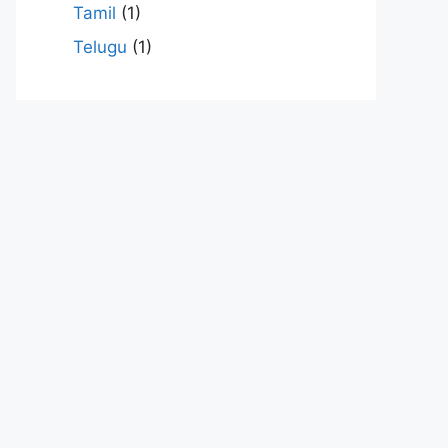
Tamil
(1)
Telugu
(1)