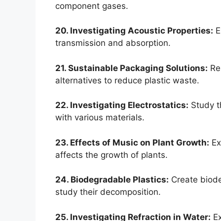
component gases.
20. Investigating Acoustic Properties:
E
transmission and absorption.
21. Sustainable Packaging Solutions:
Res
alternatives to reduce plastic waste.
22. Investigating Electrostatics:
Study th
with various materials.
23. Effects of Music on Plant Growth:
Ex
affects the growth of plants.
24. Biodegradable Plastics:
Create biode
study their decomposition.
25. Investigating Refraction in Water:
Ex