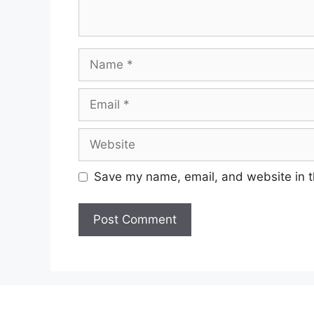
Name
Email
Website
Save my name, email, and website in t