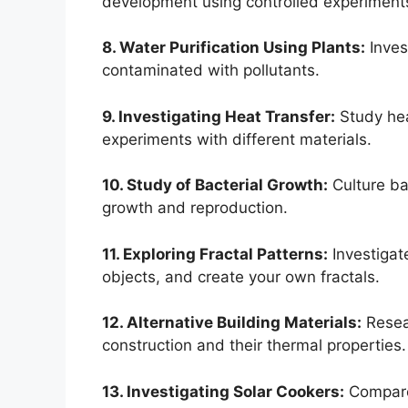
development using controlled experiment
8. Water Purification Using Plants:
Invest
contaminated with pollutants.
9. Investigating Heat Transfer:
Study hea
experiments with different materials.
10. Study of Bacterial Growth:
Culture bac
growth and reproduction.
11. Exploring Fractal Patterns:
Investigat
objects, and create your own fractals.
12. Alternative Building Materials:
Resear
construction and their thermal properties.
13. Investigating Solar Cookers:
Compare 