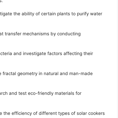
s.
igate the ability of certain plants to purify water
t transfer mechanisms by conducting
teria and investigate factors affecting their
e fractal geometry in natural and man-made
ch and test eco-friendly materials for
the efficiency of different types of solar cookers