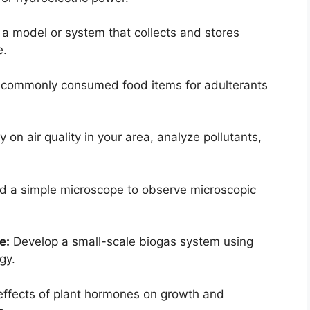
a model or system that collects and stores
e.
commonly consumed food items for adulterants
on air quality in your area, analyze pollutants,
d a simple microscope to observe microscopic
e:
Develop a small-scale biogas system using
gy.
effects of plant hormones on growth and