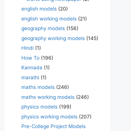
english models
(20)
english working models
(21)
geography models
(156)
geography working models
(145)
Hindi
(1)
How To
(196)
Kannada
(1)
marathi
(1)
maths models
(246)
maths working models
(246)
physics models
(199)
physics working models
(207)
Pre-College Project Models