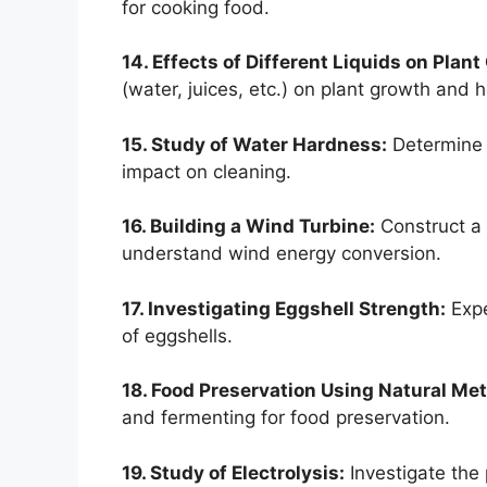
for cooking food.
14. Effects of Different Liquids on Plant
(water, juices, etc.) on plant growth and h
15. Study of Water Hardness:
Determine 
impact on cleaning.
16. Building a Wind Turbine:
Construct a 
understand wind energy conversion.
17. Investigating Eggshell Strength:
Expe
of eggshells.
18. Food Preservation Using Natural Me
and fermenting for food preservation.
19. Study of Electrolysis:
Investigate the 