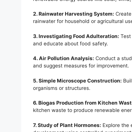
2. Rainwater Harvesting System:
Create 
rainwater for household or agricultural us
3. Investigating Food Adulteration:
Test 
and educate about food safety.
4. Air Pollution Analysis:
Conduct a study 
and suggest measures for improvement.
5. Simple Microscope Construction:
Buil
organisms or structures.
6. Biogas Production from Kitchen Wast
kitchen waste to produce renewable ener
7. Study of Plant Hormones:
Explore the 