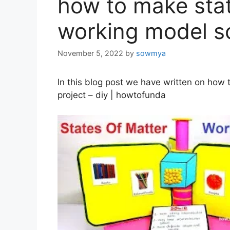
how to make stat
working model sc
November 5, 2022
by
sowmya
In this blog post we have written on how
project – diy | howtofunda