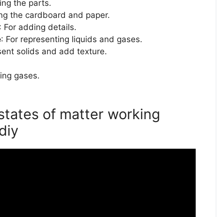
ing the parts.
ting the cardboard and paper.
: For adding details.
e
: For representing liquids and gases.
sent solids and add texture.
ing gases.
states of matter working
diy