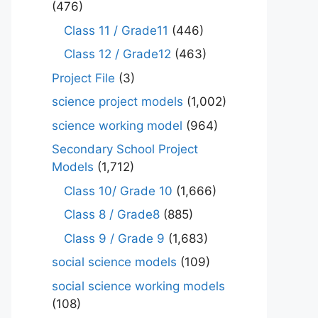
(476)
Class 11 / Grade11
(446)
Class 12 / Grade12
(463)
Project File
(3)
science project models
(1,002)
science working model
(964)
Secondary School Project
Models
(1,712)
Class 10/ Grade 10
(1,666)
Class 8 / Grade8
(885)
Class 9 / Grade 9
(1,683)
social science models
(109)
social science working models
(108)