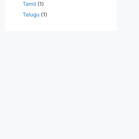
Tamil
(1)
Telugu
(1)