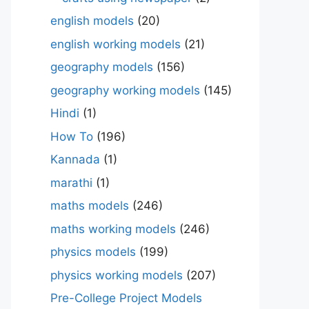
english models
(20)
english working models
(21)
geography models
(156)
geography working models
(145)
Hindi
(1)
How To
(196)
Kannada
(1)
marathi
(1)
maths models
(246)
maths working models
(246)
physics models
(199)
physics working models
(207)
Pre-College Project Models