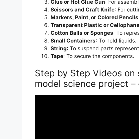
Glue or Hot Glue Gun
: For assembl
Scissors and Craft Knife
: For cut
Markers, Paint, or Colored Pencils
Transparent Plastic or Cellophan
Cotton Balls or Sponges
: To repre
Small Containers
: To hold liquids.
String
: To suspend parts represent
Tape
: To secure the components.
Step by Step Videos on 
model science project – 