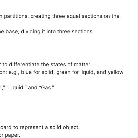
 partitions, creating three equal sections on the
he base, dividing it into three sections.
to differentiate the states of matter.
n: e.g., blue for solid, green for liquid, and yellow
,” “Liquid,” and “Gas.”
ard to represent a solid object.
or paper.