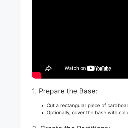
1. Prepare the Base:
Cut a rectangular piece of cardboar
Optionally, cover the base with col