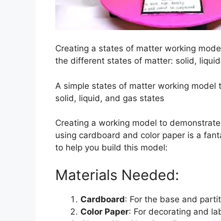
Creating a states of matter working mode
the different states of matter: solid, liqui
A simple states of matter working model 
solid, liquid, and gas states
Creating a working model to demonstrat
using cardboard and color paper is a fant
to help you build this model:
Materials Needed:
Cardboard
: For the base and partit
Color Paper
: For decorating and la