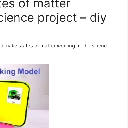
es of matter
ience project – diy
 to make states of matter working model science