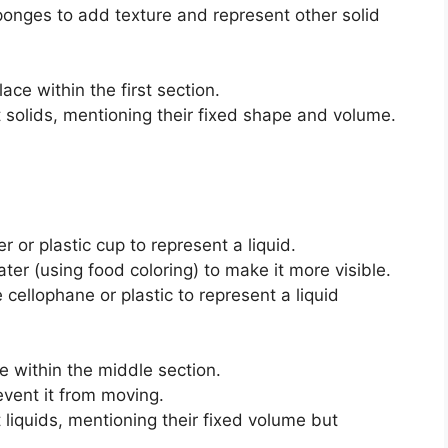
sponges to add texture and represent other solid
lace within the first section.
 solids, mentioning their fixed shape and volume.
 or plastic cup to represent a liquid.
ater (using food coloring) to make it more visible.
e cellophane or plastic to represent a liquid
e within the middle section.
event it from moving.
 liquids, mentioning their fixed volume but