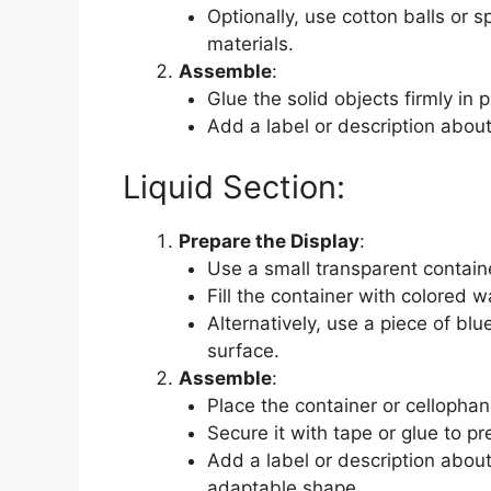
Optionally, use cotton balls or 
materials.
Assemble
:
Glue the solid objects firmly in p
Add a label or description about
Liquid Section:
Prepare the Display
:
Use a small transparent container
Fill the container with colored w
Alternatively, use a piece of blu
surface.
Assemble
:
Place the container or cellophan
Secure it with tape or glue to pr
Add a label or description about
adaptable shape.