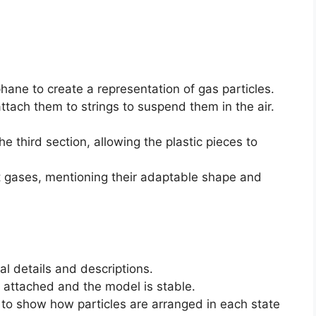
phane to create a representation of gas particles.
attach them to strings to suspend them in the air.
he third section, allowing the plastic pieces to
t gases, mentioning their adaptable shape and
al details and descriptions.
 attached and the model is stable.
 to show how particles are arranged in each state