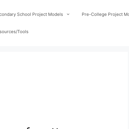
condary School Project Models
Pre-College Project M
sources/Tools