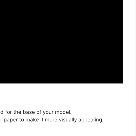
d for the base of your model.
or paper to make it more visually appealing.