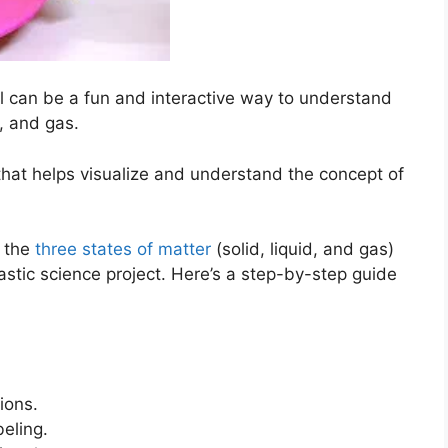
l can be a fun and interactive way to understand
d, and gas.
that helps visualize and understand the concept of
e the
three states of matter
(solid, liquid, and gas)
astic science project. Here’s a step-by-step guide
ions.
beling.