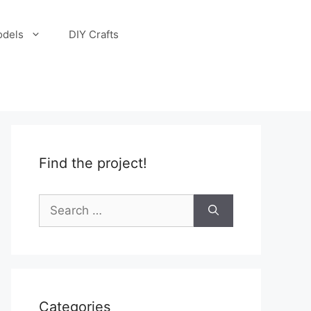
odels
DIY Crafts
Find the project!
Search
for:
Categories