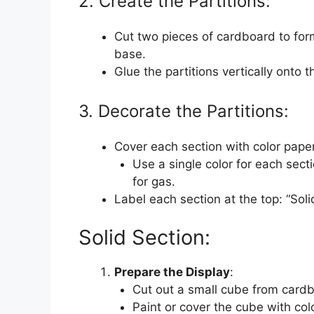
2. Create the Partitions:
Cut two pieces of cardboard to form
base.
Glue the partitions vertically onto t
3. Decorate the Partitions:
Cover each section with color paper 
Use a single color for each sectio
for gas.
Label each section at the top: “Solid
Solid Section:
Prepare the Display
:
Cut out a small cube from cardbo
Paint or cover the cube with col