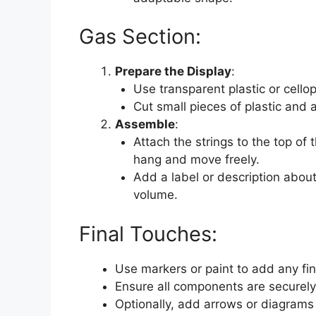
Gas Section:
Prepare the Display
:
Use transparent plastic or cello
Cut small pieces of plastic and 
Assemble
:
Attach the strings to the top of t
hang and move freely.
Add a label or description abou
volume.
Final Touches:
Use markers or paint to add any fin
Ensure all components are securely
Optionally, add arrows or diagrams