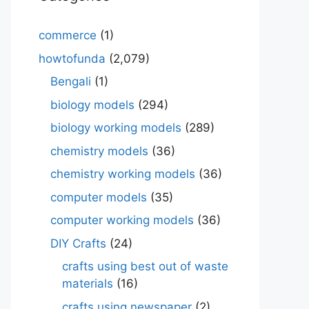
commerce
(1)
howtofunda
(2,079)
Bengali
(1)
biology models
(294)
biology working models
(289)
chemistry models
(36)
chemistry working models
(36)
computer models
(35)
computer working models
(36)
DIY Crafts
(24)
crafts using best out of waste
materials
(16)
crafts using newspaper
(2)