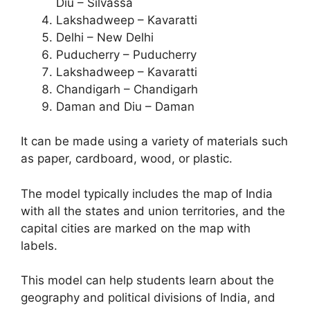
Diu – Silvassa
Lakshadweep – Kavaratti
Delhi – New Delhi
Puducherry – Puducherry
Lakshadweep – Kavaratti
Chandigarh – Chandigarh
Daman and Diu – Daman
It can be made using a variety of materials such
as paper, cardboard, wood, or plastic.
The model typically includes the map of India
with all the states and union territories, and the
capital cities are marked on the map with
labels.
This model can help students learn about the
geography and political divisions of India, and