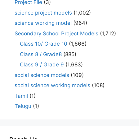
Project File
(3)
science project models
(1,002)
science working model
(964)
Secondary School Project Models
(1,712)
Class 10/ Grade 10
(1,666)
Class 8 / Grade8
(885)
Class 9 / Grade 9
(1,683)
social science models
(109)
social science working models
(108)
Tamil
(1)
Telugu
(1)