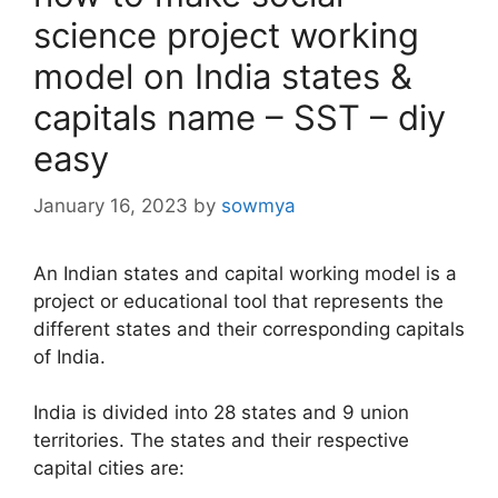
science project working
model on India states &
capitals name – SST – diy
easy
January 16, 2023
by
sowmya
An Indian states and capital working model is a
project or educational tool that represents the
different states and their corresponding capitals
of India.
India is divided into 28 states and 9 union
territories. The states and their respective
capital cities are: