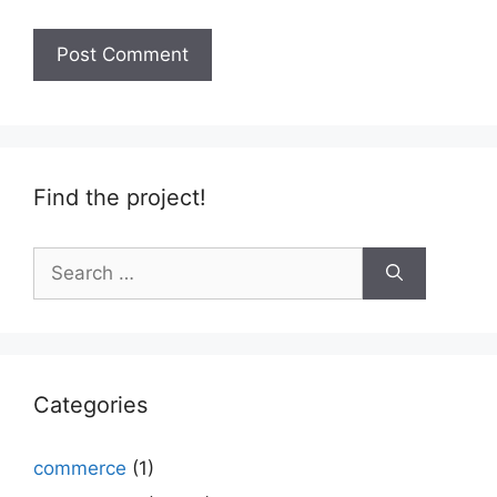
Find the project!
Search
for:
Categories
commerce
(1)