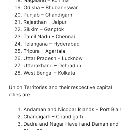
Nagaland – Kohima
Odisha – Bhubaneswar
Punjab – Chandigarh
Rajasthan – Jaipur
Sikkim – Gangtok
Tamil Nadu – Chennai
Telangana – Hyderabad
Tripura – Agartala
Uttar Pradesh – Lucknow
Uttarakhand – Dehradun
West Bengal – Kolkata
Union Territories and their respective capital
cities are:
Andaman and Nicobar Islands – Port Blair
Chandigarh – Chandigarh
Dadra and Nagar Haveli and Daman and