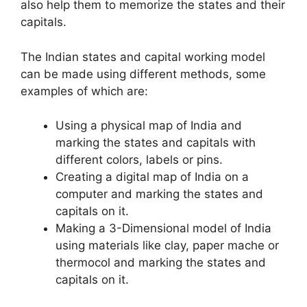
also help them to memorize the states and their
capitals.
The Indian states and capital working model
can be made using different methods, some
examples of which are:
Using a physical map of India and
marking the states and capitals with
different colors, labels or pins.
Creating a digital map of India on a
computer and marking the states and
capitals on it.
Making a 3-Dimensional model of India
using materials like clay, paper mache or
thermocol and marking the states and
capitals on it.