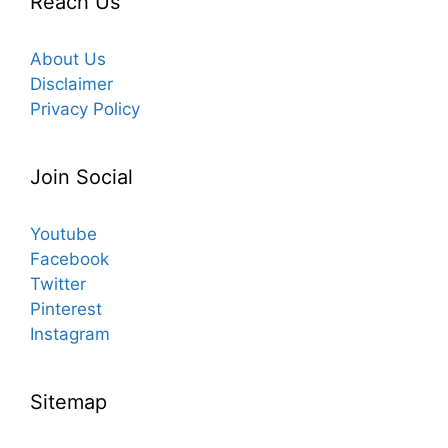
Reach Us
About Us
Disclaimer
Privacy Policy
Join Social
Youtube
Facebook
Twitter
Pinterest
Instagram
Sitemap