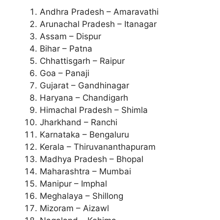
Andhra Pradesh – Amaravathi
Arunachal Pradesh – Itanagar
Assam – Dispur
Bihar – Patna
Chhattisgarh – Raipur
Goa – Panaji
Gujarat – Gandhinagar
Haryana – Chandigarh
Himachal Pradesh – Shimla
Jharkhand – Ranchi
Karnataka – Bengaluru
Kerala – Thiruvananthapuram
Madhya Pradesh – Bhopal
Maharashtra – Mumbai
Manipur – Imphal
Meghalaya – Shillong
Mizoram – Aizawl