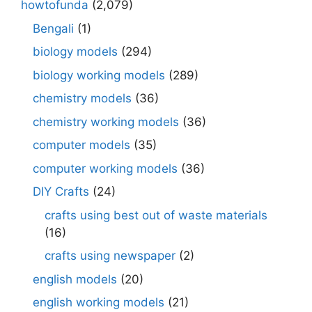
howtofunda
(2,079)
Bengali
(1)
biology models
(294)
biology working models
(289)
chemistry models
(36)
chemistry working models
(36)
computer models
(35)
computer working models
(36)
DIY Crafts
(24)
crafts using best out of waste materials
(16)
crafts using newspaper
(2)
english models
(20)
english working models
(21)