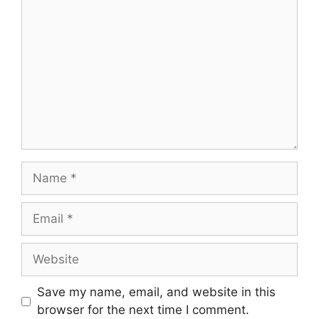
Name
Email
Website
Save my name, email, and website in this
browser for the next time I comment.