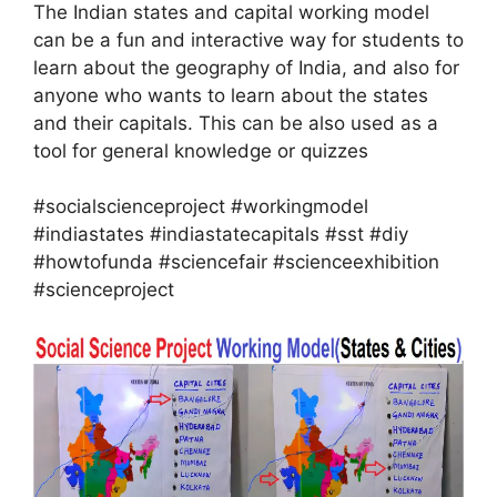
The Indian states and capital working model
can be a fun and interactive way for students to
learn about the geography of India, and also for
anyone who wants to learn about the states
and their capitals. This can be also used as a
tool for general knowledge or quizzes
#socialscienceproject #workingmodel
#indiastates #indiastatecapitals #sst #diy
#howtofunda #sciencefair #scienceexhibition
#scienceproject