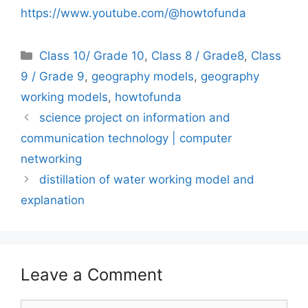
https://www.youtube.com/@howtofunda
Categories
Class 10/ Grade 10
,
Class 8 / Grade8
,
Class
9 / Grade 9
,
geography models
,
geography
working models
,
howtofunda
science project on information and
communication technology | computer
networking
distillation of water working model and
explanation
Leave a Comment
Comment