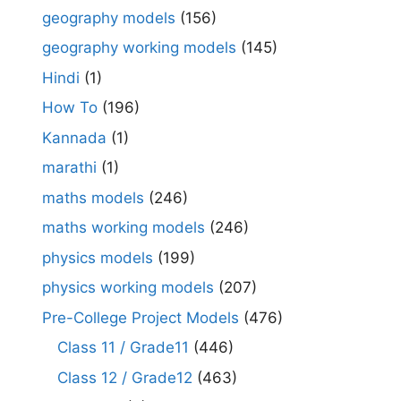
geography models
(156)
geography working models
(145)
Hindi
(1)
How To
(196)
Kannada
(1)
marathi
(1)
maths models
(246)
maths working models
(246)
physics models
(199)
physics working models
(207)
Pre-College Project Models
(476)
Class 11 / Grade11
(446)
Class 12 / Grade12
(463)