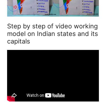
Step by step of video working
model on Indian states and its
capitals