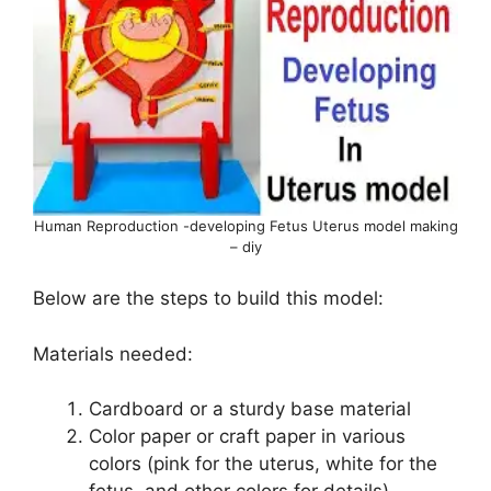
Human Reproduction -developing Fetus Uterus model making
– diy
Below are the steps to build this model:
Materials needed:
Cardboard or a sturdy base material
Color paper or craft paper in various
colors (pink for the uterus, white for the