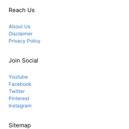
Reach Us
About Us
Disclaimer
Privacy Policy
Join Social
Youtube
Facebook
Twitter
Pinterest
Instagram
Sitemap