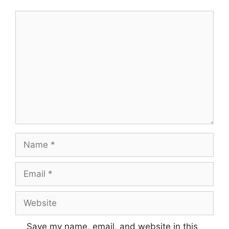
Comment
Name
Email
Website
Save my name, email, and website in this