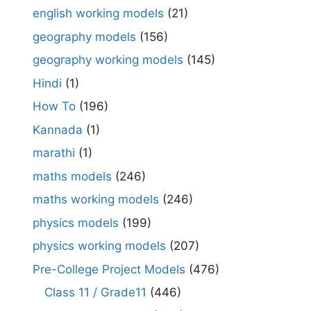
english working models
(21)
geography models
(156)
geography working models
(145)
Hindi
(1)
How To
(196)
Kannada
(1)
marathi
(1)
maths models
(246)
maths working models
(246)
physics models
(199)
physics working models
(207)
Pre-College Project Models
(476)
Class 11 / Grade11
(446)