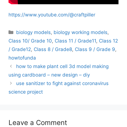
https://www.youtube.com/@craftpiller
Categories
biology models
,
biology working models
,
Class 10/ Grade 10
,
Class 11 / Grade11
,
Class 12
/ Grade12
,
Class 8 / Grade8
,
Class 9 / Grade 9
,
howtofunda
how to make plant cell 3d model making
using cardboard – new design – diy
use sanitizer to fight against coronavirus
science project
Leave a Comment