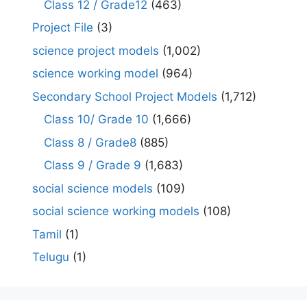
Class 12 / Grade12
(463)
Project File
(3)
science project models
(1,002)
science working model
(964)
Secondary School Project Models
(1,712)
Class 10/ Grade 10
(1,666)
Class 8 / Grade8
(885)
Class 9 / Grade 9
(1,683)
social science models
(109)
social science working models
(108)
Tamil
(1)
Telugu
(1)