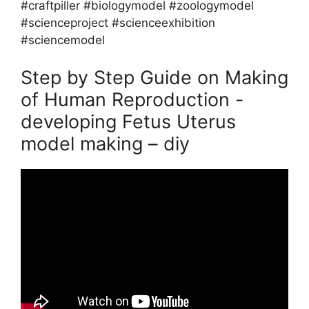
#craftpiller #biologymodel #zoologymodel
#scienceproject #scienceexhibition
#sciencemodel
Step by Step Guide on Making
of Human Reproduction -
developing Fetus Uterus
model making – diy