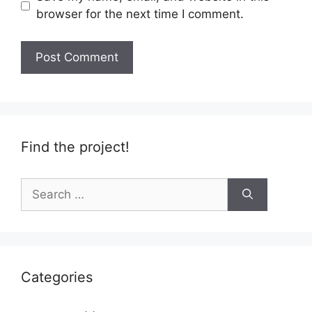
browser for the next time I comment.
Find the project!
Search
for:
Categories