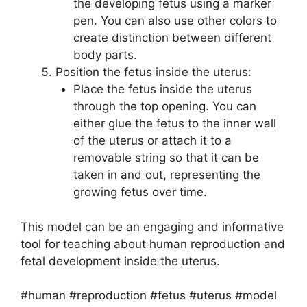
the developing fetus using a marker
pen. You can also use other colors to
create distinction between different
body parts.
Position the fetus inside the uterus:
Place the fetus inside the uterus
through the top opening. You can
either glue the fetus to the inner wall
of the uterus or attach it to a
removable string so that it can be
taken in and out, representing the
growing fetus over time.
This model can be an engaging and informative
tool for teaching about human reproduction and
fetal development inside the uterus.
#human #reproduction #fetus #uterus #model