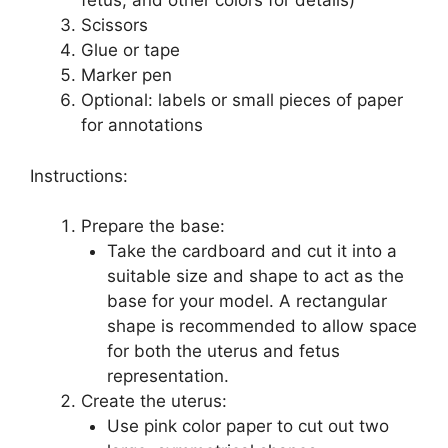
fetus, and other colors for details)
Scissors
Glue or tape
Marker pen
Optional: labels or small pieces of paper
for annotations
Instructions:
Prepare the base:
Take the cardboard and cut it into a
suitable size and shape to act as the
base for your model. A rectangular
shape is recommended to allow space
for both the uterus and fetus
representation.
Create the uterus:
Use pink color paper to cut out two