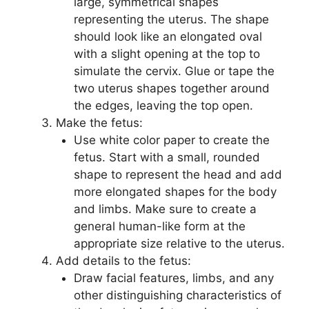
large, symmetrical shapes
representing the uterus. The shape
should look like an elongated oval
with a slight opening at the top to
simulate the cervix. Glue or tape the
two uterus shapes together around
the edges, leaving the top open.
Make the fetus:
Use white color paper to create the
fetus. Start with a small, rounded
shape to represent the head and add
more elongated shapes for the body
and limbs. Make sure to create a
general human-like form at the
appropriate size relative to the uterus.
Add details to the fetus:
Draw facial features, limbs, and any
other distinguishing characteristics of