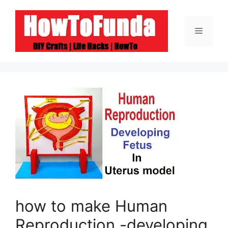
Skip
to
Menu
content
how to make Human
Reproduction -developing