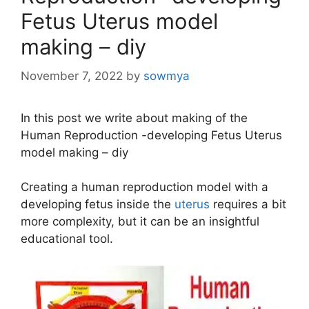
Fetus Uterus model
making – diy
November 7, 2022
by
sowmya
In this post we write about making of the
Human Reproduction -developing Fetus Uterus
model making – diy
Creating a human reproduction model with a
developing fetus inside the
uterus
requires a bit
more complexity, but it can be an insightful
educational tool.