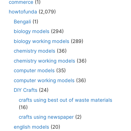
commerce
(1)
howtofunda
(2,079)
Bengali
(1)
biology models
(294)
biology working models
(289)
chemistry models
(36)
chemistry working models
(36)
computer models
(35)
computer working models
(36)
DIY Crafts
(24)
crafts using best out of waste materials
(16)
crafts using newspaper
(2)
english models
(20)