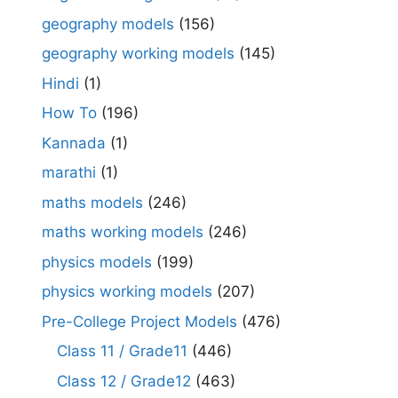
geography models
(156)
geography working models
(145)
Hindi
(1)
How To
(196)
Kannada
(1)
marathi
(1)
maths models
(246)
maths working models
(246)
physics models
(199)
physics working models
(207)
Pre-College Project Models
(476)
Class 11 / Grade11
(446)
Class 12 / Grade12
(463)