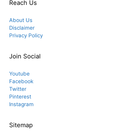
Reach Us
About Us
Disclaimer
Privacy Policy
Join Social
Youtube
Facebook
Twitter
Pinterest
Instagram
Sitemap