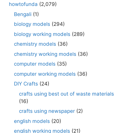
howtofunda
(2,079)
Bengali
(1)
biology models
(294)
biology working models
(289)
chemistry models
(36)
chemistry working models
(36)
computer models
(35)
computer working models
(36)
DIY Crafts
(24)
crafts using best out of waste materials
(16)
crafts using newspaper
(2)
english models
(20)
english working models
(21)