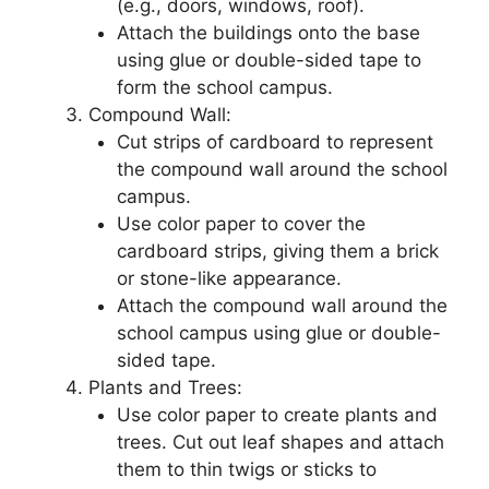
(e.g., doors, windows, roof).
Attach the buildings onto the base
using glue or double-sided tape to
form the school campus.
Compound Wall:
Cut strips of cardboard to represent
the compound wall around the school
campus.
Use color paper to cover the
cardboard strips, giving them a brick
or stone-like appearance.
Attach the compound wall around the
school campus using glue or double-
sided tape.
Plants and Trees:
Use color paper to create plants and
trees. Cut out leaf shapes and attach
them to thin twigs or sticks to