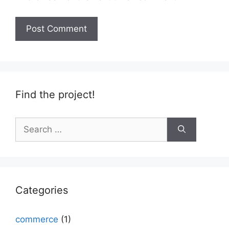
Find the project!
Search
for:
Categories
commerce
(1)