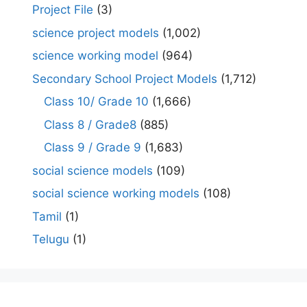
Project File
(3)
science project models
(1,002)
science working model
(964)
Secondary School Project Models
(1,712)
Class 10/ Grade 10
(1,666)
Class 8 / Grade8
(885)
Class 9 / Grade 9
(1,683)
social science models
(109)
social science working models
(108)
Tamil
(1)
Telugu
(1)