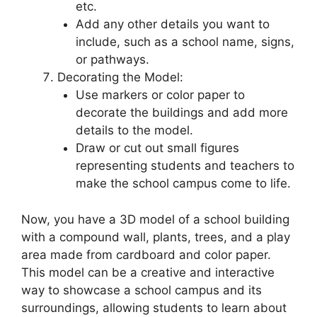
etc.
Add any other details you want to
include, such as a school name, signs,
or pathways.
Decorating the Model:
Use markers or color paper to
decorate the buildings and add more
details to the model.
Draw or cut out small figures
representing students and teachers to
make the school campus come to life.
Now, you have a 3D model of a school building
with a compound wall, plants, trees, and a play
area made from cardboard and color paper.
This model can be a creative and interactive
way to showcase a school campus and its
surroundings, allowing students to learn about