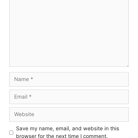
Comment
Name
Email
Website
Save my name, email, and website in this
browser for the next time I comment.