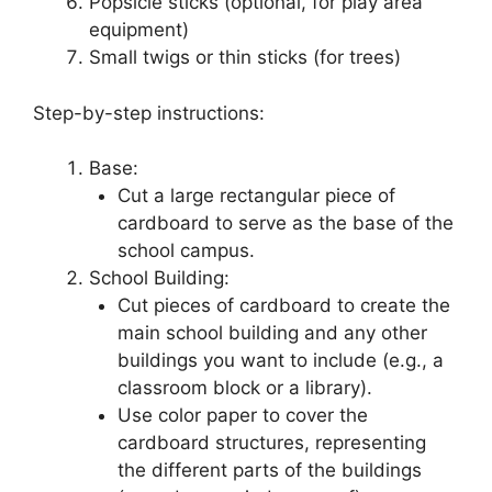
Popsicle sticks (optional, for play area
equipment)
Small twigs or thin sticks (for trees)
Step-by-step instructions:
Base:
Cut a large rectangular piece of
cardboard to serve as the base of the
school campus.
School Building:
Cut pieces of cardboard to create the
main school building and any other
buildings you want to include (e.g., a
classroom block or a library).
Use color paper to cover the
cardboard structures, representing
the different parts of the buildings