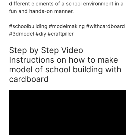
different elements of a school environment in a
fun and hands-on manner.
#schoolbuilding #modelmaking #withcardboard
#3dmodel #diy #craftpiller
Step by Step Video
Instructions on how to make
model of school building with
cardboard