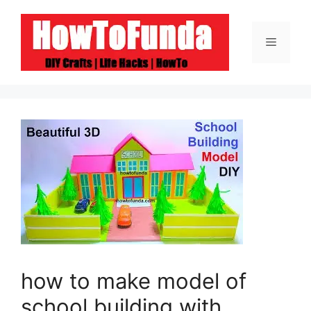
Skip
to
Menu
content
how to make model of
school building with