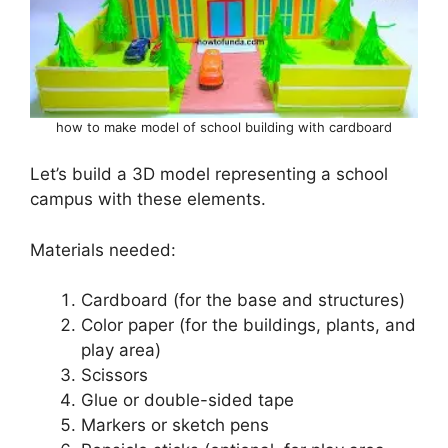
how to make model of school building with cardboard
Let’s build a 3D model representing a school
campus with these elements.
Materials needed:
Cardboard (for the base and structures)
Color paper (for the buildings, plants, and
play area)
Scissors
Glue or double-sided tape
Markers or sketch pens