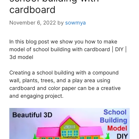
cardboard
November 6, 2022
by
sowmya
In this blog post we show you how to make
model of school building with cardboard | DIY |
3d model
Creating a school building with a compound
wall, plants, trees, and a play area using
cardboard and color paper can be a creative
and engaging project.