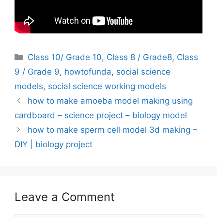
Categories
Class 10/ Grade 10
,
Class 8 / Grade8
,
Class
9 / Grade 9
,
howtofunda
,
social science
models
,
social science working models
how to make amoeba model making using
cardboard – science project – biology model
how to make sperm cell model 3d making –
DIY | biology project
Leave a Comment