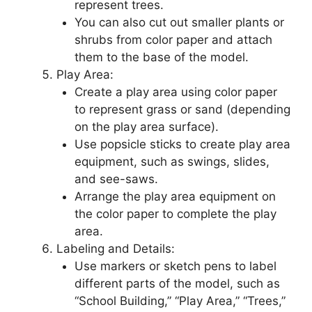
represent trees.
You can also cut out smaller plants or
shrubs from color paper and attach
them to the base of the model.
Play Area:
Create a play area using color paper
to represent grass or sand (depending
on the play area surface).
Use popsicle sticks to create play area
equipment, such as swings, slides,
and see-saws.
Arrange the play area equipment on
the color paper to complete the play
area.
Labeling and Details:
Use markers or sketch pens to label
different parts of the model, such as
“School Building,” “Play Area,” “Trees,”