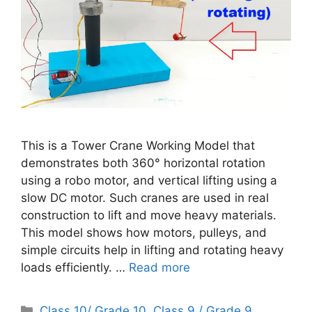
This is a Tower Crane Working Model that
demonstrates both 360° horizontal rotation
using a robo motor, and vertical lifting using a
slow DC motor. Such cranes are used in real
construction to lift and move heavy materials.
This model shows how motors, pulleys, and
simple circuits help in lifting and rotating heavy
loads efficiently. …
Read more
Categories
Class 10/ Grade 10
,
Class 9 / Grade 9
,