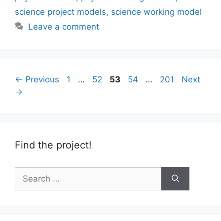
science project models
,
science working model
Leave a comment
Page
Page
Page
Page
Page
←
Previous
1
…
52
53
54
…
201
Next
→
Find the project!
Search
for: