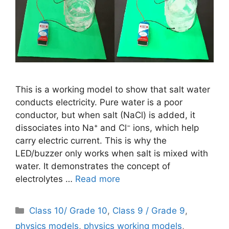
This is a working model to show that salt water
conducts electricity. Pure water is a poor
conductor, but when salt (NaCl) is added, it
dissociates into Na⁺ and Cl⁻ ions, which help
carry electric current. This is why the
LED/buzzer only works when salt is mixed with
water. It demonstrates the concept of
electrolytes …
Read more
Categories
Class 10/ Grade 10
,
Class 9 / Grade 9
,
physics models
,
physics working models
,