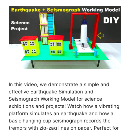
In this video, we demonstrate a simple and
effective Earthquake Simulation and
Seismograph Working Model for science
exhibitions and projects! Watch how a vibrating
platform simulates an earthquake and how a
basic hanging cup seismograph records the
tremors with zig-zag lines on paper. Perfect for