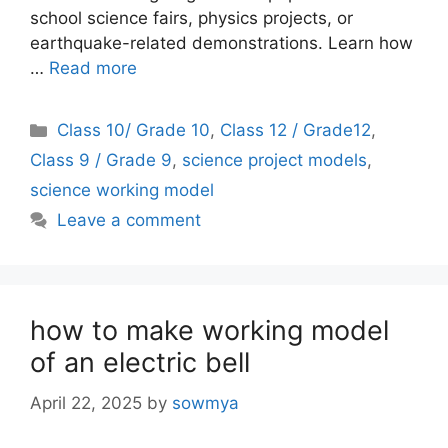
school science fairs, physics projects, or
earthquake-related demonstrations. Learn how
…
Read more
Categories
Class 10/ Grade 10
,
Class 12 / Grade12
,
Class 9 / Grade 9
,
science project models
,
science working model
Leave a comment
how to make working model
of an electric bell
April 22, 2025
by
sowmya