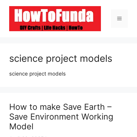
Skip
to
Menu
content
science project models
science project models
How to make Save Earth –
Save Environment Working
Model