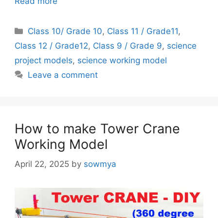
Read more
Categories
Class 10/ Grade 10
,
Class 11 / Grade11
,
Class 12 / Grade12
,
Class 9 / Grade 9
,
science
project models
,
science working model
Leave a comment
How to make Tower Crane
Working Model
April 22, 2025
by
sowmya