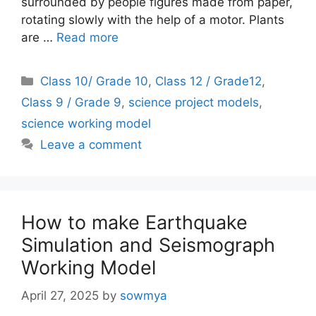
surrounded by people figures made from paper,
rotating slowly with the help of a motor. Plants
are …
Read more
Categories
Class 10/ Grade 10
,
Class 12 / Grade12
,
Class 9 / Grade 9
,
science project models
,
science working model
Leave a comment
How to make Earthquake
Simulation and Seismograph
Working Model
April 27, 2025
by
sowmya