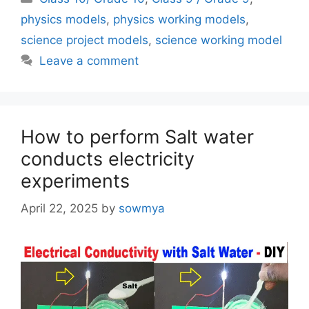
physics models
,
physics working models
,
science project models
,
science working model
Leave a comment
How to perform Salt water
conducts electricity
experiments
April 22, 2025
by
sowmya