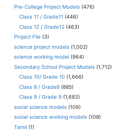
Pre-College Project Models
(476)
Class 11 / Grade11
(446)
Class 12 / Grade12
(463)
Project File
(3)
science project models
(1,002)
science working model
(964)
Secondary School Project Models
(1,712)
Class 10/ Grade 10
(1,666)
Class 8 / Grade8
(885)
Class 9 / Grade 9
(1,683)
social science models
(109)
social science working models
(108)
Tamil
(1)