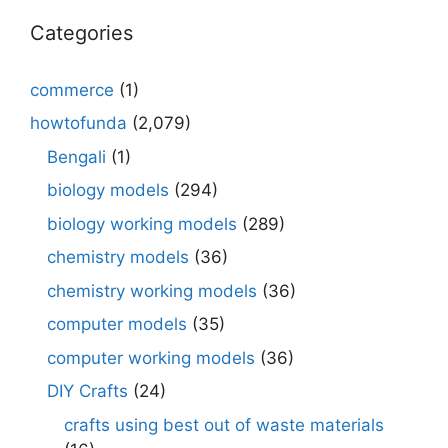
Categories
commerce
(1)
howtofunda
(2,079)
Bengali
(1)
biology models
(294)
biology working models
(289)
chemistry models
(36)
chemistry working models
(36)
computer models
(35)
computer working models
(36)
DIY Crafts
(24)
crafts using best out of waste materials