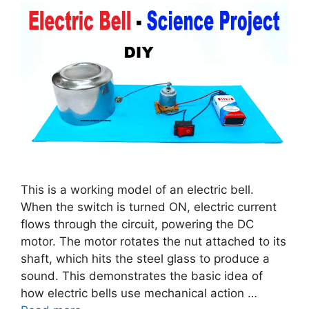
This is a working model of an electric bell.
When the switch is turned ON, electric current
flows through the circuit, powering the DC
motor. The motor rotates the nut attached to its
shaft, which hits the steel glass to produce a
sound. This demonstrates the basic idea of
how electric bells use mechanical action …