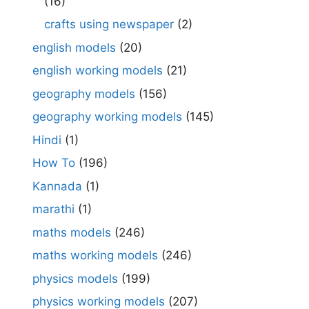
(16)
crafts using newspaper
(2)
english models
(20)
english working models
(21)
geography models
(156)
geography working models
(145)
Hindi
(1)
How To
(196)
Kannada
(1)
marathi
(1)
maths models
(246)
maths working models
(246)
physics models
(199)
physics working models
(207)