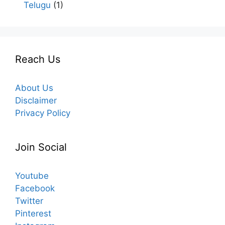
Telugu
(1)
Reach Us
About Us
Disclaimer
Privacy Policy
Join Social
Youtube
Facebook
Twitter
Pinterest