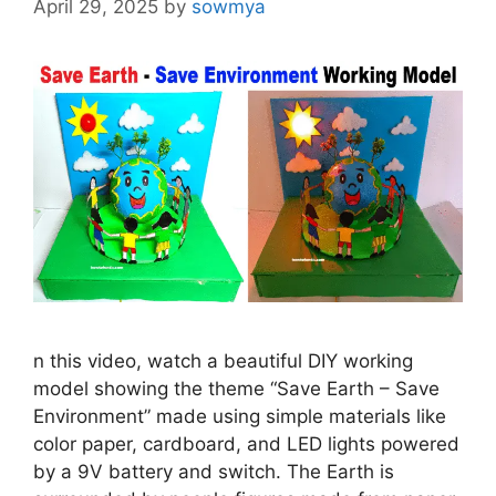
April 29, 2025
by
sowmya
n this video, watch a beautiful DIY working
model showing the theme “Save Earth – Save
Environment” made using simple materials like
color paper, cardboard, and LED lights powered
by a 9V battery and switch. The Earth is