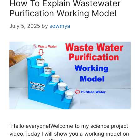
How To Explain Wastewater
Purification Working Model
July 5, 2025
by
sowmya
“Hello everyone!Welcome to my science project
video.Today I will show you a working model on