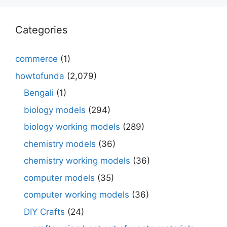
Categories
commerce
(1)
howtofunda
(2,079)
Bengali
(1)
biology models
(294)
biology working models
(289)
chemistry models
(36)
chemistry working models
(36)
computer models
(35)
computer working models
(36)
DIY Crafts
(24)