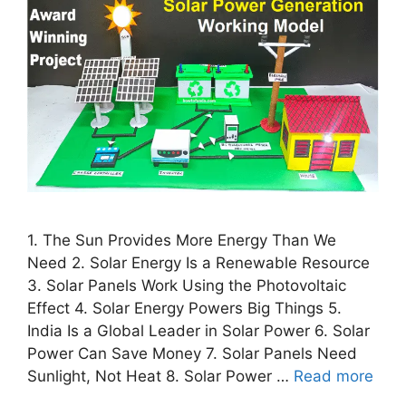
1. The Sun Provides More Energy Than We
Need 2. Solar Energy Is a Renewable Resource
3. Solar Panels Work Using the Photovoltaic
Effect 4. Solar Energy Powers Big Things 5.
India Is a Global Leader in Solar Power 6. Solar
Power Can Save Money 7. Solar Panels Need
Sunlight, Not Heat 8. Solar Power …
Read more