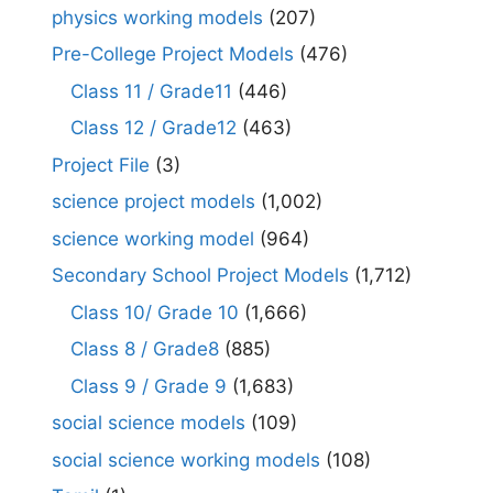
physics working models
(207)
Pre-College Project Models
(476)
Class 11 / Grade11
(446)
Class 12 / Grade12
(463)
Project File
(3)
science project models
(1,002)
science working model
(964)
Secondary School Project Models
(1,712)
Class 10/ Grade 10
(1,666)
Class 8 / Grade8
(885)
Class 9 / Grade 9
(1,683)
social science models
(109)
social science working models
(108)