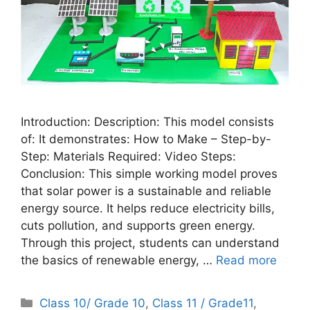
Introduction: Description: This model consists
of: It demonstrates: How to Make – Step-by-
Step: Materials Required: Video Steps:
Conclusion: This simple working model proves
that solar power is a sustainable and reliable
energy source. It helps reduce electricity bills,
cuts pollution, and supports green energy.
Through this project, students can understand
the basics of renewable energy, …
Read more
Categories
Class 10/ Grade 10
,
Class 11 / Grade11
,