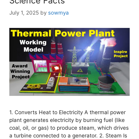
Science Facts
July 1, 2025
by
sowmya
1. Converts Heat to Electricity A thermal power
plant generates electricity by burning fuel (like
coal, oil, or gas) to produce steam, which drives
a turbine connected to a generator. 2. Steam Is