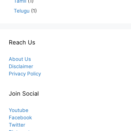
Tamil
(1)
Telugu
(1)
Reach Us
About Us
Disclaimer
Privacy Policy
Join Social
Youtube
Facebook
Twitter