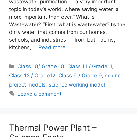
wastewater purification — a very important
topic in today’s world, where saving water is
more important than ever.” What is
Wastewater? “First, what is wastewater?It’s the
dirty water that comes from our homes,
schools, and industries — from bathrooms,
kitchens, …
Read more
Categories
Class 10/ Grade 10
,
Class 11 / Grade11
,
Class 12 / Grade12
,
Class 9 / Grade 9
,
science
project models
,
science working model
Leave a comment
Thermal Power Plant –