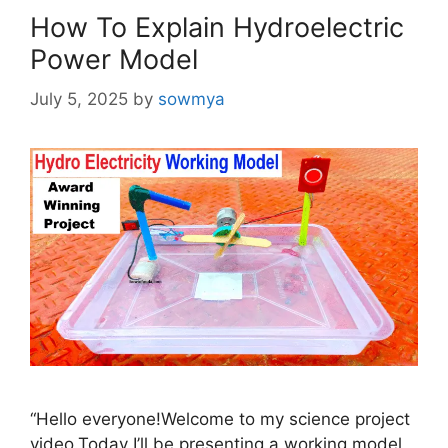
How To Explain Hydroelectric
Power Model
July 5, 2025
by
sowmya
“Hello everyone!Welcome to my science project
video.Today I’ll be presenting a working model