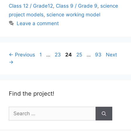
Class 12 / Grade12
,
Class 9 / Grade 9
,
science
project models
,
science working model
Leave a comment
Page
Page
Page
Page
Page
←
Previous
1
…
23
24
25
…
93
Next
→
Find the project!
Search
for: