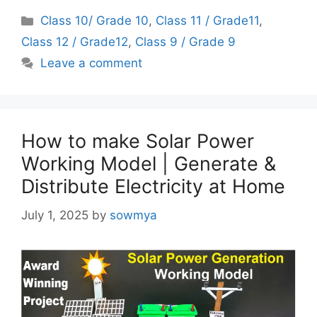
Categories
Class 10/ Grade 10
,
Class 11 / Grade11
,
Class 12 / Grade12
,
Class 9 / Grade 9
Leave a comment
How to make Solar Power
Working Model | Generate &
Distribute Electricity at Home
July 1, 2025
by
sowmya