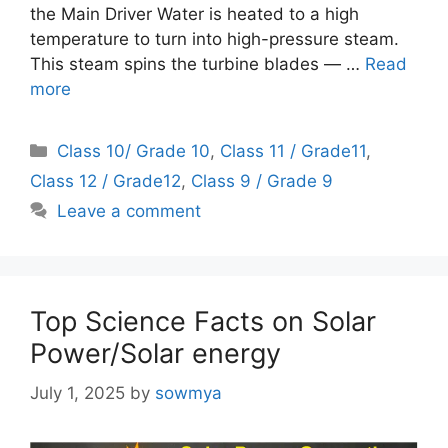
the Main Driver Water is heated to a high
temperature to turn into high-pressure steam.
This steam spins the turbine blades — …
Read
more
Categories
Class 10/ Grade 10
,
Class 11 / Grade11
,
Class 12 / Grade12
,
Class 9 / Grade 9
Leave a comment
Top Science Facts on Solar
Power/Solar energy
July 1, 2025
by
sowmya