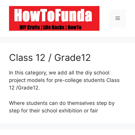
Skip
to
Menu
content
Class 12 / Grade12
In this category, we add all the diy school
project models for pre-college students Class
12 /Grade12.
Where students can do themselves step by
step for their school exhibition or fair