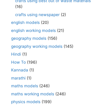
crafts using best out of waste materials
(16)
crafts using newspaper
(2)
english models
(20)
english working models
(21)
geography models
(156)
geography working models
(145)
Hindi
(1)
How To
(196)
Kannada
(1)
marathi
(1)
maths models
(246)
maths working models
(246)
physics models
(199)