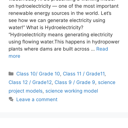
on hydroelectricity — one of the most important
renewable energy sources in the world. Let’s
see how we can generate electricity using
water!” What is Hydroelectricity?
“Hydroelectricity means generating electricity
using flowing water.This happens in hydropower
plants where dams are built across …
Read
more
Categories
Class 10/ Grade 10
,
Class 11 / Grade11
,
Class 12 / Grade12
,
Class 9 / Grade 9
,
science
project models
,
science working model
Leave a comment