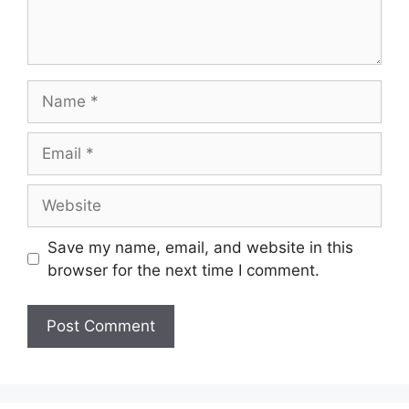
Name
Email
Website
Save my name, email, and website in this
browser for the next time I comment.